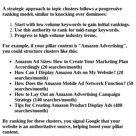
A strategic approach to topic clusters follows a
progressive
ranking model
, similar to knocking over dominoes:
Start with
low-volume keywords
to gain initial rankings.
Use this authority to rank for
mid-range keywords
.
Progress to
high-volume industry terms
.
For example, if your pillar content is
"Amazon Advertising"
,
you could structure clusters like this:
Amazon Ad Sizes: How to Create Your Marketing Plan
Accordingly
(20 searches/month)
How Can I Display Amazon Ads on My Website?
(20
searches/month)
How Does the Amazon Mobile Ad Network Function?
(50
searches/month)
How to Lay Out an Amazon Advertising Campaign
Strategy
(140 searches/month)
Tips for Creating Amazon Product Display Ads
(480
searches/month)
By ranking for these clusters, you signal Google that your
website is an authoritative source, helping boost your pillar
content.