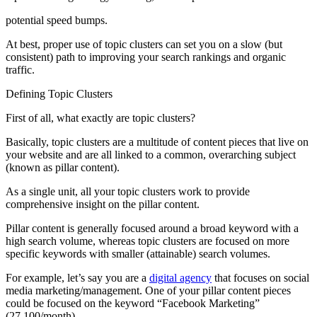
potential speed bumps.
At best, proper use of topic clusters can set you on a slow (but
consistent) path to improving your search rankings and organic
traffic.
Defining Topic Clusters
First of all, what exactly are topic clusters?
Basically, topic clusters are a multitude of content pieces that live on
your website and are all linked to a common, overarching subject
(known as pillar content).
As a single unit, all your topic clusters work to provide
comprehensive insight on the pillar content.
Pillar content is generally focused around a broad keyword with a
high search volume, whereas topic clusters are focused on more
specific keywords with smaller (attainable) search volumes.
For example, let’s say you are a
digital agency
that focuses on social
media marketing/management. One of your pillar content pieces
could be focused on the keyword “Facebook Marketing”
(27,100/month).