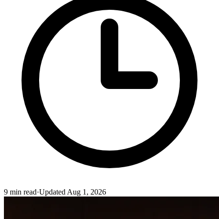
9
min read
·
Updated
Aug 1, 2026