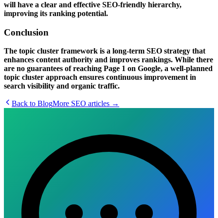
will have a clear and effective
SEO-friendly hierarchy
,
improving its ranking potential.
Conclusion
The
topic cluster framework
is a long-term SEO strategy that
enhances content authority and improves rankings. While there
are no guarantees of reaching
Page 1 on Google
, a well-planned
topic cluster approach ensures continuous improvement in
search visibility and organic traffic.
Back to Blog
More
SEO
articles →