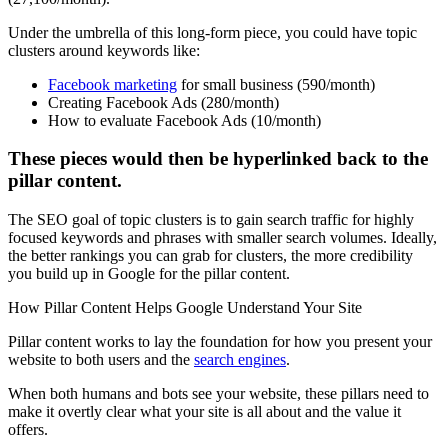
Under the umbrella of this long-form piece, you could have topic
clusters around keywords like:
Facebook marketing
for small business (590/month)
Creating Facebook Ads (280/month)
How to evaluate Facebook Ads (10/month)
These pieces would then be hyperlinked back to the
pillar content.
The SEO goal of topic clusters is to gain search traffic for highly
focused keywords and phrases with smaller search volumes. Ideally,
the better rankings you can grab for clusters, the more credibility
you build up in Google for the pillar content.
How Pillar Content Helps Google Understand Your Site
Pillar content works to lay the foundation for how you present your
website to both users and the
search engines
.
When both humans and bots see your website, these pillars need to
make it overtly clear what your site is all about and the value it
offers.