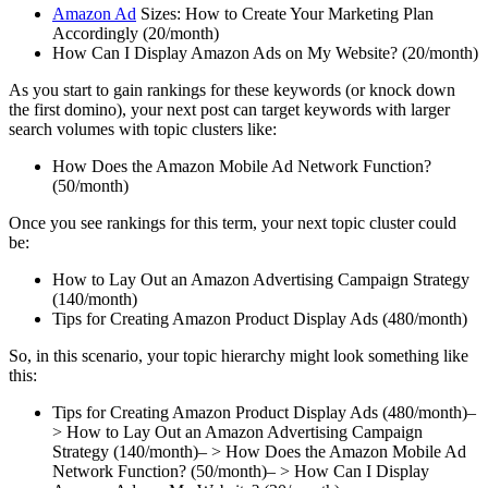
Amazon Ad
Sizes: How to Create Your Marketing Plan
Accordingly (20/month)
How Can I Display Amazon Ads on My Website? (20/month)
As you start to gain rankings for these keywords (or knock down
the first domino), your next post can target keywords with larger
search volumes with topic clusters like:
How Does the Amazon Mobile Ad Network Function?
(50/month)
Once you see rankings for this term, your next topic cluster could
be:
How to Lay Out an Amazon Advertising Campaign Strategy
(140/month)
Tips for Creating Amazon Product Display Ads (480/month)
So, in this scenario, your topic hierarchy might look something like
this:
Tips for Creating Amazon Product Display Ads (480/month)–
> How to Lay Out an Amazon Advertising Campaign
Strategy (140/month)– > How Does the Amazon Mobile Ad
Network Function? (50/month)– > How Can I Display