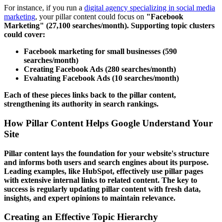
For instance, if you run a
digital agency specializing in social media
marketing
, your pillar content could focus on
"Facebook
Marketing" (27,100 searches/month). Supporting topic clusters
could cover:
Facebook marketing for small businesses
(590
searches/month)
Creating Facebook Ads
(280 searches/month)
Evaluating Facebook Ads
(10 searches/month)
Each of these pieces links back to the pillar content,
strengthening its authority in search rankings.
How Pillar Content Helps Google Understand Your
Site
Pillar content lays the foundation for your website's structure
and informs both users and search engines about its purpose.
Leading examples, like
HubSpot
, effectively use pillar pages
with extensive internal links to related content. The key to
success is regularly updating pillar content with fresh data,
insights, and expert opinions to maintain relevance.
Creating an Effective Topic Hierarchy