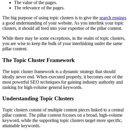
The value of the pages.
The relevance of the pages.
The big purpose of using topic clusters is to give the
search engines
a good understanding of your website. As you interlink your topic
clusters, it should all feed into your expertise of the pillar content.
While there may be some exceptions, in the realm of topic clusters,
you are wise to keep the bulk of your interlinking under the same
pillar content.
The Topic Cluster Framework
The topic cluster framework is a dynamic strategy that should
ideally never end. When executed properly, it becomes one of the
most powerful SEO techniques for gaining industry authority and
ranking for high-volume general keywords.
Understanding Topic Clusters
Topic clusters consist of multiple content pieces linked to a central
pillar content. The pillar content focuses on a broad, high-volume
keyword, while the supporting topic clusters target more specific,
attainable keywords.