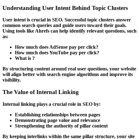
Understanding User Intent Behind Topic Clusters
User intent is crucial in SEO. Successful topic clusters answer
common search queries and guide users toward their goals.
Using tools like
Ahrefs
can help identify relevant questions, such
as:
How much does AdSense pay per click?
How much does YouTube pay per click?
What is ?
By structuring content around real user questions, your website
will align better with search engine algorithms and improve its
visibility.
The Value of Internal Linking
Internal linking plays a crucial role in SEO by:
Establishing relationships between pages
Demonstrating page value and relevance
Strengthening the authority of pillar content
By keeping interlinks within the same pillar structure, your site