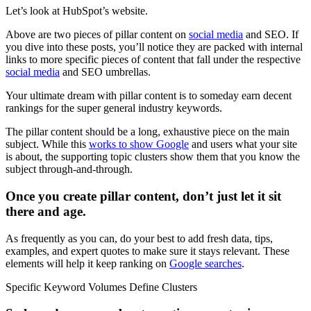
Let’s look at HubSpot’s website.
Above are two pieces of pillar content on
social media
and SEO. If
you dive into these posts, you’ll notice they are packed with internal
links to more specific pieces of content that fall under the respective
social media
and SEO umbrellas.
Your ultimate dream with pillar content is to someday earn decent
rankings for the super general industry keywords.
The pillar content should be a long, exhaustive piece on the main
subject. While this
works to show Google
and users what your site
is about, the supporting topic clusters show them that you know the
subject through-and-through.
Once you create pillar content, don’t just let it sit
there and age.
As frequently as you can, do your best to add fresh data, tips,
examples, and expert quotes to make sure it stays relevant. These
elements will help it keep ranking on
Google searches
.
Specific Keyword Volumes Define Clusters