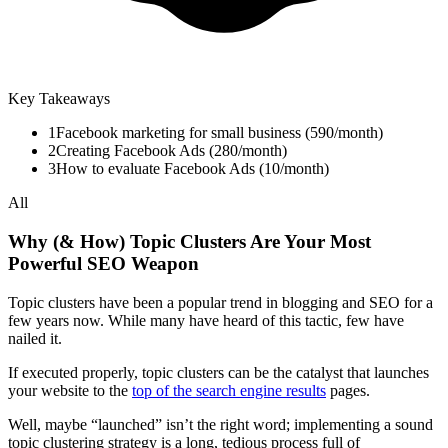
Key Takeaways
1
Facebook marketing for small business (590/month)
2
Creating Facebook Ads (280/month)
3
How to evaluate Facebook Ads (10/month)
All
Why (& How) Topic Clusters Are Your Most
Powerful SEO Weapon
Topic clusters have been a popular trend in blogging and SEO for a
few years now. While many have heard of this tactic, few have
nailed it.
If executed properly, topic clusters can be the catalyst that launches
your website to the
top of the search engine results
pages.
Well, maybe “launched” isn’t the right word; implementing a sound
topic clustering strategy is a long, tedious process full of