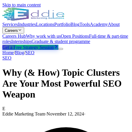
Skip to main content
Services
Industries
Locations
Portfolio
Blog
Tools
Academy
About
Careers
Careers Hub
Why work with us
Open Positions
Full-time & part-time
roles
Internships
Graduate & student programme
Get a Free Strategy Session
Home
/
Blog
/
SEO
SEO
Why (& How) Topic Clusters
Are Your Most Powerful SEO
Weapon
E
Eddie Marketing Team
·
November 12, 2024
·