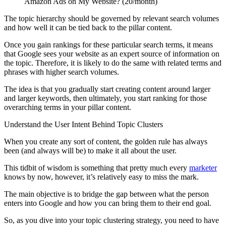
Amazon Ads on My Website? (20/month)
The topic hierarchy should be governed by relevant search volumes
and how well it can be tied back to the pillar content.
Once you gain rankings for these particular search terms, it means
that Google sees your website as an expert source of information on
the topic. Therefore, it is likely to do the same with related terms and
phrases with higher search volumes.
The idea is that you gradually start creating content around larger
and larger keywords, then ultimately, you start ranking for those
overarching terms in your pillar content.
Understand the User Intent Behind Topic Clusters
When you create any sort of content, the golden rule has always
been (and always will be) to make it all about the user.
This tidbit of wisdom is something that pretty much every
marketer
knows by now, however, it’s relatively easy to miss the mark.
The main objective is to bridge the gap between what the person
enters into Google and how you can bring them to their end goal.
So, as you dive into your topic clustering strategy, you need to have