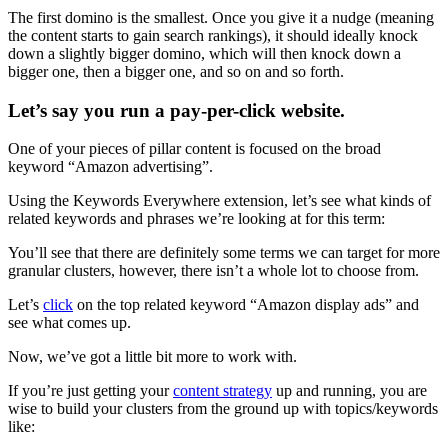
The first domino is the smallest. Once you give it a nudge (meaning
the content starts to gain search rankings), it should ideally knock
down a slightly bigger domino, which will then knock down a
bigger one, then a bigger one, and so on and so forth.
Let’s say you run a pay-per-click website.
One of your pieces of pillar content is focused on the broad
keyword “Amazon advertising”.
Using the Keywords Everywhere extension, let’s see what kinds of
related keywords and phrases we’re looking at for this term:
You’ll see that there are definitely some terms we can target for more
granular clusters, however, there isn’t a whole lot to choose from.
Let’s
click
on the top related keyword “Amazon display ads” and
see what comes up.
Now, we’ve got a little bit more to work with.
If you’re just getting your
content strategy
up and running, you are
wise to build your clusters from the ground up with topics/keywords
like: