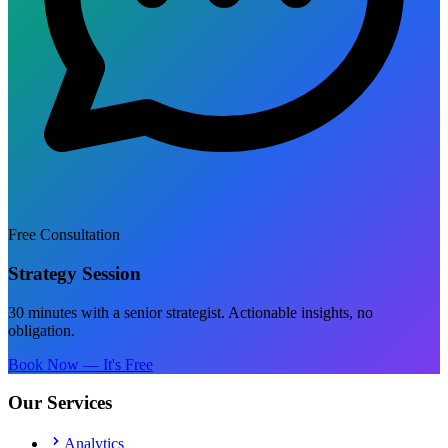
Free Consultation
Strategy Session
30 minutes with a senior strategist. Actionable insights, no
obligation.
Book Now — It's Free
Our Services
Analytics