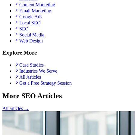
Content Marketing
Email Marketing
Google Ads
Local SEO
SEO
Social Media
Web Design
Explore More
Case Studies
Industries We Serve
All Articles
Get a Free Strategy Session
More SEO Articles
All articles →