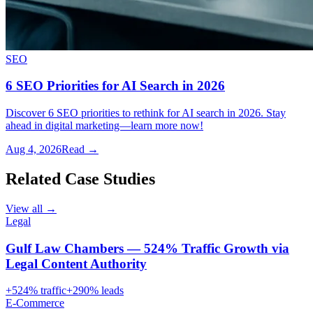
SEO
6 SEO Priorities for AI Search in 2026
Discover 6 SEO priorities to rethink for AI search in 2026. Stay
ahead in digital marketing—learn more now!
Aug 4, 2026
Read →
Related Case Studies
View all →
Legal
Gulf Law Chambers — 524% Traffic Growth via
Legal Content Authority
+
524
% traffic
+
290
% leads
E-Commerce