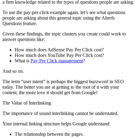
a firm knowledge related to the types of questions people are asking.
To use the pay-per-click example again, let’s see what questions
people are asking about this general topic using the Ahrefs
Questions feature.
Given these findings, the topic clusters you create could work to
answer questions like:
How much does AdSense Pay Per Click cost?
How much does YouTube Pay Per Click cost?
What is
Pay Per Click management
?
And so on.
The term “user intent” is perhaps the biggest buzzword in SEO
today. The better you are at getting to the root of it with your
content, the more love it should get from Google!
The Value of Interlinking
The importance of sound interlinking cannot be understated.
Your internal linking structure helps Google understand:
The relationship between the pages.