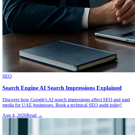
SEO
Search Engine AI Search Impressions Explained
Discover how Google's AI search impressions affect SEO and paid
media for UAE businesses. Book a technical SEO audit today!
Aug 4, 2026
Read →