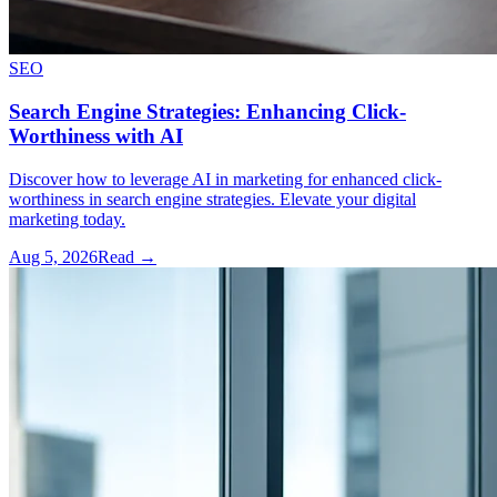
SEO
Search Engine Strategies: Enhancing Click-
Worthiness with AI
Discover how to leverage AI in marketing for enhanced click-
worthiness in search engine strategies. Elevate your digital
marketing today.
Aug 5, 2026
Read →