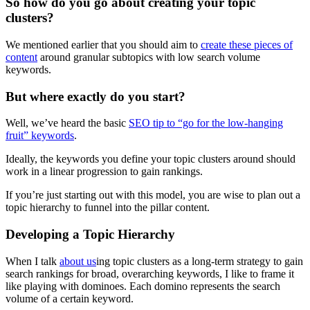
So how do you go about creating your topic
clusters?
We mentioned earlier that you should aim to
create these pieces of
content
around granular subtopics with low search volume
keywords.
But where exactly do you start?
Well, we’ve heard the basic
SEO tip to “go for the low-hanging
fruit” keywords
.
Ideally, the keywords you define your topic clusters around should
work in a linear progression to gain rankings.
If you’re just starting out with this model, you are wise to plan out a
topic hierarchy to funnel into the pillar content.
Developing a Topic Hierarchy
When I talk
about us
ing topic clusters as a long-term strategy to gain
search rankings for broad, overarching keywords, I like to frame it
like playing with dominoes. Each domino represents the search
volume of a certain keyword.