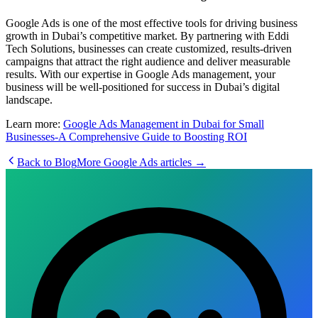
Google Ads is one of the most effective tools for driving business
growth in Dubai’s competitive market. By partnering with Eddi
Tech Solutions, businesses can create customized, results-driven
campaigns that attract the right audience and deliver measurable
results. With our expertise in Google Ads management, your
business will be well-positioned for success in Dubai’s digital
landscape.
Learn more:
Google Ads Management in Dubai for Small
Businesses-A Comprehensive Guide to Boosting ROI
Back to Blog
More
Google Ads
articles →