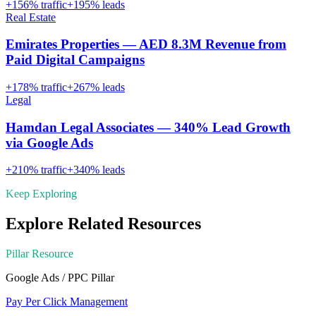
+
156
% traffic
+
195
% leads
Real Estate
Emirates Properties — AED 8.3M Revenue from
Paid Digital Campaigns
+
178
% traffic
+
267
% leads
Legal
Hamdan Legal Associates — 340% Lead Growth
via Google Ads
+
210
% traffic
+
340
% leads
Keep Exploring
Explore Related Resources
Pillar Resource
Google Ads / PPC
Pillar
Pay Per Click Management