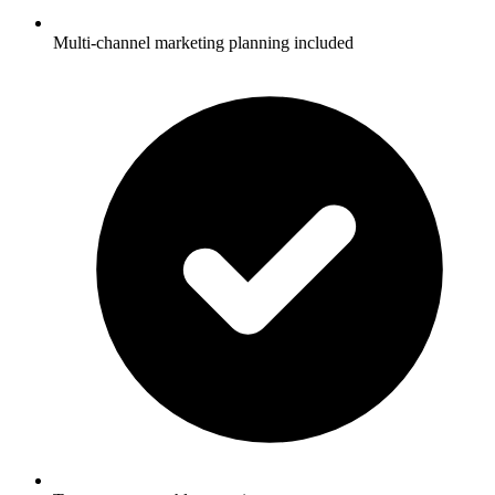
Multi-channel marketing planning included