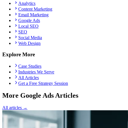
Analytics
Content Marketing
Email Marketing
Google Ads
Local SEO
SEO
Social Media
Web Design
Explore More
Case Studies
Industries We Serve
All Articles
Get a Free Strategy Session
More Google Ads Articles
All articles →