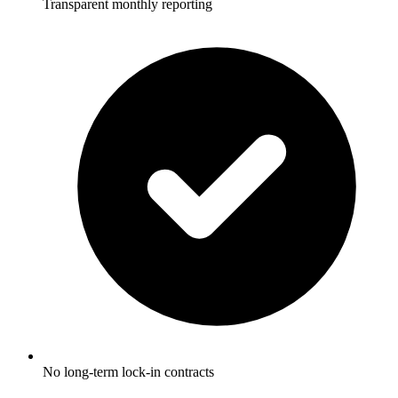
Transparent monthly reporting
No long-term lock-in contracts