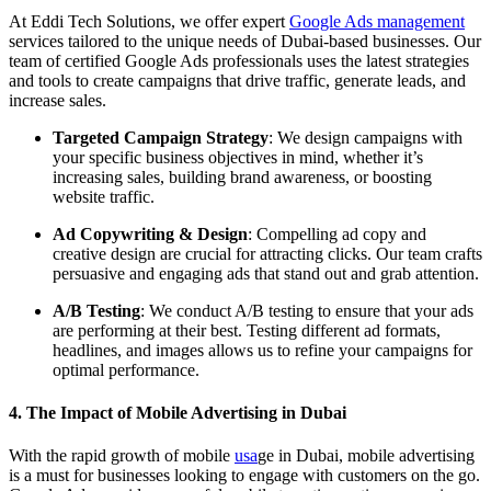
At Eddi Tech Solutions, we offer expert
Google Ads management
services tailored to the unique needs of Dubai-based businesses. Our
team of certified Google Ads professionals uses the latest strategies
and tools to create campaigns that drive traffic, generate leads, and
increase sales.
Targeted Campaign Strategy
: We design campaigns with
your specific business objectives in mind, whether it’s
increasing sales, building brand awareness, or boosting
website traffic.
Ad Copywriting & Design
: Compelling ad copy and
creative design are crucial for attracting clicks. Our team crafts
persuasive and engaging ads that stand out and grab attention.
A/B Testing
: We conduct A/B testing to ensure that your ads
are performing at their best. Testing different ad formats,
headlines, and images allows us to refine your campaigns for
optimal performance.
4. The Impact of Mobile Advertising in Dubai
With the rapid growth of mobile
usa
ge in Dubai, mobile advertising
is a must for businesses looking to engage with customers on the go.