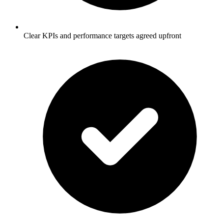
Clear KPIs and performance targets agreed upfront