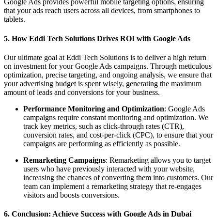
Google Ads provides powerful mobile targeting options, ensuring
that your ads reach users across all devices, from smartphones to
tablets.
5. How Eddi Tech Solutions Drives ROI with Google Ads
Our ultimate goal at Eddi Tech Solutions is to deliver a high return
on investment for your Google Ads campaigns. Through meticulous
optimization, precise targeting, and ongoing analysis, we ensure that
your advertising budget is spent wisely, generating the maximum
amount of leads and conversions for your business.
Performance Monitoring and Optimization
: Google Ads
campaigns require constant monitoring and optimization. We
track key metrics, such as click-through rates (CTR),
conversion rates, and cost-per-click (CPC), to ensure that your
campaigns are performing as efficiently as possible.
Remarketing Campaigns
: Remarketing allows you to target
users who have previously interacted with your website,
increasing the chances of converting them into customers. Our
team can implement a remarketing strategy that re-engages
visitors and boosts conversions.
6. Conclusion: Achieve Success with Google Ads in Dubai