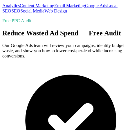
Analytics
Content Marketing
Email Marketing
Google Ads
Local
SEO
SEO
Social Media
Web Design
Free PPC Audit
Reduce Wasted Ad Spend — Free Audit
Our Google Ads team will review your campaigns, identify budget
waste, and show you how to lower cost-per-lead while increasing
conversions.