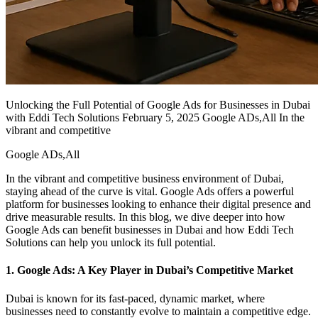
Unlocking the Full Potential of Google Ads for Businesses in Dubai
with Eddi Tech Solutions February 5, 2025 Google ADs,All In the
vibrant and competitive
Google ADs,All
In the vibrant and competitive business environment of Dubai,
staying ahead of the curve is vital. Google Ads offers a powerful
platform for businesses looking to enhance their digital presence and
drive measurable results. In this blog, we dive deeper into how
Google Ads can benefit businesses in Dubai and how Eddi Tech
Solutions can help you unlock its full potential.
1. Google Ads: A Key Player in Dubai’s Competitive Market
Dubai is known for its fast-paced, dynamic market, where
businesses need to constantly evolve to maintain a competitive edge.