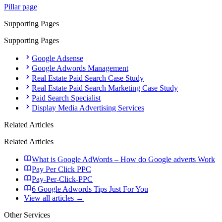
Pillar page
Supporting Pages
Supporting Pages
Google Adsense
Google Adwords Management
Real Estate Paid Search Case Study
Real Estate Paid Search Marketing Case Study
Paid Search Specialist
Display Media Advertising Services
Related Articles
Related Articles
What is Google AdWords – How do Google adverts Work
Pay Per Click PPC
Pay-Per-Click-PPC
6 Google Adwords Tips Just For You
View all articles →
Other Services