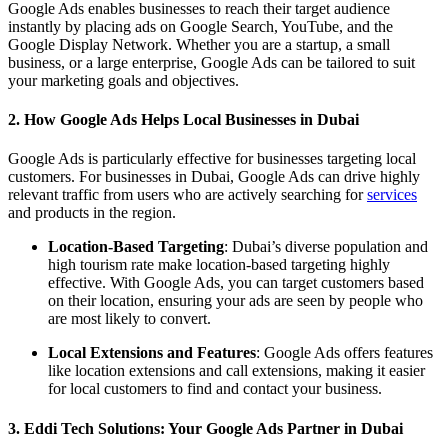
Google Ads enables businesses to reach their target audience
instantly by placing ads on Google Search, YouTube, and the
Google Display Network. Whether you are a startup, a small
business, or a large enterprise, Google Ads can be tailored to suit
your marketing goals and objectives.
2. How Google Ads Helps Local Businesses in Dubai
Google Ads is particularly effective for businesses targeting local
customers. For businesses in Dubai, Google Ads can drive highly
relevant traffic from users who are actively searching for
services
and products in the region.
Location-Based Targeting
: Dubai’s diverse population and
high tourism rate make location-based targeting highly
effective. With Google Ads, you can target customers based
on their location, ensuring your ads are seen by people who
are most likely to convert.
Local Extensions and Features
: Google Ads offers features
like location extensions and call extensions, making it easier
for local customers to find and contact your business.
3. Eddi Tech Solutions: Your Google Ads Partner in Dubai