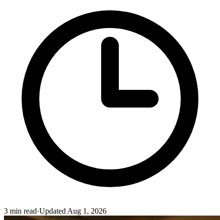
3
min read
·
Updated
Aug 1, 2026