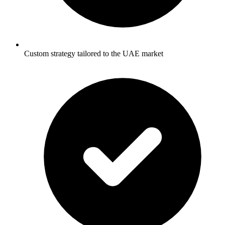
Custom strategy tailored to the UAE market