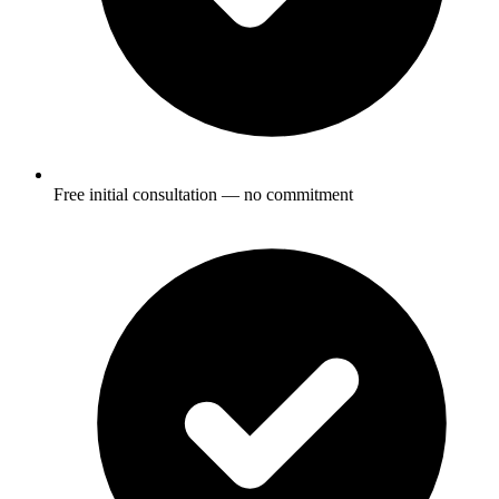
Free initial consultation — no commitment