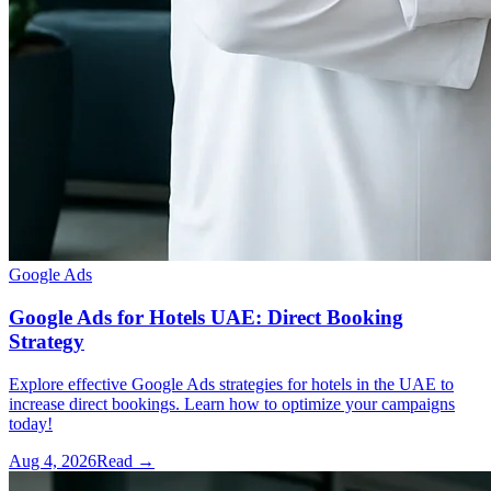
Google Ads
Google Ads for Hotels UAE: Direct Booking
Strategy
Explore effective Google Ads strategies for hotels in the UAE to
increase direct bookings. Learn how to optimize your campaigns
today!
Aug 4, 2026
Read →