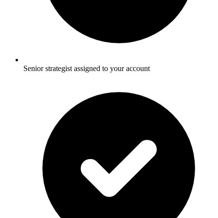
Senior strategist assigned to your account