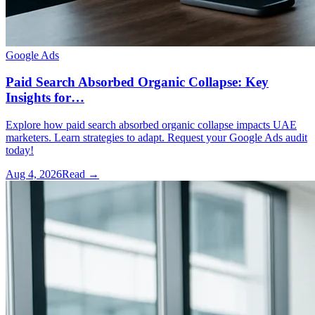
Google Ads
Paid Search Absorbed Organic Collapse: Key
Insights for…
Explore how paid search absorbed organic collapse impacts UAE
marketers. Learn strategies to adapt. Request your Google Ads audit
today!
Aug 4, 2026
Read →