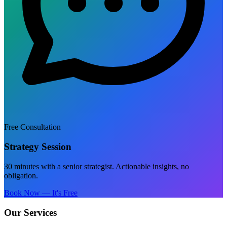
Free Consultation
Strategy Session
30 minutes with a senior strategist. Actionable insights, no
obligation.
Book Now — It's Free
Our Services