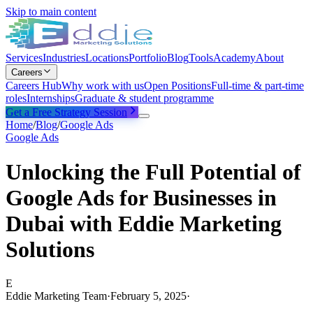
Skip to main content
Services
Industries
Locations
Portfolio
Blog
Tools
Academy
About
Careers
Careers Hub
Why work with us
Open Positions
Full-time & part-time
roles
Internships
Graduate & student programme
Get a Free Strategy Session
Home
/
Blog
/
Google Ads
Google Ads
Unlocking the Full Potential of
Google Ads for Businesses in
Dubai with Eddie Marketing
Solutions
E
Eddie Marketing Team
·
February 5, 2025
·