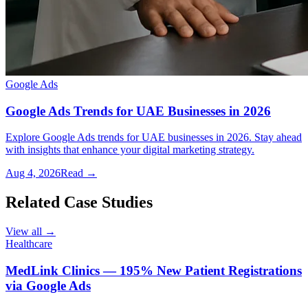
Google Ads
Google Ads Trends for UAE Businesses in 2026
Explore Google Ads trends for UAE businesses in 2026. Stay ahead
with insights that enhance your digital marketing strategy.
Aug 4, 2026
Read →
Related Case Studies
View all →
Healthcare
MedLink Clinics — 195% New Patient Registrations
via Google Ads