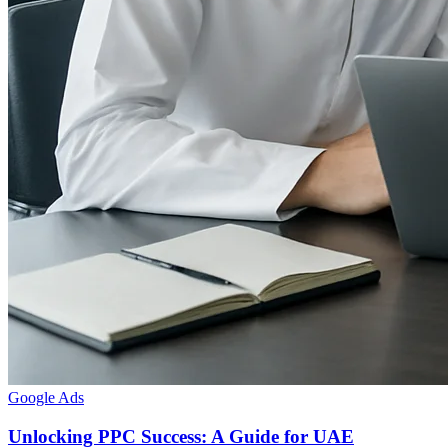
Google Ads
Unlocking PPC Success: A Guide for UAE