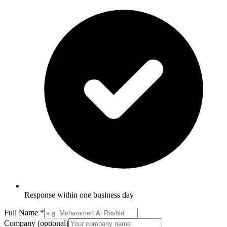
Response within one business day
Full Name
*
Company
(optional)