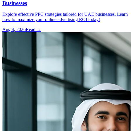
Businesses
Explore effective PPC strategies tailored for UAE businesses. Learn
how to maximize your online advertising ROI today!
Aug 4, 2026
Read →