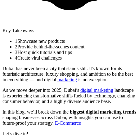
Key Takeaways
1
Showcase new products
2
Provide behind-the-scenes content
3
Host quick tutorials and tips
4
Create viral challenges
Dubai has never been a city that stands still. It's known for its
futuristic architecture, luxury shopping, and ambition to be the best
in everything — and digital
marketing
is no exception.
As we move deeper into 2025, Dubai’s
digital marketing
landscape
is experiencing transformative shifts fueled by technology, changing
consumer behavior, and a highly diverse audience base.
In this blog, we’ll break down the
biggest digital marketing trends
shaping businesses across Dubai, with insights you can use to
future-proof your strategy.
E-Commerce
Let’s dive in!