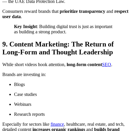
— the
UAE Data Protection Law
.
Consumers reward brands that
prioritize transparency
and
respect
user data
.
Key Insight
: Building digital trust is just as important
as building a strong product.
9. Content Marketing: The Return of
Long-Form and Thought Leadership
While short videos hook attention,
long-form content
SEO
.
Brands are investing in:
Blogs
Case studies
Webinars
Research reports
Especially for sectors like
finance
, healthcare, real estate, and tech,
detailed content
increases organic rankings
and
builds brand