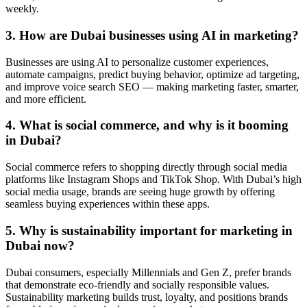
weekly.
3. How are Dubai businesses using AI in marketing?
Businesses are using AI to personalize customer experiences,
automate campaigns, predict buying behavior, optimize ad targeting,
and improve voice search SEO — making marketing faster, smarter,
and more efficient.
4. What is social commerce, and why is it booming
in Dubai?
Social commerce refers to shopping directly through social media
platforms like Instagram Shops and TikTok Shop. With Dubai’s high
social media usage, brands are seeing huge growth by offering
seamless buying experiences within these apps.
5. Why is sustainability important for marketing in
Dubai now?
Dubai consumers, especially Millennials and Gen Z, prefer brands
that demonstrate eco-friendly and socially responsible values.
Sustainability marketing builds trust, loyalty, and positions brands