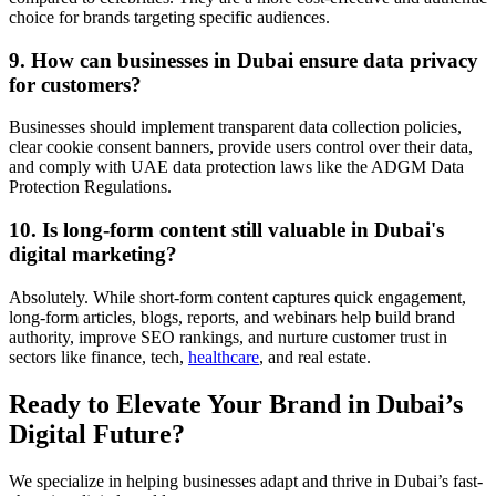
choice for brands targeting specific audiences.
9. How can businesses in Dubai ensure data privacy
for customers?
Businesses should implement transparent data collection policies,
clear cookie consent banners, provide users control over their data,
and comply with UAE data protection laws like the ADGM Data
Protection Regulations.
10. Is long-form content still valuable in Dubai's
digital marketing?
Absolutely. While short-form content captures quick engagement,
long-form articles, blogs, reports, and webinars help build brand
authority, improve SEO rankings, and nurture customer trust in
sectors like finance, tech,
healthcare
, and real estate.
Ready to Elevate Your Brand in Dubai’s
Digital Future?
We specialize in helping businesses adapt and thrive in Dubai’s fast-