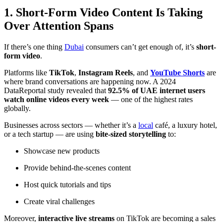
1. Short-Form Video Content Is Taking
Over Attention Spans
If there’s one thing
Dubai
consumers can’t get enough of, it’s
short-
form video
.
Platforms like
TikTok
,
Instagram Reels
, and
YouTube Shorts
are
where brand conversations are happening now. A 2024
DataReportal
study revealed that
92.5% of UAE internet users
watch online videos every week
— one of the highest rates
globally.
Businesses across sectors — whether it’s a
local
café, a luxury hotel,
or a tech startup — are using
bite-sized storytelling
to:
Showcase new products
Provide behind-the-scenes content
Host quick tutorials and tips
Create viral challenges
Moreover,
interactive live streams
on TikTok are becoming a sales