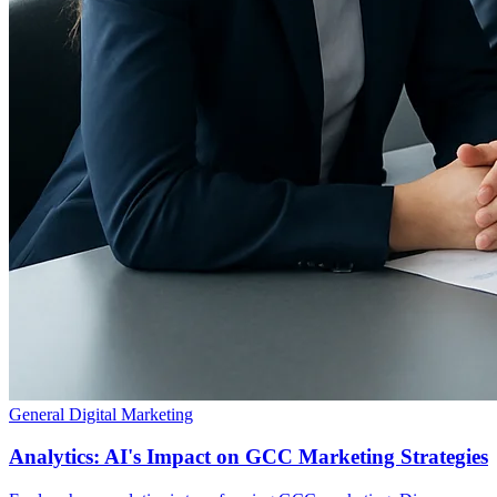
General Digital Marketing
Analytics: AI's Impact on GCC Marketing Strategies