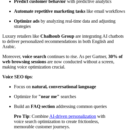
Predict customer behavior
with predictive analytics
Automate repetitive marketing tasks
like email workflows
Optimize ads
by analyzing real-time data and adjusting
strategies
Luxury retailers like
Chalhoub Group
are integrating AI chatbots
to deliver personalized recommendations in both English and
Arabic.
Moreover,
voice search
continues to rise. As per
Gartner
,
30% of
web browsing sessions
are now conducted without a screen,
making voice optimization crucial.
Voice SEO tips
:
Focus on
natural, conversational language
Optimize for
"near me"
searches
Build an
FAQ section
addressing common queries
Pro Tip
: Combine
AI-driven personalization
with
voice search optimization to create frictionless,
memorable customer journeys.