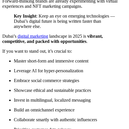
Forward-thinking brands are already experimenting with virtual
experiences and NFT marketing campaigns.
Key Insight
: Keep an eye on emerging technologies —
Dubai’s digital future is being written faster than
anywhere else.
Dubai’s
digital marketing
landscape in 2025 is
vibrant,
competitive, and packed with opportunities
.
If you want to stand out, it’s crucial to:
Master short-form and immersive content
Leverage AI for hyper-personalization
Embrace social commerce strategies
Showcase ethical and sustainable practices
Invest in multilingual, localized messaging
Build an omnichannel experience
Collaborate smartly with authentic influencers