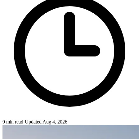
9
min read
·
Updated
Aug 4, 2026