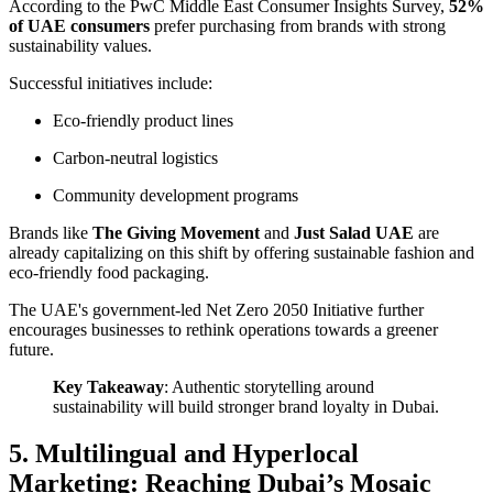
According to the
PwC Middle East Consumer Insights Survey
,
52%
of UAE consumers
prefer purchasing from brands with strong
sustainability values.
Successful initiatives include:
Eco-friendly product lines
Carbon-neutral logistics
Community development programs
Brands like
The Giving Movement
and
Just Salad UAE
are
already capitalizing on this shift by offering sustainable fashion and
eco-friendly food packaging.
The UAE's government-led
Net Zero 2050 Initiative
further
encourages businesses to rethink operations towards a greener
future.
Key Takeaway
: Authentic storytelling around
sustainability will build stronger brand loyalty in Dubai.
5. Multilingual and Hyperlocal
Marketing: Reaching Dubai’s Mosaic