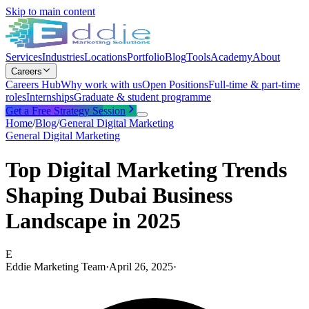
Skip to main content
Services
Industries
Locations
Portfolio
Blog
Tools
Academy
About
Careers
Careers Hub
Why work with us
Open Positions
Full-time & part-time
roles
Internships
Graduate & student programme
Get a Free Strategy Session
Home
/
Blog
/
General Digital Marketing
General Digital Marketing
Top Digital Marketing Trends
Shaping Dubai Business
Landscape in 2025
E
Eddie Marketing Team
·
April 26, 2025
·