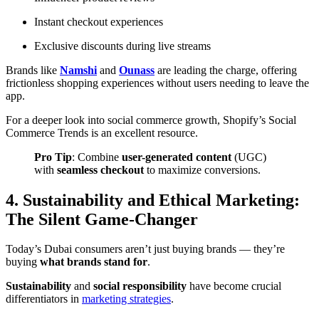
Instant checkout experiences
Exclusive discounts during live streams
Brands like
Namshi
and
Ounass
are leading the charge, offering
frictionless shopping experiences without users needing to leave the
app.
For a deeper look into social commerce growth,
Shopify’s Social
Commerce Trends
is an excellent resource.
Pro Tip
: Combine
user-generated content
(UGC)
with
seamless checkout
to maximize conversions.
4. Sustainability and Ethical Marketing:
The Silent Game-Changer
Today’s Dubai consumers aren’t just buying brands — they’re
buying
what brands stand for
.
Sustainability
and
social responsibility
have become crucial
differentiators in
marketing strategies
.