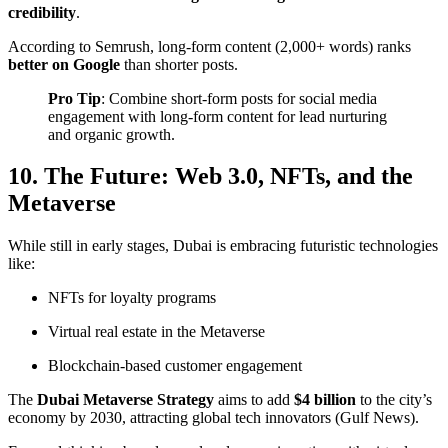
credibility
.
According to
Semrush
, long-form content (2,000+ words) ranks
better on Google
than shorter posts.
Pro Tip
: Combine short-form posts for social media
engagement with long-form content for lead nurturing
and organic growth.
10. The Future: Web 3.0, NFTs, and the
Metaverse
While still in early stages, Dubai is embracing futuristic technologies
like:
NFTs for loyalty programs
Virtual real estate in the Metaverse
Blockchain-based customer engagement
The
Dubai Metaverse Strategy
aims to add
$4 billion
to the city’s
economy by 2030, attracting global tech innovators (
Gulf News
).