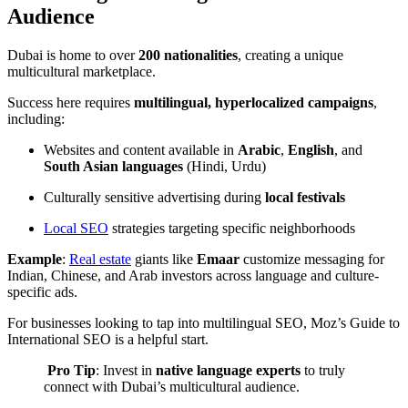
Audience
Dubai is home to over
200 nationalities
, creating a unique
multicultural marketplace.
Success here requires
multilingual, hyperlocalized campaigns
,
including:
Websites and content available in
Arabic
,
English
, and
South Asian languages
(Hindi, Urdu)
Culturally sensitive advertising during
local festivals
Local SEO
strategies targeting specific neighborhoods
Example
:
Real estate
giants like
Emaar
customize messaging for
Indian, Chinese, and Arab investors across language and culture-
specific ads.
For businesses looking to tap into multilingual SEO,
Moz’s Guide to
International SEO
is a helpful start.
️
Pro Tip
: Invest in
native language experts
to truly
connect with Dubai’s multicultural audience.