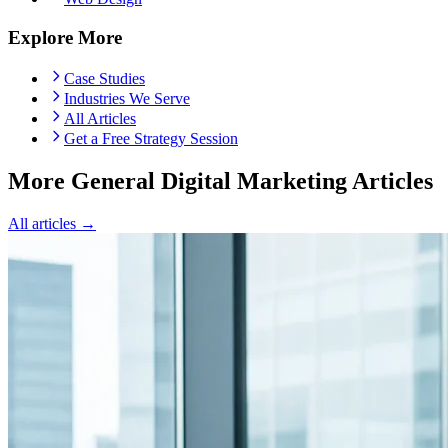
Explore More
Case Studies
Industries We Serve
All Articles
Get a Free Strategy Session
More General Digital Marketing Articles
All articles →