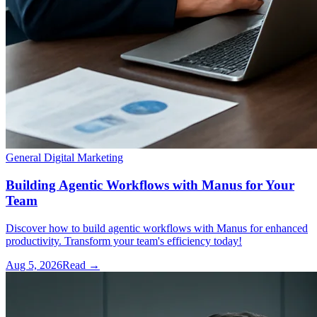
General Digital Marketing
Building Agentic Workflows with Manus for Your
Team
Discover how to build agentic workflows with Manus for enhanced
productivity. Transform your team's efficiency today!
Aug 5, 2026
Read →