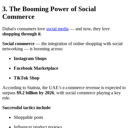
3. The Booming Power of Social
Commerce
Dubai's consumers love
social media
— and now, they love
shopping through it
.
Social commerce
— the integration of online shopping with social
networking — is booming across:
Instagram Shops
Facebook Marketplace
TikTok Shop
According to
Statista
, the UAE’s e-commerce revenue is expected to
surpass
$9.2 billion by 2026
, with social commerce playing a key
role.
Successful tactics include
:
Shoppable posts
Influencer product reviews