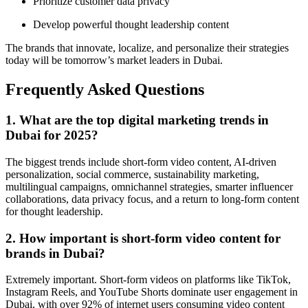
Prioritize customer data privacy
Develop powerful thought leadership content
The brands that innovate, localize, and personalize their strategies
today will be tomorrow’s market leaders in Dubai.
Frequently Asked Questions
1. What are the top digital marketing trends in
Dubai for 2025?
The biggest trends include short-form video content, AI-driven
personalization, social commerce, sustainability marketing,
multilingual campaigns, omnichannel strategies, smarter influencer
collaborations, data privacy focus, and a return to long-form content
for thought leadership.
2. How important is short-form video content for
brands in Dubai?
Extremely important. Short-form videos on platforms like TikTok,
Instagram Reels, and YouTube Shorts dominate user engagement in
Dubai, with over 92% of internet users consuming video content