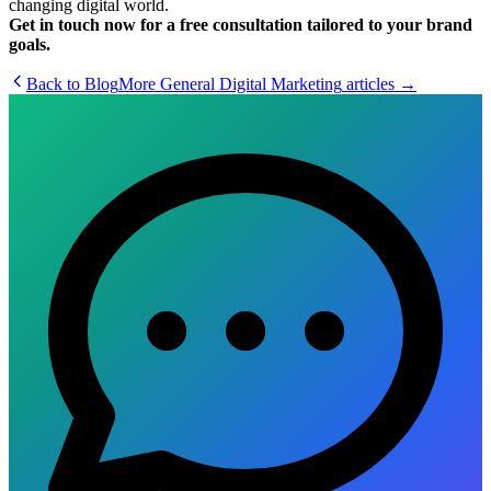
changing digital world.
Get in touch now for a free consultation tailored to your brand
goals.
Back to Blog
More
General Digital Marketing
articles →