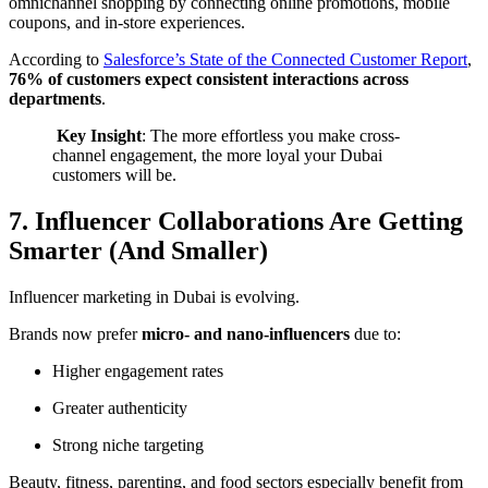
omnichannel shopping by connecting online promotions, mobile
coupons, and in-store experiences.
According to
Salesforce’s State of the Connected Customer Report
,
76% of customers expect consistent interactions across
departments
.
️
Key Insight
: The more effortless you make cross-
channel engagement, the more loyal your Dubai
customers will be.
7. Influencer Collaborations Are Getting
Smarter (And Smaller)
Influencer marketing in Dubai is evolving.
Brands now prefer
micro- and nano-influencers
due to:
Higher engagement rates
Greater authenticity
Strong niche targeting
Beauty, fitness, parenting, and food sectors especially benefit from