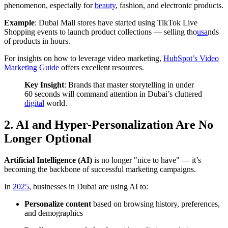
phenomenon, especially for
beauty
, fashion, and electronic products.
Example
: Dubai Mall stores have started using TikTok Live
Shopping events to launch product collections — selling tho
usa
nds
of products in hours.
For insights on how to leverage video marketing,
HubSpot’s Video
Marketing Guide
offers excellent resources.
Key Insight
: Brands that master storytelling in under
60 seconds will command attention in Dubai’s cluttered
digital
world.
2. AI and Hyper-Personalization Are No
Longer Optional
Artificial Intelligence (AI)
is no longer "nice to have" — it’s
becoming the backbone of successful marketing campaigns.
In
2025
, businesses in Dubai are using AI to:
Personalize content
based on browsing history, preferences,
and demographics