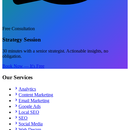
Free Consultation
Strategy Session
30 minutes with a senior strategist. Actionable insights, no
obligation.
Book Now — It's Free
Our Services
Analytics
Content Marketing
Email Marketing
Google Ads
Local SEO
SEO
Social Media
Web Design