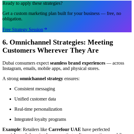
Ready to apply these strategies?
Get a custom marketing plan built for your business — free, no
obligation.
Free Strategy Session
6. Omnichannel Strategies: Meeting
Customers Wherever They Are
Dubai consumers expect
seamless brand experiences
— across
Instagram, emails, mobile apps, and physical stores.
A strong
omnichannel strategy
ensures:
Consistent messaging
Unified customer data
Real-time personalization
Integrated loyalty programs
Example
: Retailers like
Carrefour UAE
have perfected