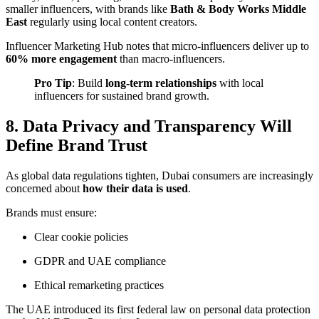
smaller influencers, with brands like
Bath & Body Works Middle
East
regularly using local content creators.
Influencer Marketing Hub
notes that micro-influencers deliver up to
60% more engagement
than macro-influencers.
Pro Tip
: Build
long-term relationships
with local
influencers for sustained brand growth.
8. Data Privacy and Transparency Will
Define Brand Trust
As global data regulations tighten, Dubai consumers are increasingly
concerned about
how their data is used
.
Brands must ensure:
Clear cookie policies
GDPR and UAE compliance
Ethical remarketing practices
The UAE introduced its first federal law on personal data protection