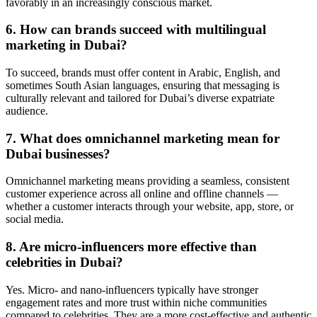
favorably in an increasingly conscious market.
6. How can brands succeed with multilingual
marketing in Dubai?
To succeed, brands must offer content in Arabic, English, and
sometimes South Asian languages, ensuring that messaging is
culturally relevant and tailored for Dubai’s diverse expatriate
audience.
7. What does omnichannel marketing mean for
Dubai businesses?
Omnichannel marketing means providing a seamless, consistent
customer experience across all online and offline channels —
whether a customer interacts through your website, app, store, or
social media.
8. Are micro-influencers more effective than
celebrities in Dubai?
Yes. Micro- and nano-influencers typically have stronger
engagement rates and more trust within niche communities
compared to celebrities. They are a more cost-effective and authentic