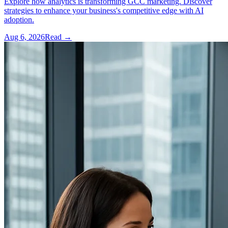
Explore how analytics is transforming GCC marketing. Discover
strategies to enhance your business's competitive edge with AI
adoption.
Aug 6, 2026
Read →