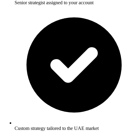
Senior strategist assigned to your account
Custom strategy tailored to the UAE market