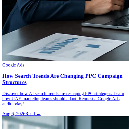
Google Ads
How Search Trends Are Changing PPC Campaign
Structures
Discover how AI search trends are reshaping PPC strategies. Learn
how UAE marketing teams should adapt. Request a Google Ads
audit today!
Aug 6, 2026
Read →