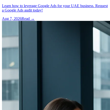
Learn how to leverage Google Ads for your UAE business. Request
a Google Ads audit today!
Aug 7, 2026
Read →