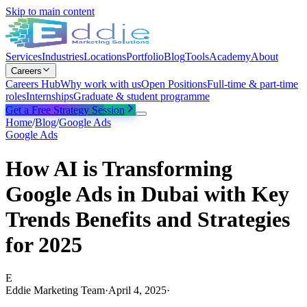
Skip to main content
Services
Industries
Locations
Portfolio
Blog
Tools
Academy
About
Careers
Careers Hub
Why work with us
Open Positions
Full-time & part-time
roles
Internships
Graduate & student programme
Get a Free Strategy Session
Home
/
Blog
/
Google Ads
Google Ads
How AI is Transforming
Google Ads in Dubai with Key
Trends Benefits and Strategies
for 2025
E
Eddie Marketing Team
·
April 4, 2025
·