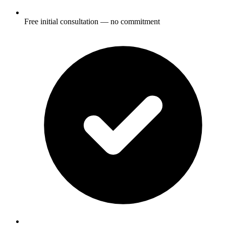
Free initial consultation — no commitment