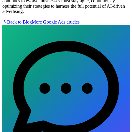
continues to evolve, businesses must stay agile, continuously
optimizing their strategies to harness the full potential of AI-driven
advertising.
Back to Blog
More
Google Ads
articles →