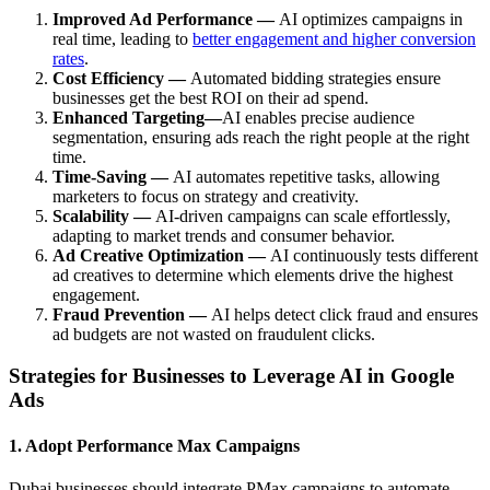
Improved Ad Performance —
AI optimizes campaigns in
real time, leading to
better engagement and higher conversion
rates
.
Cost Efficiency —
Automated bidding strategies ensure
businesses get the best ROI on their ad spend.
Enhanced Targeting—
AI enables precise audience
segmentation, ensuring ads reach the right people at the right
time.
Time-Saving —
AI automates repetitive tasks, allowing
marketers to focus on strategy and creativity.
Scalability —
AI-driven campaigns can scale effortlessly,
adapting to market trends and consumer behavior.
Ad Creative Optimization —
AI continuously tests different
ad creatives to determine which elements drive the highest
engagement.
Fraud Prevention —
AI helps detect click fraud and ensures
ad budgets are not wasted on fraudulent clicks.
Strategies for Businesses to Leverage AI in Google
Ads
1. Adopt Performance Max Campaigns
Dubai businesses should integrate PMax campaigns to automate