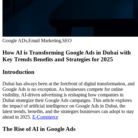
Google ADs,Email Marketing,SEO
How AI is Transforming Google Ads in Dubai with
Key Trends Benefits and Strategies for 2025
Introduction
Dubai has always been at the forefront of digital transformation, and
Google Ads is no exception. As businesses compete for online
visibility, AI-driven advertising is reshaping how companies in
Dubai strategize their Google Ads campaigns. This article explores
the impact of artificial intelligence on Google Ads in Dubai, the
latest trends, benefits, and the strategies businesses can adopt to stay
ahead in 2025.
E-Commerce
The Rise of AI in Google Ads