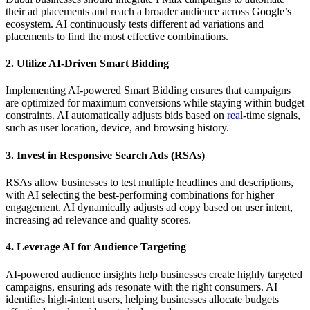
their ad placements and reach a broader audience across Google’s
ecosystem. AI continuously tests different ad variations and
placements to find the most effective combinations.
2. Utilize AI-Driven Smart Bidding
Implementing AI-powered Smart Bidding ensures that campaigns
are optimized for maximum conversions while staying within budget
constraints. AI automatically adjusts bids based on
real
-time signals,
such as user location, device, and browsing history.
3. Invest in Responsive Search Ads (RSAs)
RSAs allow businesses to test multiple headlines and descriptions,
with AI selecting the best-performing combinations for higher
engagement. AI dynamically adjusts ad copy based on user intent,
increasing ad relevance and quality scores.
4. Leverage AI for Audience Targeting
AI-powered audience insights help businesses create highly targeted
campaigns, ensuring ads resonate with the right consumers. AI
identifies high-intent users, helping businesses allocate budgets