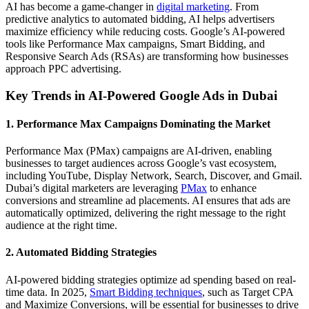
AI has become a game-changer in
digital marketing
. From
predictive analytics to automated bidding, AI helps advertisers
maximize efficiency while reducing costs. Google’s AI-powered
tools like Performance Max campaigns, Smart Bidding, and
Responsive Search Ads (RSAs) are transforming how businesses
approach PPC advertising.
Key Trends in AI-Powered Google Ads in Dubai
1. Performance Max Campaigns Dominating the Market
Performance Max (PMax) campaigns are AI-driven, enabling
businesses to target audiences across Google’s vast ecosystem,
including YouTube, Display Network, Search, Discover, and Gmail.
Dubai’s digital marketers are leveraging
PMax
to enhance
conversions and streamline ad placements. AI ensures that ads are
automatically optimized, delivering the right message to the right
audience at the right time.
2. Automated Bidding Strategies
AI-powered bidding strategies optimize ad spending based on real-
time data. In 2025,
Smart Bidding techniques
, such as Target CPA
and Maximize Conversions, will be essential for businesses to drive