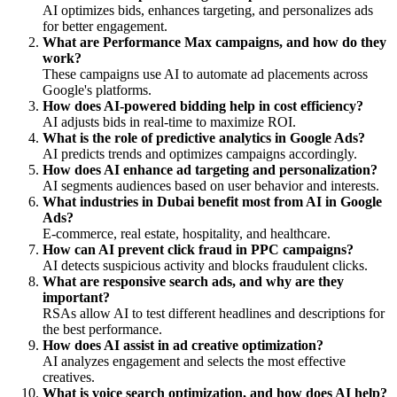
AI optimizes bids, enhances targeting, and personalizes ads
for better engagement.
What are Performance Max campaigns, and how do they
work?
These campaigns use AI to automate ad placements across
Google's platforms.
How does AI-powered bidding help in cost efficiency?
AI adjusts bids in real-time to maximize ROI.
What is the role of predictive analytics in Google Ads?
AI predicts trends and optimizes campaigns accordingly.
How does AI enhance ad targeting and personalization?
AI segments audiences based on user behavior and interests.
What industries in Dubai benefit most from AI in Google
Ads?
E-commerce, real estate, hospitality, and healthcare.
How can AI prevent click fraud in PPC campaigns?
AI detects suspicious activity and blocks fraudulent clicks.
What are responsive search ads, and why are they
important?
RSAs allow AI to test different headlines and descriptions for
the best performance.
How does AI assist in ad creative optimization?
AI analyzes engagement and selects the most effective
creatives.
What is voice search optimization, and how does AI help?