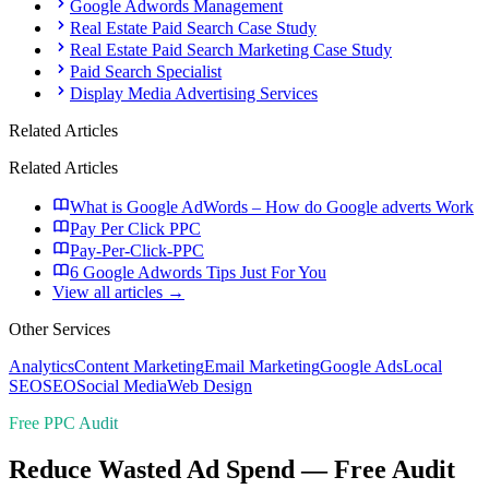
Google Adwords Management
Real Estate Paid Search Case Study
Real Estate Paid Search Marketing Case Study
Paid Search Specialist
Display Media Advertising Services
Related Articles
Related Articles
What is Google AdWords – How do Google adverts Work
Pay Per Click PPC
Pay-Per-Click-PPC
6 Google Adwords Tips Just For You
View all articles →
Other Services
Analytics
Content Marketing
Email Marketing
Google Ads
Local
SEO
SEO
Social Media
Web Design
Free PPC Audit
Reduce Wasted Ad Spend — Free Audit