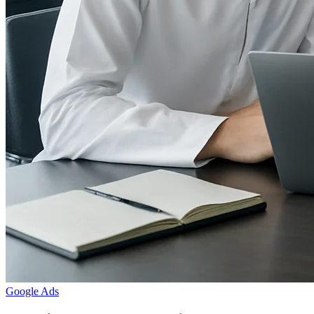
Google Ads