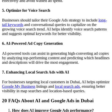
effectively and avoid wasted ad spend.
5. Optimize for Voice Search
Businesses should tailor their Google Ads strategy to include
long-
tail keywords
and conversational queries to capitalize on the
growing voice search trend. AI helps identify voice search patterns
and suggests optimal keywords for better visibility.
6. AI-Powered Ad Copy Generation
AI-powered tools can assist in generating high-converting ad copies
by analyzing top-performing content and predicting which headlines
and descriptions will drive the most engagement.
7. Enhancing Local Search Ads with AI
For businesses targeting local customers in Dubai, AI helps optimize
Google My Business
listings and
local search ads
, ensuring better
visibility in map searches and location-based queries.
20 FAQs About AI and Google Ads in Dubai
How does AI improve Google Ads performance?