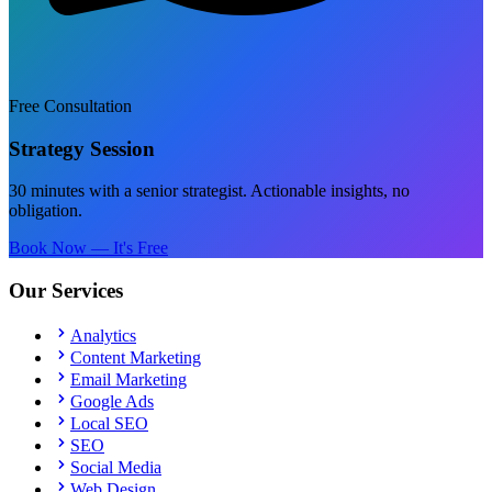
Free Consultation
Strategy Session
30 minutes with a senior strategist. Actionable insights, no
obligation.
Book Now — It's Free
Our Services
Analytics
Content Marketing
Email Marketing
Google Ads
Local SEO
SEO
Social Media
Web Design