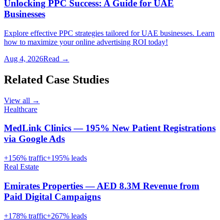
Unlocking PPC Success: A Guide for UAE
Businesses
Explore effective PPC strategies tailored for UAE businesses. Learn
how to maximize your online advertising ROI today!
Aug 4, 2026
Read →
Related Case Studies
View all →
Healthcare
MedLink Clinics — 195% New Patient Registrations
via Google Ads
+
156
% traffic
+
195
% leads
Real Estate
Emirates Properties — AED 8.3M Revenue from
Paid Digital Campaigns
+
178
% traffic
+
267
% leads