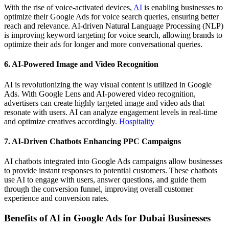
With the rise of voice-activated devices,
AI
is enabling businesses to
optimize their Google Ads for voice search queries, ensuring better
reach and relevance. AI-driven Natural Language Processing (NLP)
is improving keyword targeting for voice search, allowing brands to
optimize their ads for longer and more conversational queries.
6. AI-Powered Image and Video Recognition
AI is revolutionizing the way visual content is utilized in Google
Ads. With Google Lens and AI-powered video recognition,
advertisers can create highly targeted image and video ads that
resonate with users. AI can analyze engagement levels in real-time
and optimize creatives accordingly.
Hospitality
7. AI-Driven Chatbots Enhancing PPC Campaigns
AI chatbots integrated into Google Ads campaigns allow businesses
to provide instant responses to potential customers. These chatbots
use AI to engage with users, answer questions, and guide them
through the conversion funnel, improving overall customer
experience and conversion rates.
Benefits of AI in Google Ads for Dubai Businesses