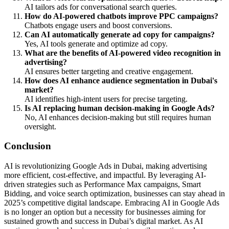
AI tailors ads for conversational search queries.
How do AI-powered chatbots improve PPC campaigns?
Chatbots engage users and boost conversions.
Can AI automatically generate ad copy for campaigns?
Yes, AI tools generate and optimize ad copy.
What are the benefits of AI-powered video recognition in
advertising?
AI ensures better targeting and creative engagement.
How does AI enhance audience segmentation in Dubai's
market?
AI identifies high-intent users for precise targeting.
Is AI replacing human decision-making in Google Ads?
No, AI enhances decision-making but still requires human
oversight.
Conclusion
AI is revolutionizing Google Ads in Dubai, making advertising
more efficient, cost-effective, and impactful. By leveraging AI-
driven strategies such as Performance Max campaigns, Smart
Bidding, and voice search optimization, businesses can stay ahead in
2025’s competitive digital landscape. Embracing AI in Google Ads
is no longer an option but a necessity for businesses aiming for
sustained growth and success in Dubai’s digital market. As AI