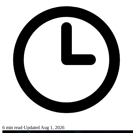
6
min read
·
Updated
Aug 1, 2026