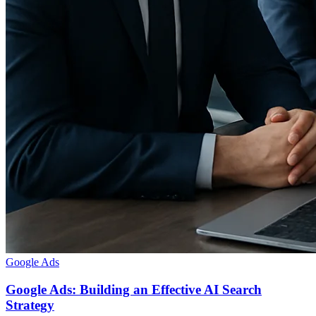
Google Ads
Google Ads: Building an Effective AI Search
Strategy