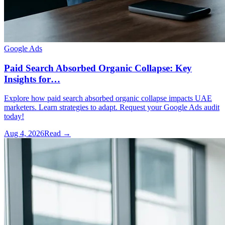
Google Ads
Paid Search Absorbed Organic Collapse: Key
Insights for…
Explore how paid search absorbed organic collapse impacts UAE
marketers. Learn strategies to adapt. Request your Google Ads audit
today!
Aug 4, 2026
Read →