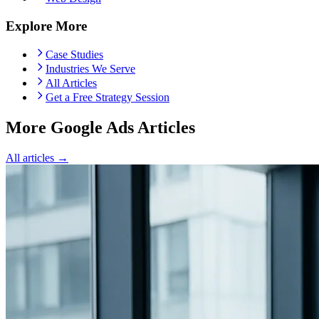
Explore More
Case Studies
Industries We Serve
All Articles
Get a Free Strategy Session
More Google Ads Articles
All articles →