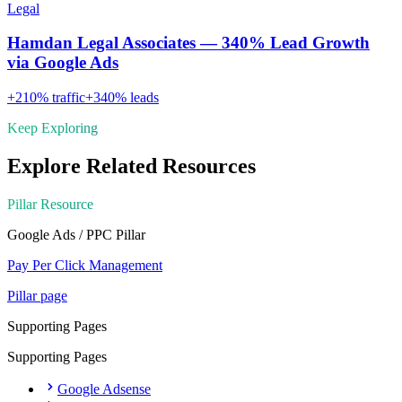
Legal
Hamdan Legal Associates — 340% Lead Growth
via Google Ads
+
210
% traffic
+
340
% leads
Keep Exploring
Explore Related Resources
Pillar Resource
Google Ads / PPC
Pillar
Pay Per Click Management
Pillar page
Supporting Pages
Supporting Pages
Google Adsense