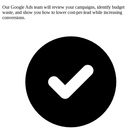
Our Google Ads team will review your campaigns, identify budget
waste, and show you how to lower cost-per-lead while increasing
conversions.