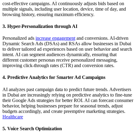
cost-effective campaigns. AI continuously adjusts bids based on
multiple signals, including user location, device, time of day, and
browsing history, ensuring maximum efficiency.
3. Hyper-Personalization through AI
Personalized ads
increase engagement
and conversions. AI-driven
Dynamic Search Ads (DSAs) and RSAs allow businesses in Dubai
to deliver tailored ad experiences based on user behavior and search
intent. AI can segment audiences dynamically, ensuring that
different customer personas receive personalized messaging,
improving click-through rates (CTR) and conversion rates.
4. Predictive Analytics for Smarter Ad Campaigns
AI analyzes past campaign data to predict future trends. Advertisers
in Dubai are increasingly relying on predictive analytics to fine-tune
their Google Ads strategies for better ROI. AI can forecast consumer
behavior, helping businesses prepare for seasonal trends, adjust
budgets accordingly, and create preemptive marketing strategies.
Healthcare
5. Voice Search Optimization