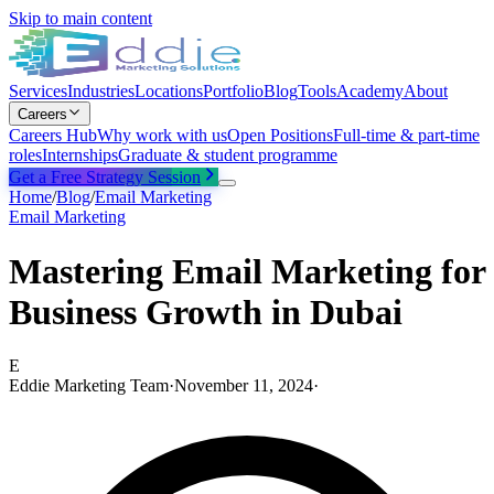
Skip to main content
Services
Industries
Locations
Portfolio
Blog
Tools
Academy
About
Careers
Careers Hub
Why work with us
Open Positions
Full-time & part-time
roles
Internships
Graduate & student programme
Get a Free Strategy Session
Home
/
Blog
/
Email Marketing
Email Marketing
Mastering Email Marketing for
Business Growth in Dubai
E
Eddie Marketing Team
·
November 11, 2024
·