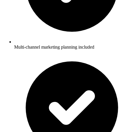
Multi-channel marketing planning included