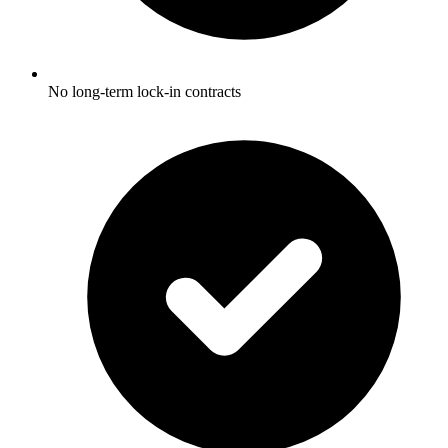
No long-term lock-in contracts