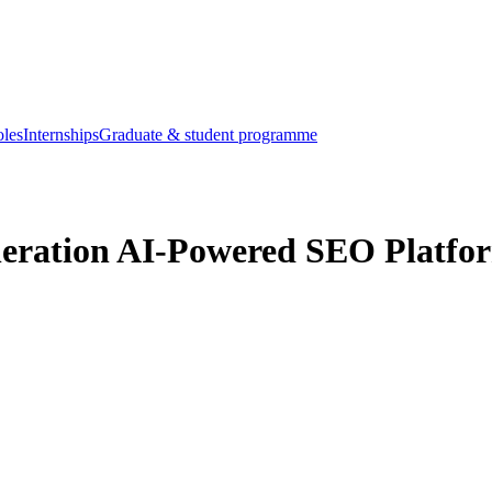
oles
Internships
Graduate & student programme
neration AI-Powered SEO Platfor