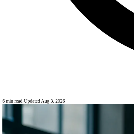
6
min read
·
Updated
Aug 3, 2026