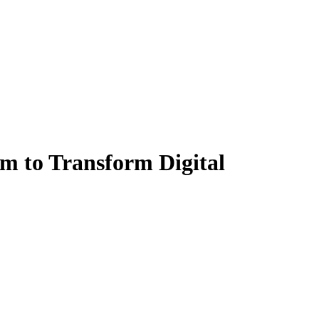
m to Transform Digital