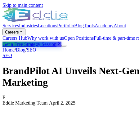
Skip to main content
Services
Industries
Locations
Portfolio
Blog
Tools
Academy
About
Careers
Careers Hub
Why work with us
Open Positions
Full-time & part-time r
Get a Free Strategy Session
Home
/
Blog
/
SEO
SEO
BrandPilot AI Unveils Next-Ge
Marketing
E
Eddie Marketing Team
·
April 2, 2025
·