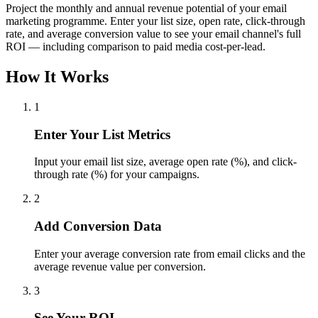
Project the monthly and annual revenue potential of your email
marketing programme. Enter your list size, open rate, click-through
rate, and average conversion value to see your email channel's full
ROI — including comparison to paid media cost-per-lead.
How It Works
1
Enter Your List Metrics
Input your email list size, average open rate (%), and click-
through rate (%) for your campaigns.
2
Add Conversion Data
Enter your average conversion rate from email clicks and the
average revenue value per conversion.
3
See Your ROI