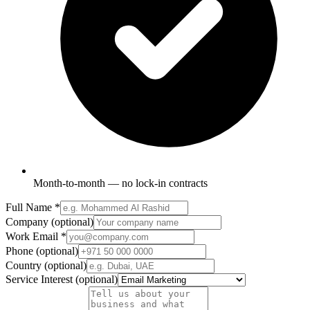
Month-to-month — no lock-in contracts
Full Name
*
Company
(optional)
Work Email
*
Phone
(optional)
Country
(optional)
Service Interest
(optional)