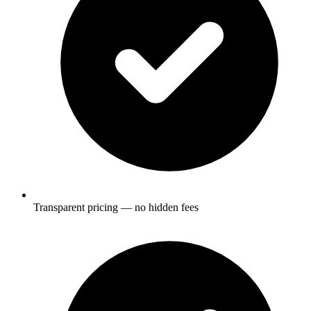
Transparent pricing — no hidden fees