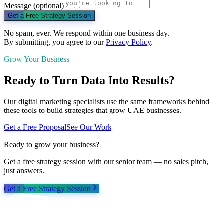
Message
(optional)
Get a Free Strategy Session
No spam, ever. We respond within one business day.
By submitting, you agree to our
Privacy Policy
.
Grow Your Business
Ready to Turn Data Into Results?
Our digital marketing specialists use the same frameworks behind
these tools to build strategies that grow UAE businesses.
Get a Free Proposal
See Our Work
Ready to grow your business?
Get a free strategy session with our senior team — no sales pitch,
just answers.
Get a Free Strategy Session