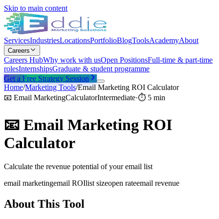
Skip to main content
Services
Industries
Locations
Portfolio
Blog
Tools
Academy
About
Careers
Careers Hub
Why work with us
Open Positions
Full-time & part-time
roles
Internships
Graduate & student programme
Get a Free Strategy Session
Home
/
Marketing Tools
/
Email Marketing ROI Calculator
📧
Email Marketing
Calculator
Intermediate
·
⏱
5 min
📧
Email Marketing ROI
Calculator
Calculate the revenue potential of your email list
email marketing
email ROI
list size
open rate
email revenue
About This Tool