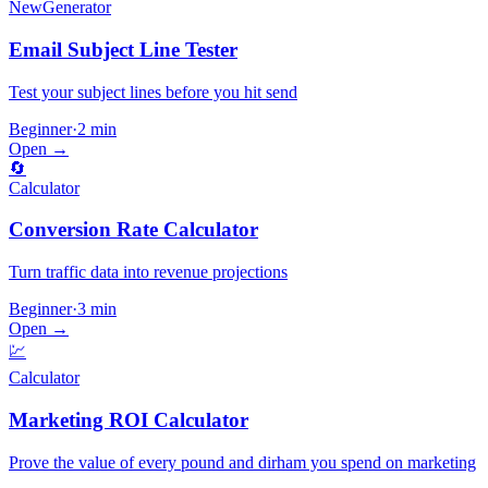
New
Generator
Email Subject Line Tester
Test your subject lines before you hit send
Beginner
·
2 min
Open →
🔄
Calculator
Conversion Rate Calculator
Turn traffic data into revenue projections
Beginner
·
3 min
Open →
💹
Calculator
Marketing ROI Calculator
Prove the value of every pound and dirham you spend on marketing