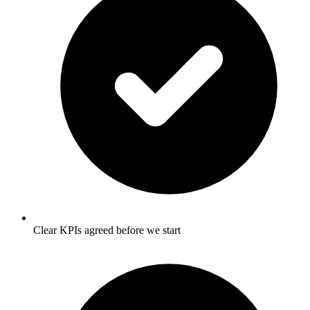
Clear KPIs agreed before we start