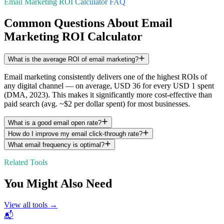
Email Marketing ROI Calculator FAQ
Common Questions About Email
Marketing ROI Calculator
What is the average ROI of email marketing?
Email marketing consistently delivers one of the highest ROIs of
any digital channel — on average, USD 36 for every USD 1 spent
(DMA, 2023). This makes it significantly more cost-effective than
paid search (avg. ~$2 per dollar spent) for most businesses.
What is a good email open rate?
How do I improve my email click-through rate?
What email frequency is optimal?
Related Tools
You Might Also Need
View all tools →
📬