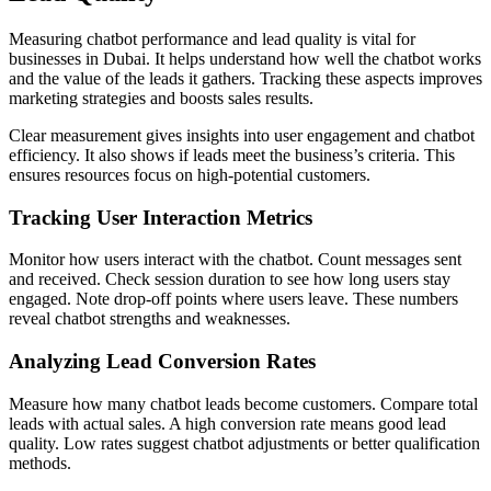
Measuring chatbot performance and lead quality is vital for
businesses in Dubai. It helps understand how well the chatbot works
and the value of the leads it gathers. Tracking these aspects improves
marketing strategies and boosts sales results.
Clear measurement gives insights into user engagement and chatbot
efficiency. It also shows if leads meet the business’s criteria. This
ensures resources focus on high-potential customers.
Tracking User Interaction Metrics
Monitor how users interact with the chatbot. Count messages sent
and received. Check session duration to see how long users stay
engaged. Note drop-off points where users leave. These numbers
reveal chatbot strengths and weaknesses.
Analyzing Lead Conversion Rates
Measure how many chatbot leads become customers. Compare total
leads with actual sales. A high conversion rate means good lead
quality. Low rates suggest chatbot adjustments or better qualification
methods.