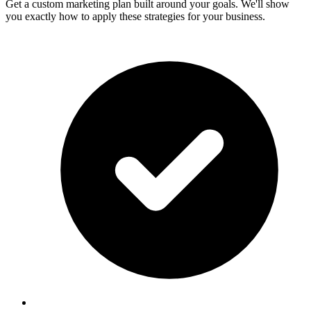
Get a custom marketing plan built around your goals. We'll show
you exactly how to apply these strategies for your business.