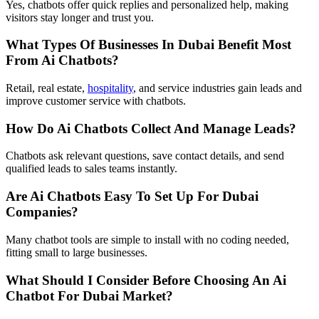
Yes, chatbots offer quick replies and personalized help, making
visitors stay longer and trust you.
What Types Of Businesses In Dubai Benefit Most
From Ai Chatbots?
Retail, real estate,
hospitality
, and service industries gain leads and
improve customer service with chatbots.
How Do Ai Chatbots Collect And Manage Leads?
Chatbots ask relevant questions, save contact details, and send
qualified leads to sales teams instantly.
Are Ai Chatbots Easy To Set Up For Dubai
Companies?
Many chatbot tools are simple to install with no coding needed,
fitting small to large businesses.
What Should I Consider Before Choosing An Ai
Chatbot For Dubai Market?