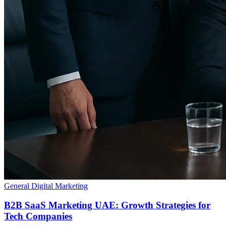
General Digital Marketing
B2B SaaS Marketing UAE: Growth Strategies for
Tech Companies