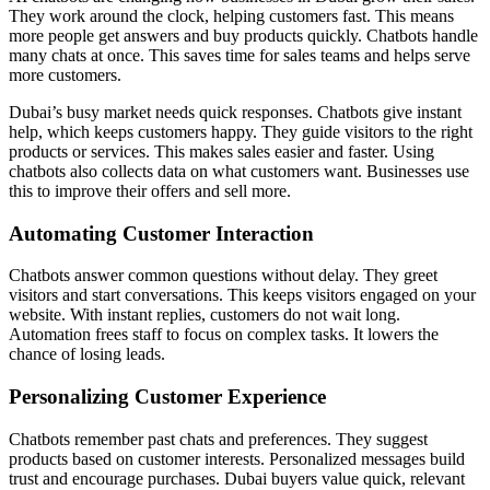
They work around the clock, helping customers fast. This means
more people get answers and buy products quickly. Chatbots handle
many chats at once. This saves time for sales teams and helps serve
more customers.
Dubai’s busy market needs quick responses. Chatbots give instant
help, which keeps customers happy. They guide visitors to the right
products or services. This makes sales easier and faster. Using
chatbots also collects data on what customers want. Businesses use
this to improve their offers and sell more.
Automating Customer Interaction
Chatbots answer common questions without delay. They greet
visitors and start conversations. This keeps visitors engaged on your
website. With instant replies, customers do not wait long.
Automation frees staff to focus on complex tasks. It lowers the
chance of losing leads.
Personalizing Customer Experience
Chatbots remember past chats and preferences. They suggest
products based on customer interests. Personalized messages build
trust and encourage purchases. Dubai buyers value quick, relevant