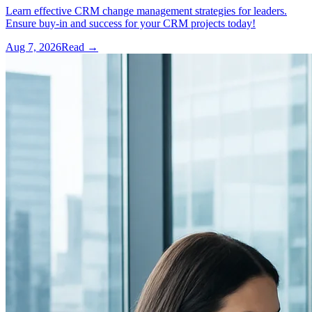
Learn effective CRM change management strategies for leaders.
Ensure buy-in and success for your CRM projects today!
Aug 7, 2026
Read →