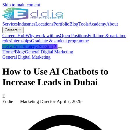
Skip to main content
Services
Industries
Locations
Portfolio
Blog
Tools
Academy
About
Careers
Careers Hub
Why work with us
Open Positions
Full-time & part-time
roles
Internships
Graduate & student programme
Get a Free Strategy Session
Home
/
Blog
/
General Digital Marketing
General Digital Marketing
How to Use AI Chatbots to
Increase Leads in Dubai
E
Eddie — Marketing Director
·
April 7, 2026
·