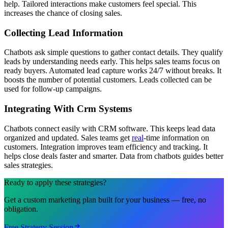
help. Tailored interactions make customers feel special. This
increases the chance of closing sales.
Collecting Lead Information
Chatbots ask simple questions to gather contact details. They qualify
leads by understanding needs early. This helps sales teams focus on
ready buyers. Automated lead capture works 24/7 without breaks. It
boosts the number of potential customers. Leads collected can be
used for follow-up campaigns.
Integrating With Crm Systems
Chatbots connect easily with CRM software. This keeps lead data
organized and updated. Sales teams get
real
-time information on
customers. Integration improves team efficiency and tracking. It
helps close deals faster and smarter. Data from chatbots guides better
sales strategies.
Ready to apply these strategies?
Get a custom marketing plan built for your business — free, no
obligation.
Free Strategy Session