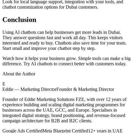
Look for local language support, integration with your tools, and
chatbot customization options for Dubai customers.
Conclusion
Using AI chatbots can help businesses get more leads in Dubai.
They answer questions fast and work all day. This keeps visitors
interested and ready to buy. Chatbots also save time for your team.
Start small and improve your chatbot step by step.
Watch how it helps your business grow. Simple tools can make a big
difference. Try AI chatbots to connect better with customers today.
About the Author
E
Eddie — Marketing Director
Founder & Marketing Director
Founder of Eddie Marketing Solutions FZE, with over 12 years of
experience building and scaling digital marketing programmes for
businesses across the UAE, GCC, and Europe. Specialises in
integrated digital strategy, brand positioning, and revenue-focused
campaign architecture for B2B and B2C clients.
Google Ads Certified
Meta Blueprint Certified
12+ years in UAE