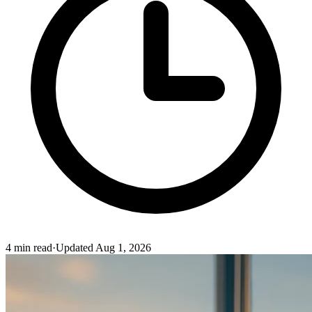
4
min read
·
Updated
Aug 1, 2026