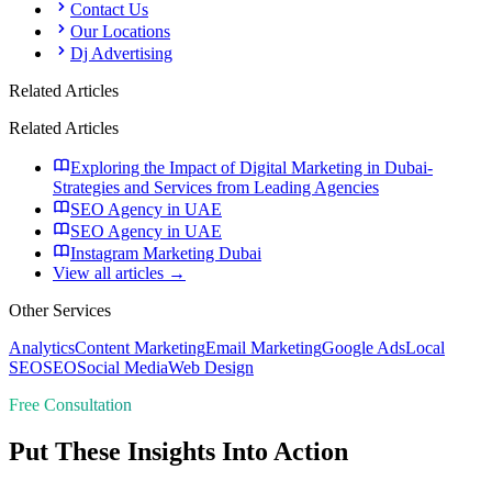
Contact Us
Our Locations
Dj Advertising
Related Articles
Related Articles
Exploring the Impact of Digital Marketing in Dubai-
Strategies and Services from Leading Agencies
SEO Agency in UAE
SEO Agency in UAE
Instagram Marketing Dubai
View all articles →
Other Services
Analytics
Content Marketing
Email Marketing
Google Ads
Local
SEO
SEO
Social Media
Web Design
Free Consultation
Put These Insights Into Action