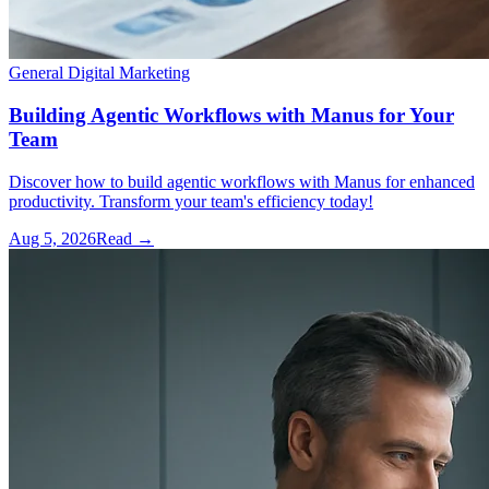
General Digital Marketing
Building Agentic Workflows with Manus for Your
Team
Discover how to build agentic workflows with Manus for enhanced
productivity. Transform your team's efficiency today!
Aug 5, 2026
Read →