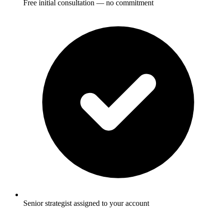
Free initial consultation — no commitment
Senior strategist assigned to your account