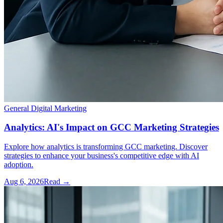
General Digital Marketing
Analytics: AI's Impact on GCC Marketing Strategies
Explore how analytics is transforming GCC marketing. Discover
strategies to enhance your business's competitive edge with AI
adoption.
Aug 6, 2026
Read →