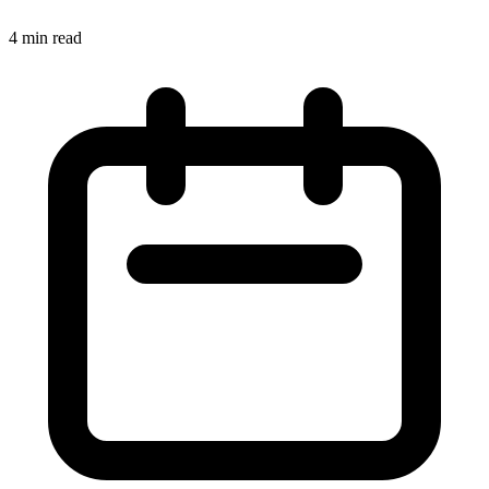
4
min read