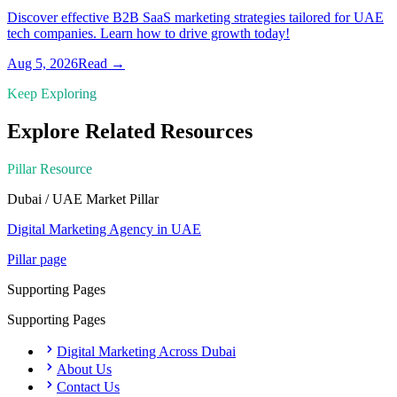
Discover effective B2B SaaS marketing strategies tailored for UAE
tech companies. Learn how to drive growth today!
Aug 5, 2026
Read →
Keep Exploring
Explore Related Resources
Pillar Resource
Dubai / UAE Market
Pillar
Digital Marketing Agency in UAE
Pillar page
Supporting Pages
Supporting Pages
Digital Marketing Across Dubai
About Us
Contact Us