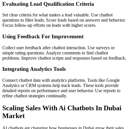
Evaluating Lead Qualification Criteria
Set clear criteria for what makes a lead valuable. Use chatbot
questions to filter leads. Score leads based on answers and behavior.
Focus follow-up efforts on leads with higher scores.
Using Feedback For Improvement
Collect user feedback after chatbot interaction. Use surveys or
simple rating questions. Analyze comments to find chatbot
problems. Improve chatbot scripts and responses based on feedback.
Integrating Analytics Tools
Connect chatbot data with analytics platforms. Tools like Google
Analytics or CRM systems help track leads. These tools provide
detailed reports on performance and user behavior. Use reports to
refine chatbot strategies continually.
Scaling Sales With Ai Chatbots In Dubai
Market
AI chatbots are changing how businesses in Dubai grow their sales.