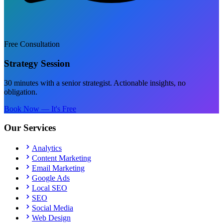
Free Consultation
Strategy Session
30 minutes with a senior strategist. Actionable insights, no
obligation.
Book Now — It's Free
Our Services
Analytics
Content Marketing
Email Marketing
Google Ads
Local SEO
SEO
Social Media
Web Design