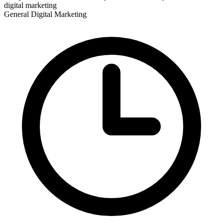
digital marketing
General Digital Marketing