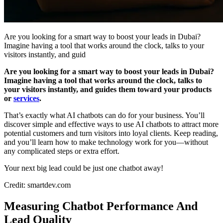
Are you looking for a smart way to boost your leads in Dubai?
Imagine having a tool that works around the clock, talks to your
visitors instantly, and guid
Are you looking for a smart way to boost your leads in Dubai?
Imagine having a tool that works around the clock, talks to
your visitors instantly, and guides them toward your products
or
services
.
That’s exactly what AI chatbots can do for your business. You’ll
discover simple and effective ways to use AI chatbots to attract more
potential customers and turn visitors into loyal clients. Keep reading,
and you’ll learn how to make technology work for you—without
any complicated steps or extra effort.
Your next big lead could be just one chatbot away!
Credit: smartdev.com
Measuring Chatbot Performance And
Lead Quality