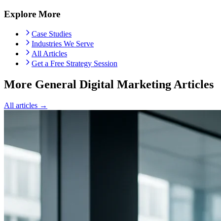
Explore More
Case Studies
Industries We Serve
All Articles
Get a Free Strategy Session
More General Digital Marketing Articles
All articles →