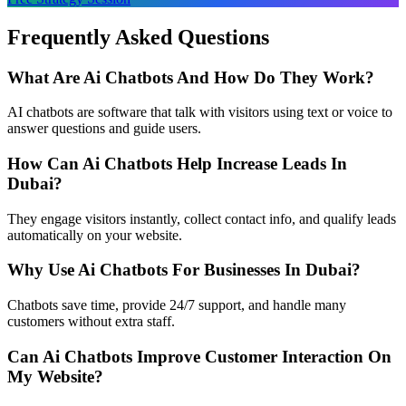
Frequently Asked Questions
What Are Ai Chatbots And How Do They Work?
AI chatbots are software that talk with visitors using text or voice to
answer questions and guide users.
How Can Ai Chatbots Help Increase Leads In
Dubai?
They engage visitors instantly, collect contact info, and qualify leads
automatically on your website.
Why Use Ai Chatbots For Businesses In Dubai?
Chatbots save time, provide 24/7 support, and handle many
customers without extra staff.
Can Ai Chatbots Improve Customer Interaction On
My Website?