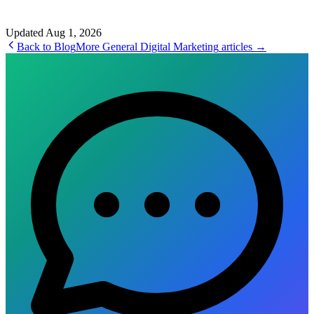
Updated
Aug 1, 2026
Back to Blog
More
General Digital Marketing
articles →