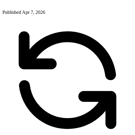
Published
Apr 7, 2026