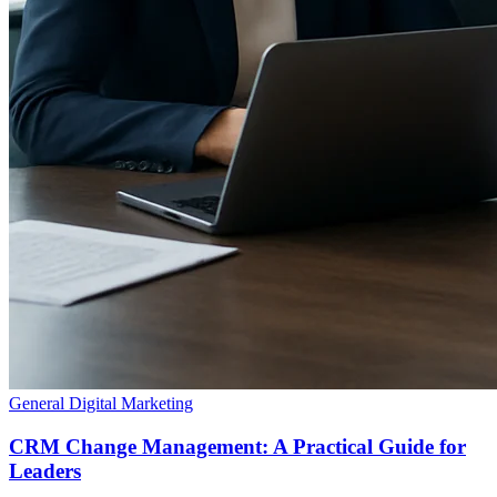
General Digital Marketing
CRM Change Management: A Practical Guide for
Leaders