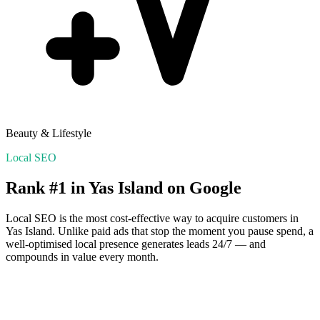
Beauty & Lifestyle
Local SEO
Rank #1 in
Yas Island
on Google
Local SEO is the most cost-effective way to acquire customers in
Yas Island
. Unlike paid ads that stop the moment you pause spend, a
well-optimised local presence generates leads 24/7 — and
compounds in value every month.