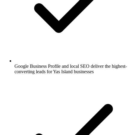
Google Business Profile and local SEO deliver the highest-
converting leads for Yas Island businesses