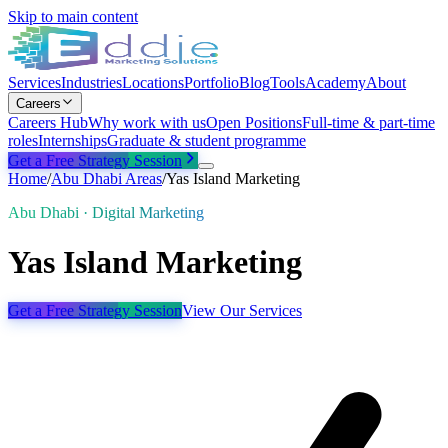
Skip to main content
Services
Industries
Locations
Portfolio
Blog
Tools
Academy
About
Careers
Careers Hub
Why work with us
Open Positions
Full-time & part-time
roles
Internships
Graduate & student programme
Get a Free Strategy Session
Home
/
Abu Dhabi
Areas
/
Yas Island Marketing
Abu Dhabi · Digital Marketing
Yas Island Marketing
Get a Free Strategy Session
View Our Services