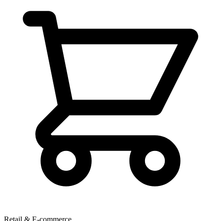
Retail & E-commerce