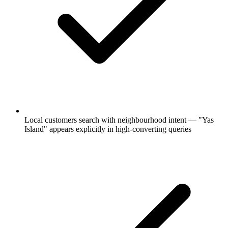
Local customers search with neighbourhood intent — "Yas
Island" appears explicitly in high-converting queries