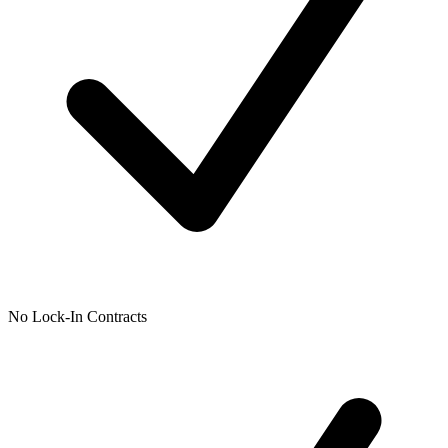
No Lock-In Contracts