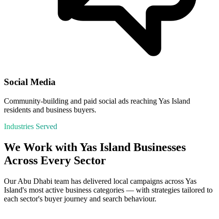
Social Media
Community-building and paid social ads reaching Yas Island
residents and business buyers.
Industries Served
We Work with
Yas Island
Businesses
Across Every Sector
Our
Abu Dhabi
team has delivered local campaigns across
Yas
Island
's most active business categories — with strategies tailored to
each sector's buyer journey and search behaviour.