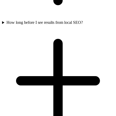
How long before I see results from local SEO?