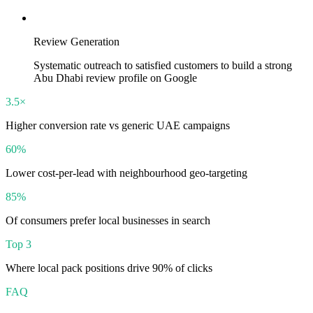
Review Generation
Systematic outreach to satisfied customers to build a strong
Abu Dhabi review profile on Google
3.5×
Higher conversion rate vs generic UAE campaigns
60%
Lower cost-per-lead with neighbourhood geo-targeting
85%
Of consumers prefer local businesses in search
Top 3
Where local pack positions drive 90% of clicks
FAQ