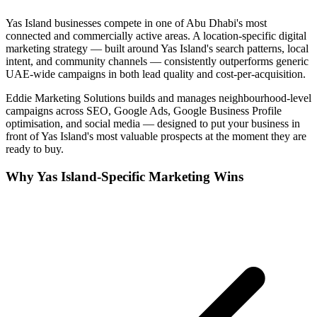
Yas Island
businesses compete in one of
Abu Dhabi
's most
connected and commercially active areas. A location-specific digital
marketing strategy — built around
Yas Island
's search patterns, local
intent, and community channels — consistently outperforms generic
UAE-wide campaigns in both lead quality and cost-per-acquisition.
Eddie Marketing Solutions builds and manages neighbourhood-level
campaigns across SEO, Google Ads, Google Business Profile
optimisation, and social media — designed to put your business in
front of
Yas Island
's most valuable prospects at the moment they are
ready to buy.
Why
Yas Island
-Specific Marketing Wins