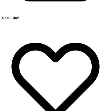
Real Estate