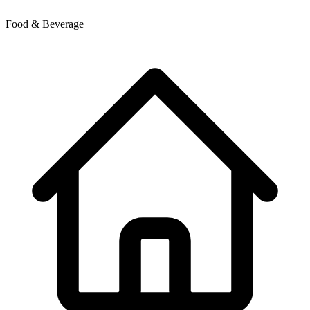
Food & Beverage