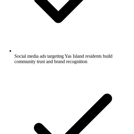
Social media ads targeting Yas Island residents build
community trust and brand recognition