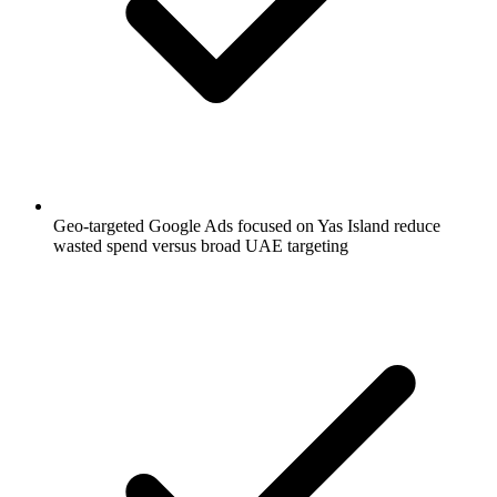
Geo-targeted Google Ads focused on Yas Island reduce
wasted spend versus broad UAE targeting