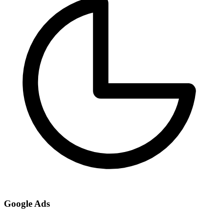
Google Ads