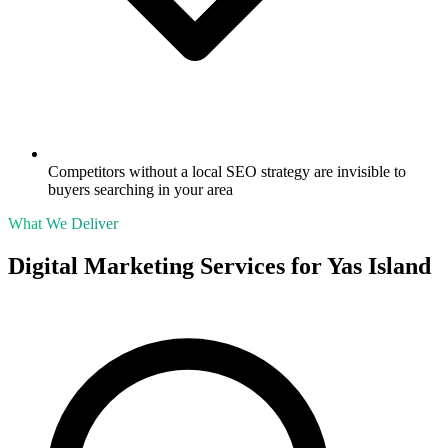
Competitors without a local SEO strategy are invisible to
buyers searching in your area
What We Deliver
Digital Marketing Services for
Yas Island