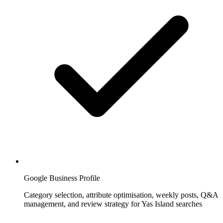
Google Business Profile
Category selection, attribute optimisation, weekly posts, Q&A
management, and review strategy for Yas Island searches