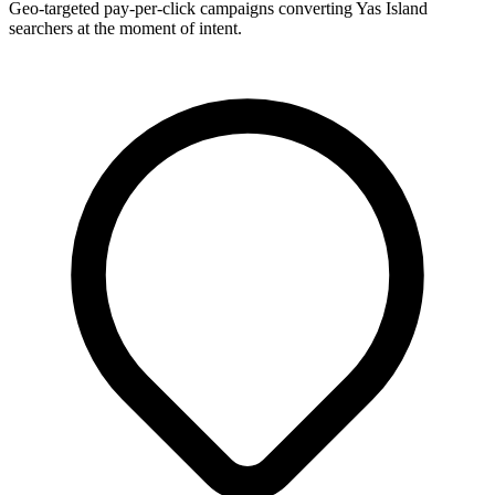
Geo-targeted pay-per-click campaigns converting Yas Island
searchers at the moment of intent.