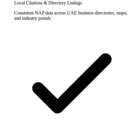
Local Citations & Directory Listings
Consistent NAP data across UAE business directories, maps,
and industry portals