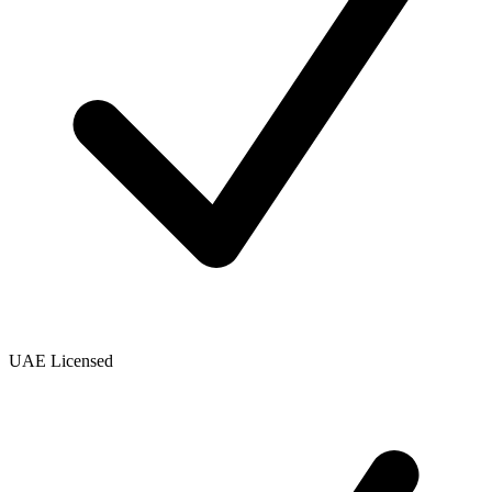
UAE Licensed