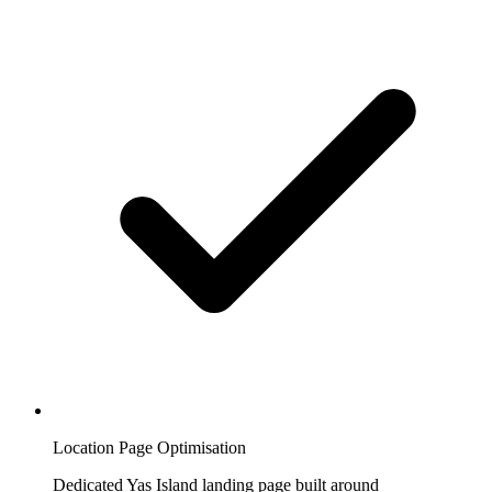
Location Page Optimisation
Dedicated Yas Island landing page built around