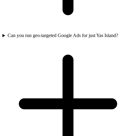
Can you run geo-targeted Google Ads for just Yas Island?