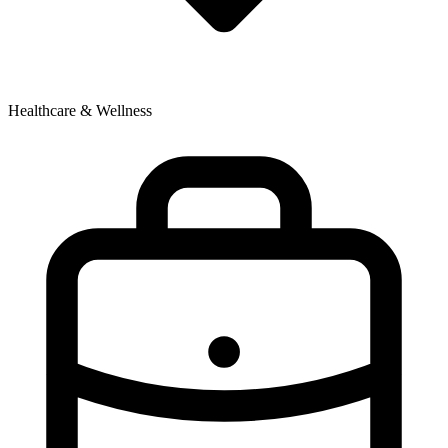
Healthcare & Wellness