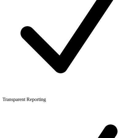
Transparent Reporting