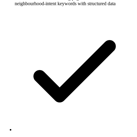
neighbourhood-intent keywords with structured data