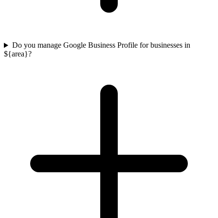
Do you manage Google Business Profile for businesses in
${area}?