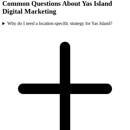
Common Questions About
Yas Island
Digital Marketing
Why do I need a location-specific strategy for Yas Island?