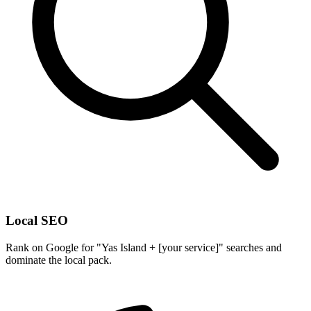
Local SEO
Rank on Google for "Yas Island + [your service]" searches and
dominate the local pack.