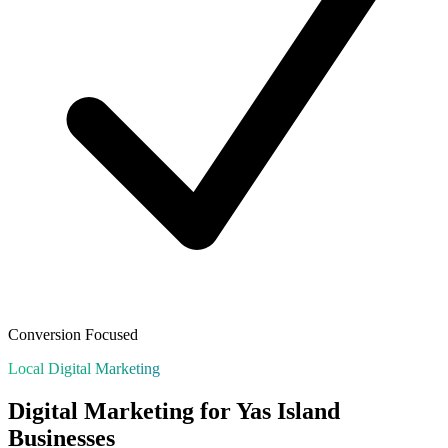
Conversion Focused
Local Digital Marketing
Digital Marketing for
Yas Island
Businesses