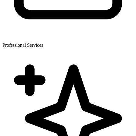
Professional Services