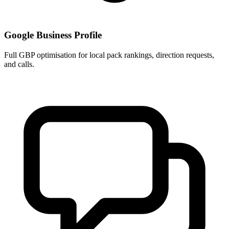
Google Business Profile
Full GBP optimisation for local pack rankings, direction requests,
and calls.