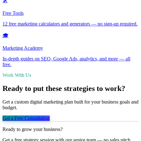
🛠️
Free Tools
12 free marketing calculators and generators — no sign-up required.
🎓
Marketing Academy
In-depth guides on SEO, Google Ads, analytics, and more — all
free.
Work With Us
Ready to put these strategies to work?
Get a custom digital marketing plan built for your business goals and
budget.
Get a Free Consultation
Ready to grow your business?
Get a free strategy session with our senior team — no sales pitch,