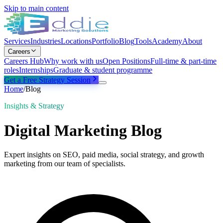
Skip to main content
Services
Industries
Locations
Portfolio
Blog
Tools
Academy
About
Careers
Careers Hub
Why work with us
Open Positions
Full-time & part-time
roles
Internships
Graduate & student programme
Get a Free Strategy Session
Home
/
Blog
Insights & Strategy
Digital Marketing Blog
Expert insights on SEO, paid media, social strategy, and growth
marketing from our team of specialists.