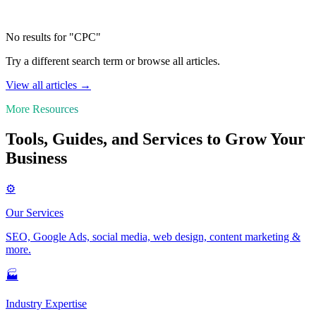
No results for "CPC"
Try a different search term or browse all articles.
View all articles →
More Resources
Tools, Guides, and Services to Grow Your
Business
⚙️
Our Services
SEO, Google Ads, social media, web design, content marketing &
more.
🏭
Industry Expertise