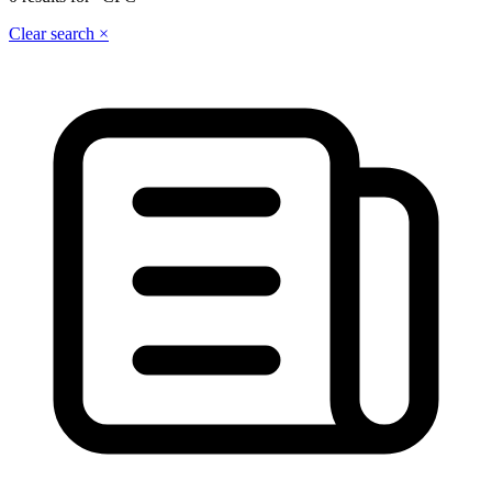
Clear search ×