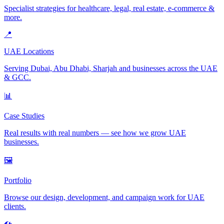
Specialist strategies for healthcare, legal, real estate, e-commerce &
more.
📍
UAE Locations
Serving Dubai, Abu Dhabi, Sharjah and businesses across the UAE
& GCC.
📊
Case Studies
Real results with real numbers — see how we grow UAE
businesses.
🖼️
Portfolio
Browse our design, development, and campaign work for UAE
clients.