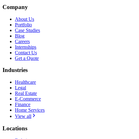
Company
About Us
Portfolio
Case Studies
Blog
Careers
Internships
Contact Us
Get a Quote
Industries
Healthcare
Legal
Real Estate
E-Commerce
Finance
Home Services
View all
Locations