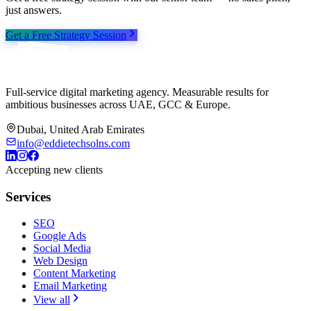
just answers.
Get a Free Strategy Session
Full-service digital marketing agency. Measurable results for
ambitious businesses across UAE, GCC & Europe.
Dubai, United Arab Emirates
info@eddietechsolns.com
Accepting new clients
Services
SEO
Google Ads
Social Media
Web Design
Content Marketing
Email Marketing
View all