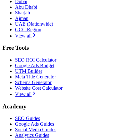
Dubai
Abu Dhabi
Sharjah
Ajman
UAE (Nationwide)
GCC Region
View all
Free Tools
SEO ROI Calculator
Google Ads Budget
UTM Builder
Meta Title Generator
Schema Generator
Website Cost Calculator
View all
Academy
SEO Guides
Google Ads Guides
Social Media Guides
Analytics Guides