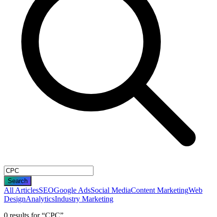
Search
All Articles
SEO
Google Ads
Social Media
Content Marketing
Web
Design
Analytics
Industry Marketing
0
result
s
for “
CPC
”