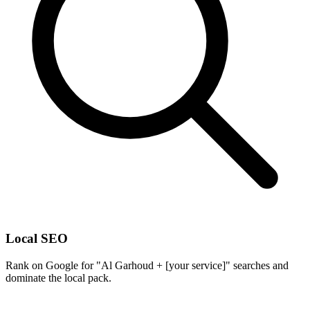
Local SEO
Rank on Google for "Al Garhoud + [your service]" searches and
dominate the local pack.