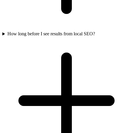
How long before I see results from local SEO?