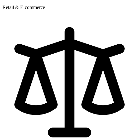
Retail & E-commerce