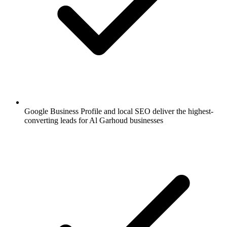
Google Business Profile and local SEO deliver the highest-
converting leads for Al Garhoud businesses