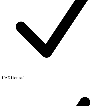
UAE Licensed