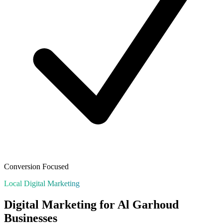
Conversion Focused
Local Digital Marketing
Digital Marketing for
Al Garhoud
Businesses