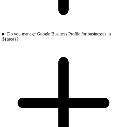
Do you manage Google Business Profile for businesses in
${area}?