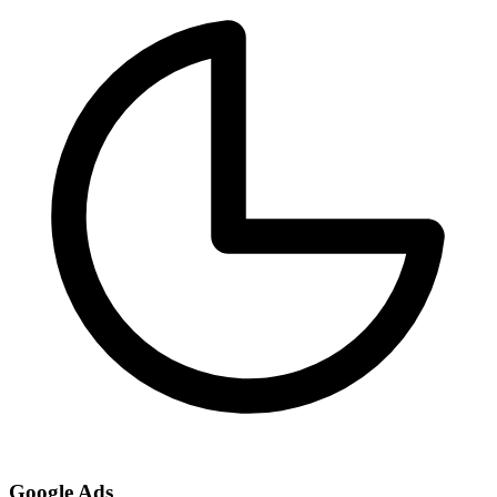
Google Ads