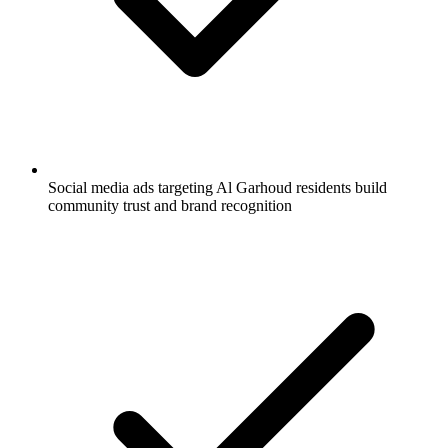
Social media ads targeting Al Garhoud residents build
community trust and brand recognition