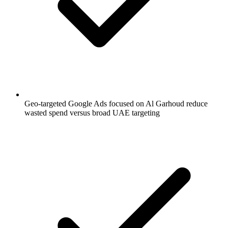
Geo-targeted Google Ads focused on Al Garhoud reduce
wasted spend versus broad UAE targeting