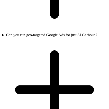
Can you run geo-targeted Google Ads for just Al Garhoud?