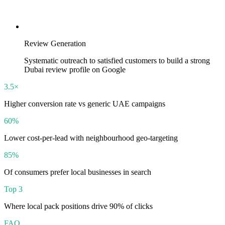
Review Generation
Systematic outreach to satisfied customers to build a strong
Dubai review profile on Google
3.5×
Higher conversion rate vs generic UAE campaigns
60%
Lower cost-per-lead with neighbourhood geo-targeting
85%
Of consumers prefer local businesses in search
Top 3
Where local pack positions drive 90% of clicks
FAQ