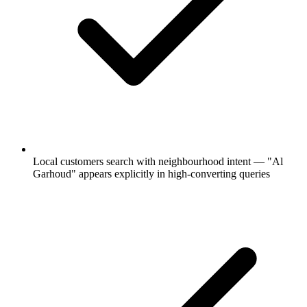
Local customers search with neighbourhood intent — "Al
Garhoud" appears explicitly in high-converting queries