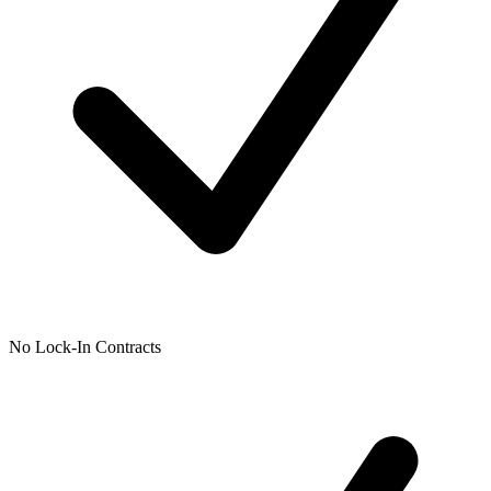
No Lock-In Contracts