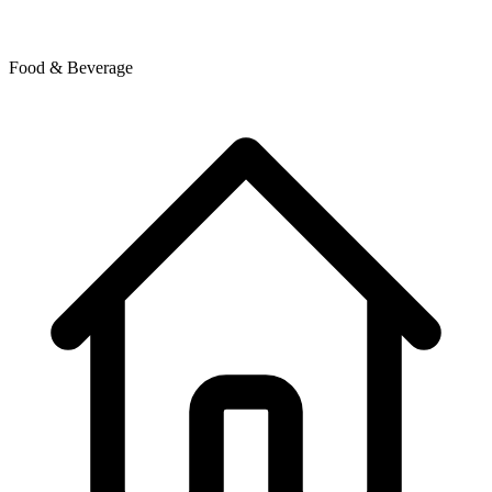
Food & Beverage