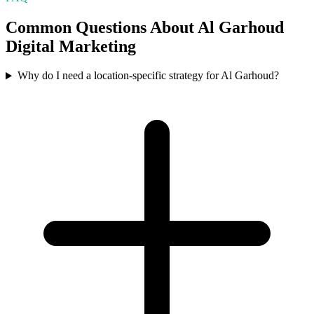
Common Questions About
Al Garhoud
Digital Marketing
Why do I need a location-specific strategy for Al Garhoud?