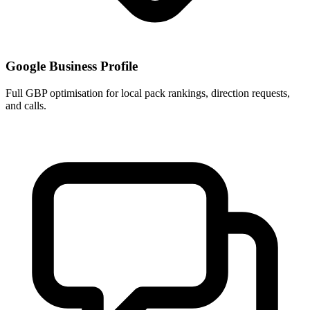
Google Business Profile
Full GBP optimisation for local pack rankings, direction requests,
and calls.