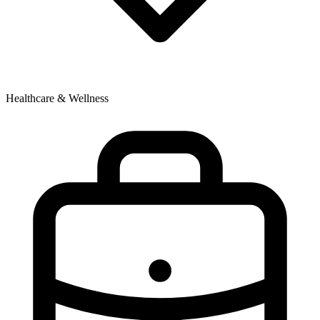
Healthcare & Wellness