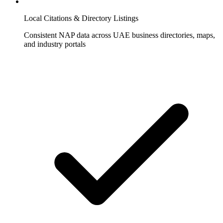
Local Citations & Directory Listings
Consistent NAP data across UAE business directories, maps,
and industry portals