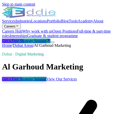
Skip to main content
Services
Industries
Locations
Portfolio
Blog
Tools
Academy
About
Careers
Careers Hub
Why work with us
Open Positions
Full-time & part-time
roles
Internships
Graduate & student programme
Get a Free Strategy Session
Home
/
Dubai
Areas
/
Al Garhoud Marketing
Dubai · Digital Marketing
Al Garhoud Marketing
Get a Free Strategy Session
View Our Services