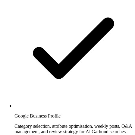
Google Business Profile
Category selection, attribute optimisation, weekly posts, Q&A
management, and review strategy for Al Garhoud searches