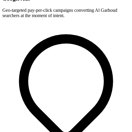
Geo-targeted pay-per-click campaigns converting Al Garhoud
searchers at the moment of intent.