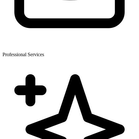
Professional Services