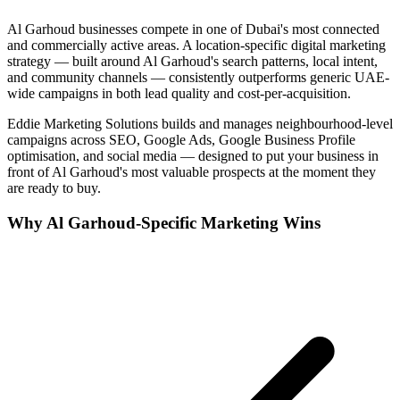
Al Garhoud
businesses compete in one of
Dubai
's most connected
and commercially active areas. A location-specific digital marketing
strategy — built around
Al Garhoud
's search patterns, local intent,
and community channels — consistently outperforms generic UAE-
wide campaigns in both lead quality and cost-per-acquisition.
Eddie Marketing Solutions builds and manages neighbourhood-level
campaigns across SEO, Google Ads, Google Business Profile
optimisation, and social media — designed to put your business in
front of
Al Garhoud
's most valuable prospects at the moment they
are ready to buy.
Why
Al Garhoud
-Specific Marketing Wins