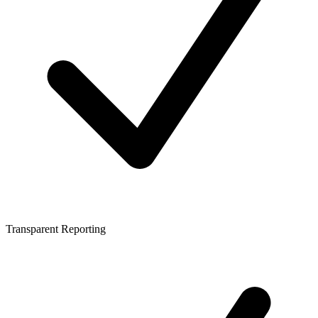
Transparent Reporting