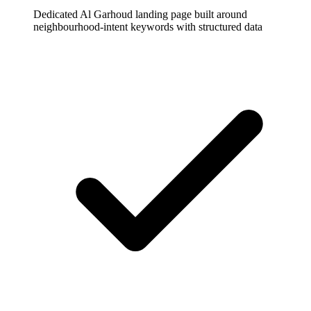
Dedicated Al Garhoud landing page built around
neighbourhood-intent keywords with structured data