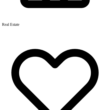
Real Estate