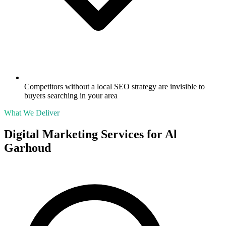
Competitors without a local SEO strategy are invisible to
buyers searching in your area
What We Deliver
Digital Marketing Services for
Al
Garhoud