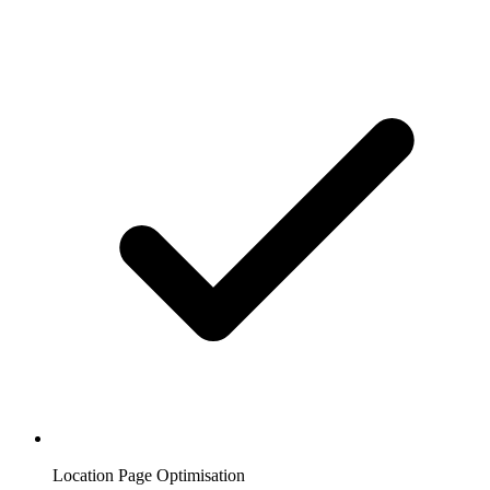
Location Page Optimisation