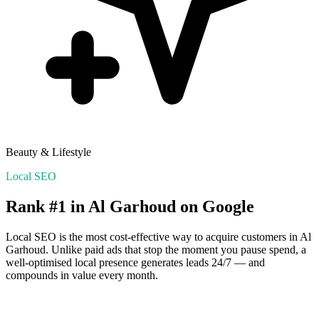
Beauty & Lifestyle
Local SEO
Rank #1 in
Al Garhoud
on Google
Local SEO is the most cost-effective way to acquire customers in
Al
Garhoud
. Unlike paid ads that stop the moment you pause spend, a
well-optimised local presence generates leads 24/7 — and
compounds in value every month.