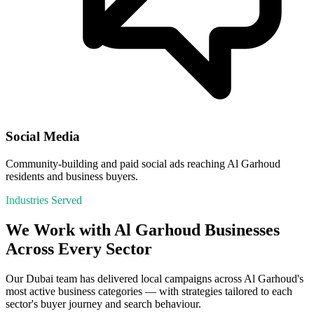
Social Media
Community-building and paid social ads reaching Al Garhoud
residents and business buyers.
Industries Served
We Work with
Al Garhoud
Businesses
Across Every Sector
Our
Dubai
team has delivered local campaigns across
Al Garhoud
's
most active business categories — with strategies tailored to each
sector's buyer journey and search behaviour.