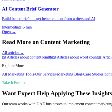
AI Content Brief Generator
Build better briefs — get better content from writers and AI
Intermediate
·
5 min
Open →
Read More on
Content Marketing
All articles →
📖 Articles about
content length
📖 Articles about
word count
📖 Artic
Explore More
All Marketing Tools
·
Our Services
·
Marketing Blog
·
Case Studies
·
cont
Take It Further
Want Expert Help Applying These Insight
Our team works with UAE businesses to implement content marketing s