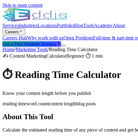
Skip to main content
Services
Industries
Locations
Portfolio
Blog
Tools
Academy
About
Careers
Careers Hub
Why work with us
Open Positions
Full-time & part-time r
Get a Free Strategy Session
Home
/
Marketing Tools
/
Reading Time Calculator
✍️
Content Marketing
Calculator
Beginner
·
⏱
1 min
⏱️
Reading Time Calculator
Know your content length before you publish
reading time
word count
content length
blog posts
About This Tool
Calculate the estimated reading time of any piece of content and get b