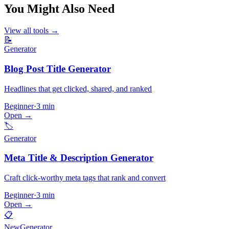
You Might Also Need
View all tools →
📝
Generator
Blog Post Title Generator
Headlines that get clicked, shared, and ranked
Beginner
·
3 min
Open →
🏷️
Generator
Meta Title & Description Generator
Craft click-worthy meta tags that rank and convert
Beginner
·
3 min
Open →
📋
New
Generator