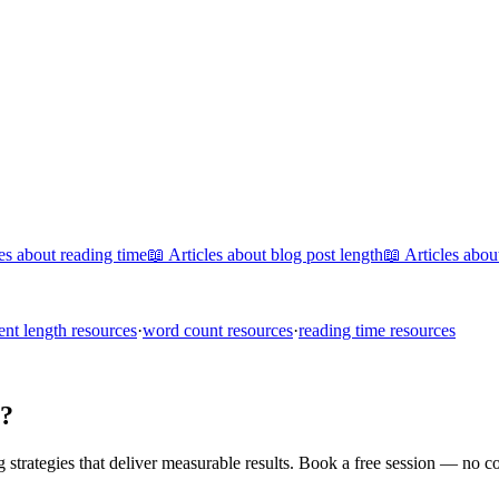
les about
reading time
📖 Articles about
blog post length
📖 Articles abo
ent length
resources
·
word count
resources
·
reading time
resources
s?
trategies that deliver measurable results. Book a free session — no c