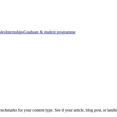
oles
Internships
Graduate & student programme
enchmarks for your content type. See if your article, blog post, or land