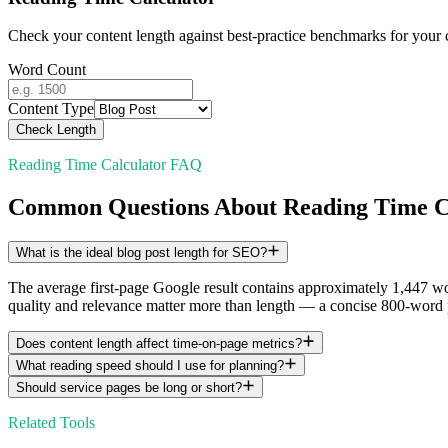
Check your content length against best-practice benchmarks for your 
Word Count
Content Type
Check Length
Reading Time Calculator FAQ
Common Questions About Reading Time C
What is the ideal blog post length for SEO?
The average first-page Google result contains approximately 1,447 w
quality and relevance matter more than length — a concise 800-word 
Does content length affect time-on-page metrics?
What reading speed should I use for planning?
Should service pages be long or short?
Related Tools