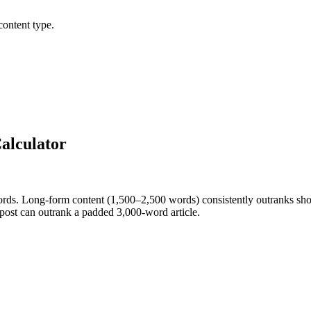
content type.
alculator
ords. Long-form content (1,500–2,500 words) consistently outranks sho
post can outrank a padded 3,000-word article.