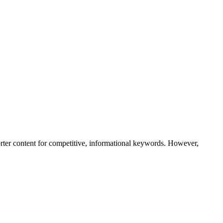
rter content for competitive, informational keywords. However,