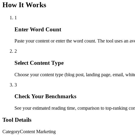
How It Works
1
Enter Word Count
Paste your content or enter the word count. The tool uses an a
2
Select Content Type
Choose your content type (blog post, landing page, email, whit
3
Check Your Benchmarks
See your estimated reading time, comparison to top-ranking co
Tool Details
Category
Content Marketing