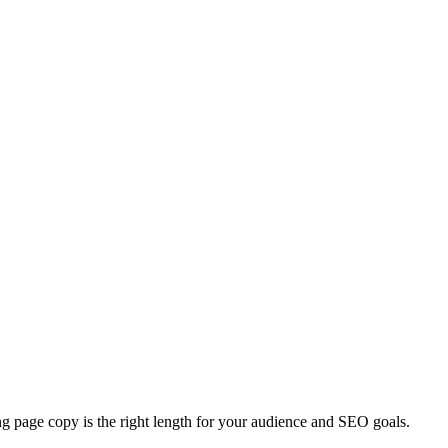
ing page copy is the right length for your audience and SEO goals.