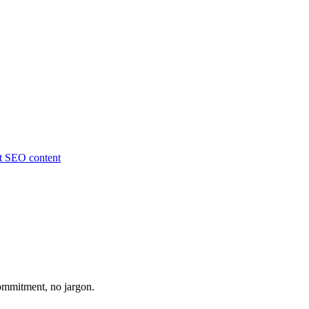
ut
SEO content
ommitment, no jargon.