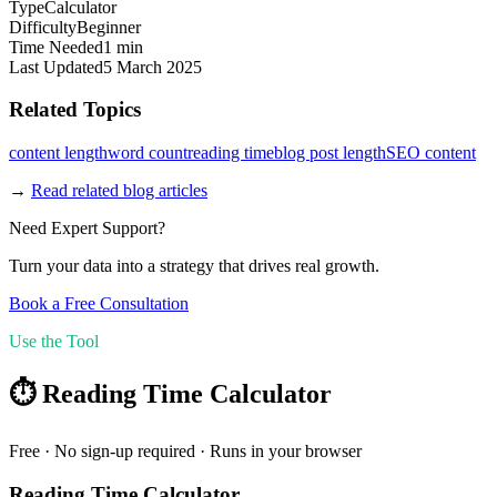
Type
Calculator
Difficulty
Beginner
Time Needed
1 min
Last Updated
5 March 2025
Related Topics
content length
word count
reading time
blog post length
SEO content
→
Read related blog articles
Need Expert Support?
Turn your data into a strategy that drives real growth.
Book a Free Consultation
Use the Tool
⏱️
Reading Time Calculator
Free · No sign-up required · Runs in your browser
Reading Time Calculator