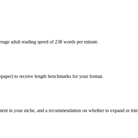
verage adult reading speed of 238 words per minute.
epaper) to receive length benchmarks for your format.
ntent in your niche, and a recommendation on whether to expand or trim