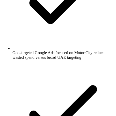
Geo-targeted Google Ads focused on Motor City reduce
wasted spend versus broad UAE targeting