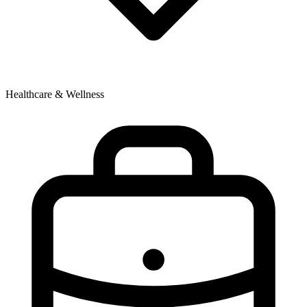
Healthcare & Wellness