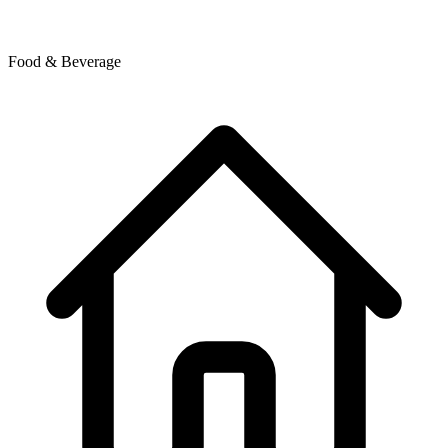
Food & Beverage