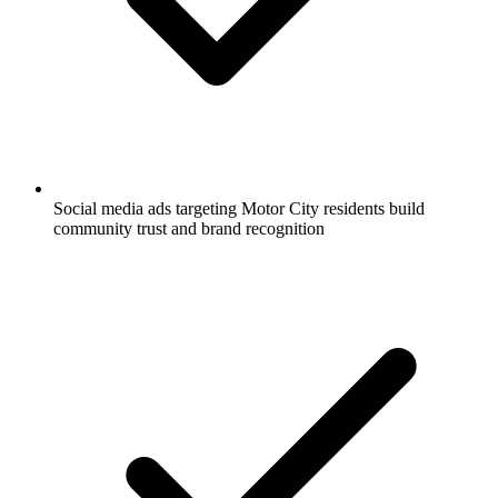
Social media ads targeting Motor City residents build
community trust and brand recognition