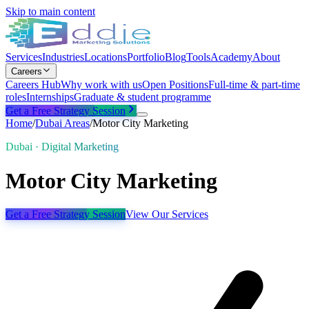
Skip to main content
Services
Industries
Locations
Portfolio
Blog
Tools
Academy
About
Careers
Careers Hub
Why work with us
Open Positions
Full-time & part-time
roles
Internships
Graduate & student programme
Get a Free Strategy Session
Home
/
Dubai
Areas
/
Motor City Marketing
Dubai · Digital Marketing
Motor City Marketing
Get a Free Strategy Session
View Our Services