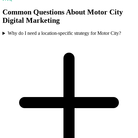
Common Questions About
Motor City
Digital Marketing
Why do I need a location-specific strategy for Motor City?