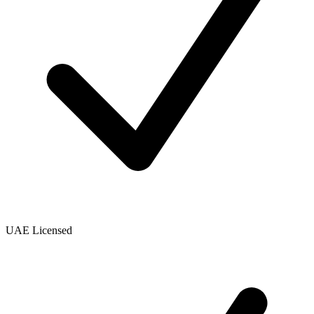
UAE Licensed