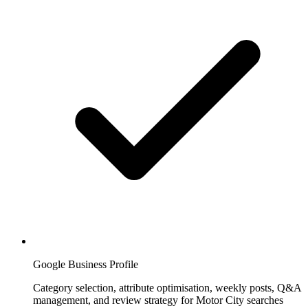
Google Business Profile
Category selection, attribute optimisation, weekly posts, Q&A
management, and review strategy for Motor City searches