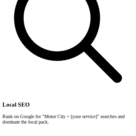
Local SEO
Rank on Google for "Motor City + [your service]" searches and
dominate the local pack.