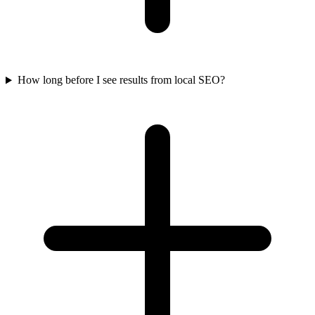
How long before I see results from local SEO?