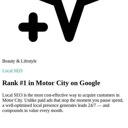
Beauty & Lifestyle
Local SEO
Rank #1 in
Motor City
on Google
Local SEO is the most cost-effective way to acquire customers in
Motor City
. Unlike paid ads that stop the moment you pause spend,
a well-optimised local presence generates leads 24/7 — and
compounds in value every month.