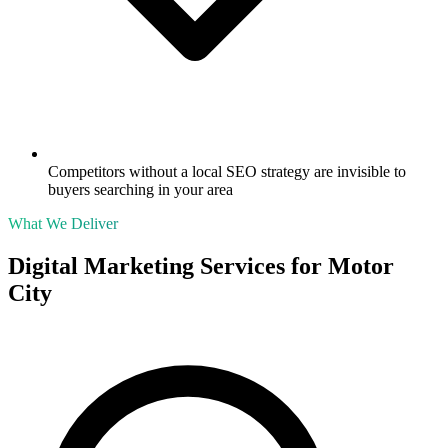
Competitors without a local SEO strategy are invisible to
buyers searching in your area
What We Deliver
Digital Marketing Services for
Motor
City