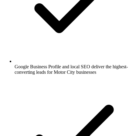
Google Business Profile and local SEO deliver the highest-
converting leads for Motor City businesses