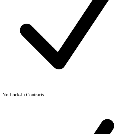
No Lock-In Contracts