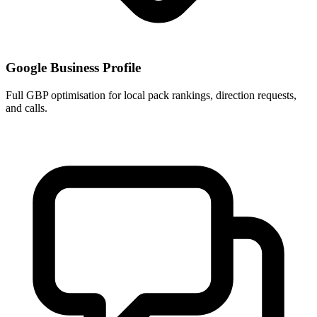
Google Business Profile
Full GBP optimisation for local pack rankings, direction requests,
and calls.