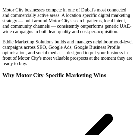
Motor City
businesses compete in one of
Dubai
's most connected
and commercially active areas. A location-specific digital marketing
strategy — built around
Motor City
's search patterns, local intent,
and community channels — consistently outperforms generic UAE-
wide campaigns in both lead quality and cost-per-acquisition.
Eddie Marketing Solutions builds and manages neighbourhood-level
campaigns across SEO, Google Ads, Google Business Profile
optimisation, and social media — designed to put your business in
front of
Motor City
's most valuable prospects at the moment they are
ready to buy.
Why
Motor City
-Specific Marketing Wins