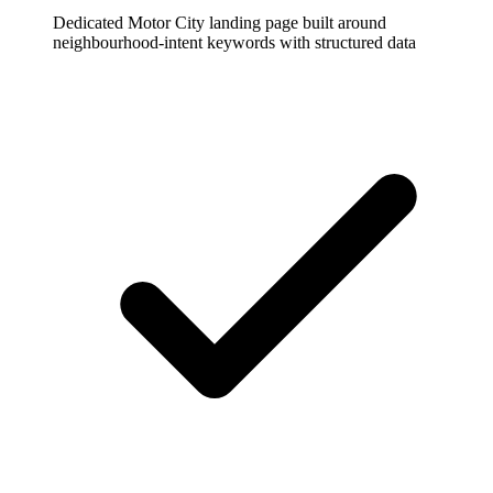
Dedicated Motor City landing page built around
neighbourhood-intent keywords with structured data