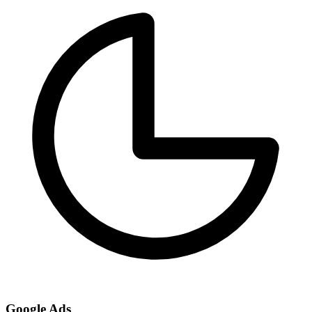
Google Ads