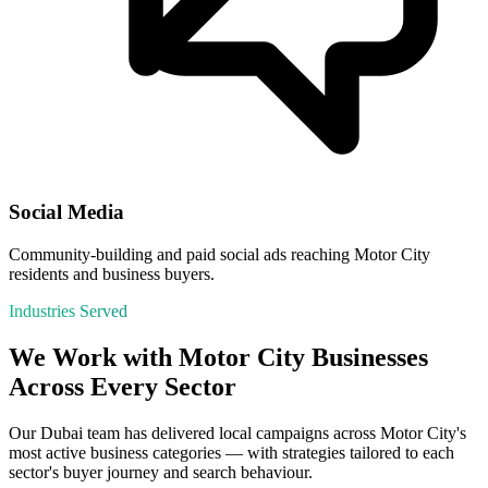
Social Media
Community-building and paid social ads reaching Motor City
residents and business buyers.
Industries Served
We Work with
Motor City
Businesses
Across Every Sector
Our
Dubai
team has delivered local campaigns across
Motor City
's
most active business categories — with strategies tailored to each
sector's buyer journey and search behaviour.