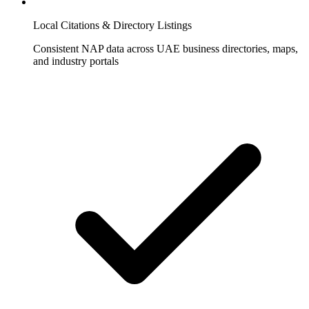
Local Citations & Directory Listings
Consistent NAP data across UAE business directories, maps,
and industry portals