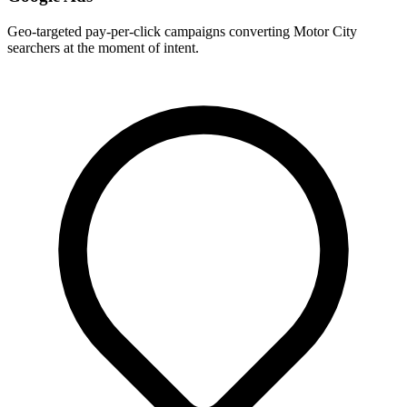
Geo-targeted pay-per-click campaigns converting Motor City
searchers at the moment of intent.