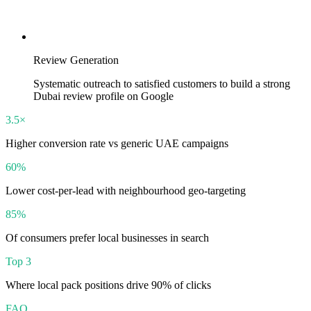
Review Generation
Systematic outreach to satisfied customers to build a strong
Dubai review profile on Google
3.5×
Higher conversion rate vs generic UAE campaigns
60%
Lower cost-per-lead with neighbourhood geo-targeting
85%
Of consumers prefer local businesses in search
Top 3
Where local pack positions drive 90% of clicks
FAQ