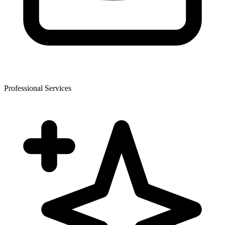
Professional Services