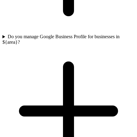
Do you manage Google Business Profile for businesses in
${area}?