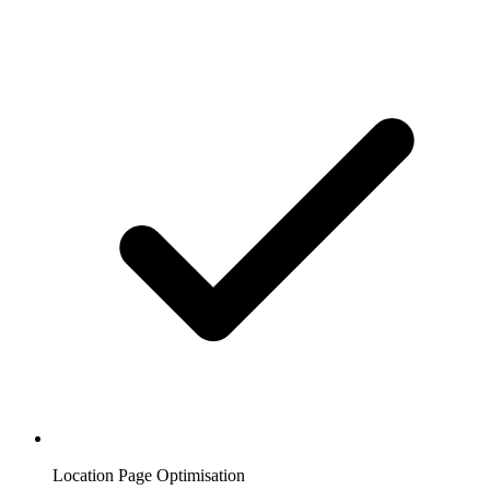
Location Page Optimisation