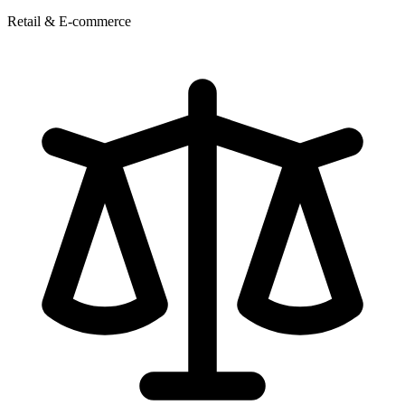
Retail & E-commerce