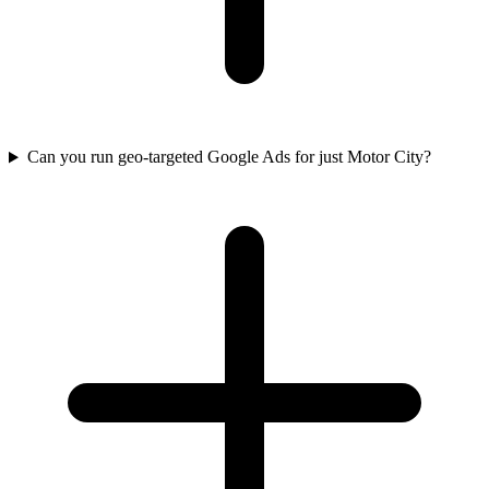
Can you run geo-targeted Google Ads for just Motor City?