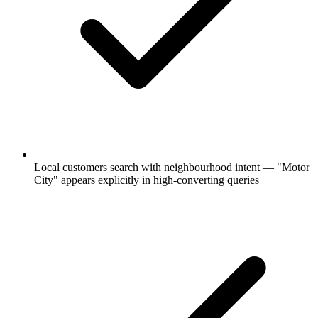
Local customers search with neighbourhood intent — "Motor
City" appears explicitly in high-converting queries