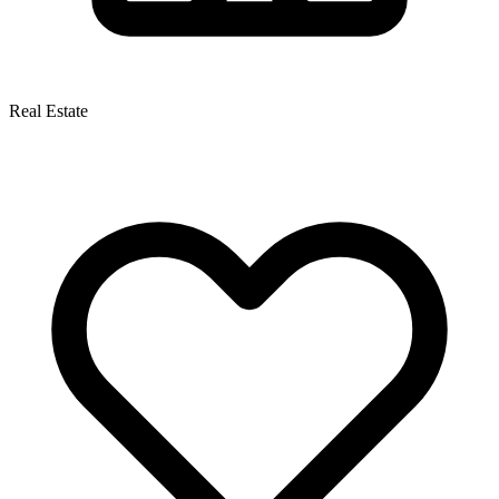
Real Estate