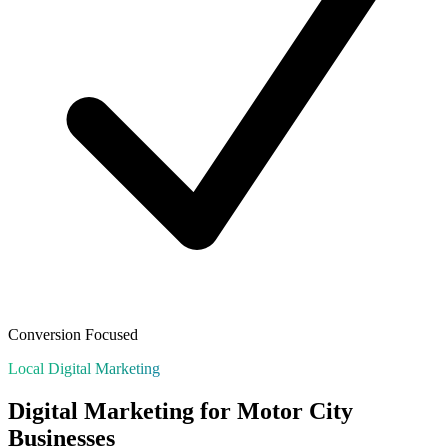
Conversion Focused
Local Digital Marketing
Digital Marketing for
Motor City
Businesses