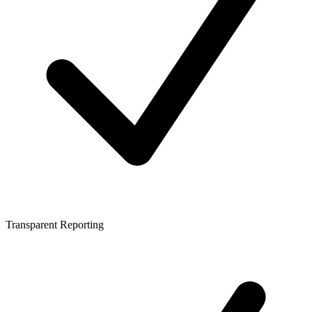
Transparent Reporting