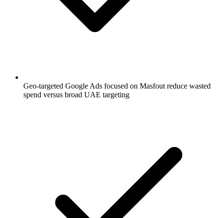
Geo-targeted Google Ads focused on Masfout reduce wasted
spend versus broad UAE targeting