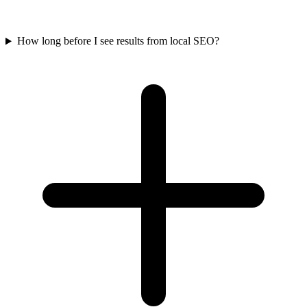
How long before I see results from local SEO?