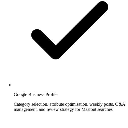
Google Business Profile
Category selection, attribute optimisation, weekly posts, Q&A
management, and review strategy for Masfout searches