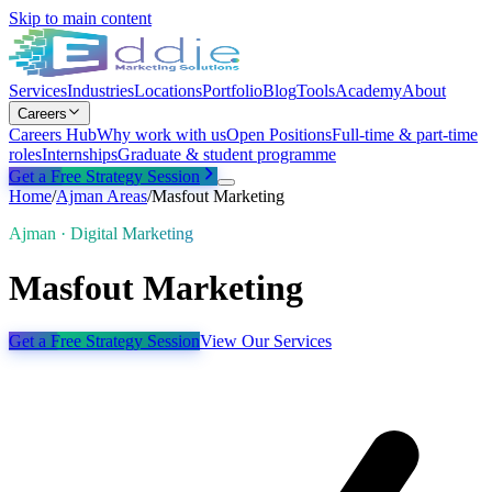
Skip to main content
Services
Industries
Locations
Portfolio
Blog
Tools
Academy
About
Careers
Careers Hub
Why work with us
Open Positions
Full-time & part-time
roles
Internships
Graduate & student programme
Get a Free Strategy Session
Home
/
Ajman
Areas
/
Masfout Marketing
Ajman · Digital Marketing
Masfout Marketing
Get a Free Strategy Session
View Our Services