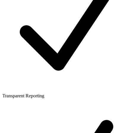
Transparent Reporting