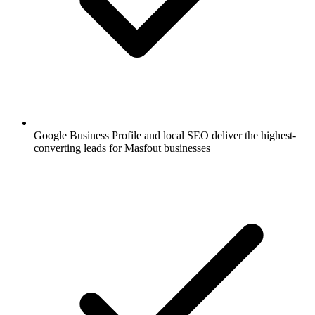
Google Business Profile and local SEO deliver the highest-
converting leads for Masfout businesses