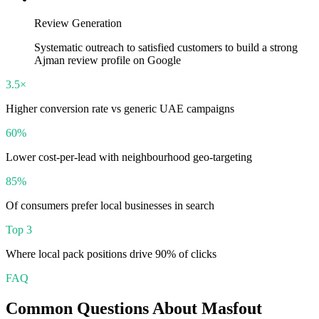
Review Generation
Systematic outreach to satisfied customers to build a strong
Ajman review profile on Google
3.5×
Higher conversion rate vs generic UAE campaigns
60%
Lower cost-per-lead with neighbourhood geo-targeting
85%
Of consumers prefer local businesses in search
Top 3
Where local pack positions drive 90% of clicks
FAQ
Common Questions About
Masfout