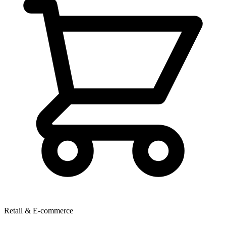
Retail & E-commerce