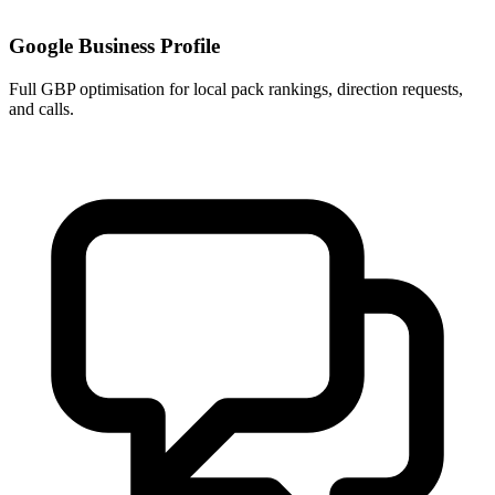
Google Business Profile
Full GBP optimisation for local pack rankings, direction requests,
and calls.