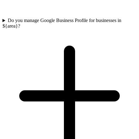
Do you manage Google Business Profile for businesses in
${area}?