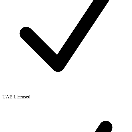
UAE Licensed