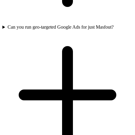
Can you run geo-targeted Google Ads for just Masfout?