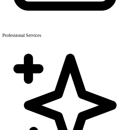
Professional Services