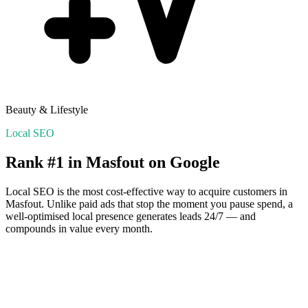
Beauty & Lifestyle
Local SEO
Rank #1 in
Masfout
on Google
Local SEO is the most cost-effective way to acquire customers in
Masfout
. Unlike paid ads that stop the moment you pause spend, a
well-optimised local presence generates leads 24/7 — and
compounds in value every month.