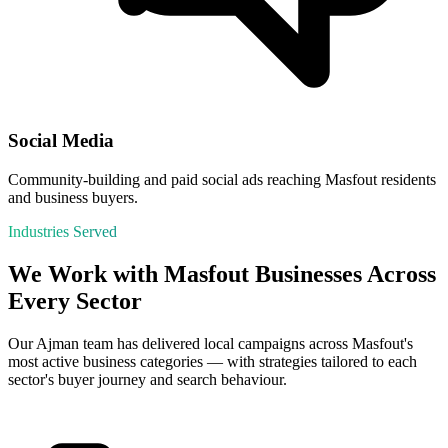
Social Media
Community-building and paid social ads reaching Masfout residents
and business buyers.
Industries Served
We Work with
Masfout
Businesses Across
Every Sector
Our
Ajman
team has delivered local campaigns across
Masfout
's
most active business categories — with strategies tailored to each
sector's buyer journey and search behaviour.