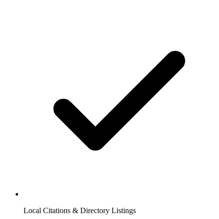
Local Citations & Directory Listings