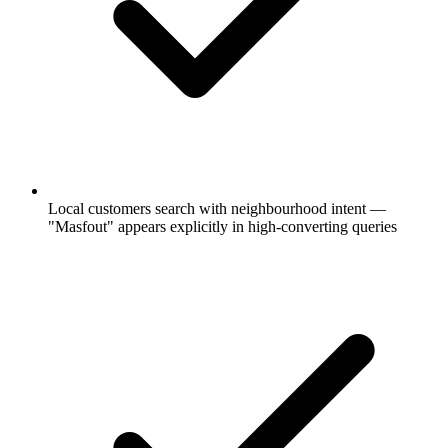
Local customers search with neighbourhood intent —
"Masfout" appears explicitly in high-converting queries