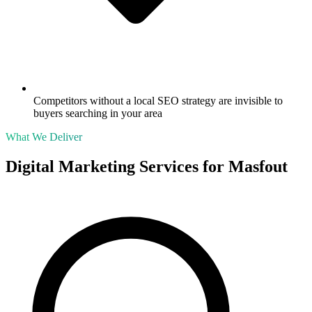
Competitors without a local SEO strategy are invisible to
buyers searching in your area
What We Deliver
Digital Marketing Services for
Masfout