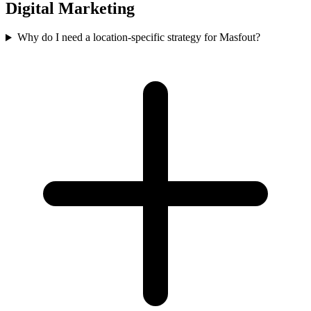
Digital Marketing
Why do I need a location-specific strategy for Masfout?