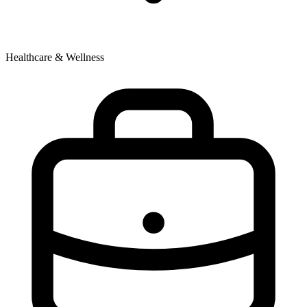
Healthcare & Wellness