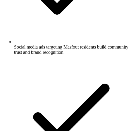
Social media ads targeting Masfout residents build community
trust and brand recognition