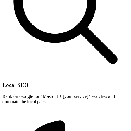
Local SEO
Rank on Google for "Masfout + [your service]" searches and
dominate the local pack.