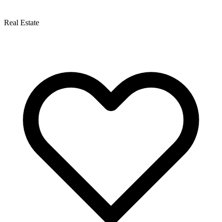
Real Estate