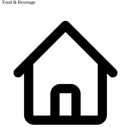
Food & Beverage