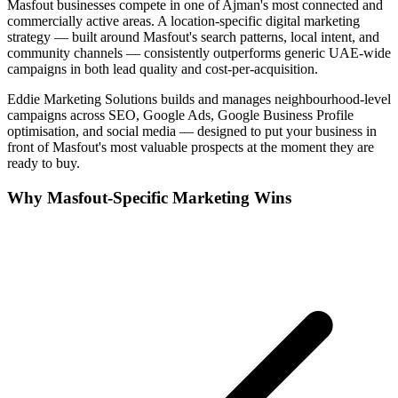
Masfout
businesses compete in one of
Ajman
's most connected and
commercially active areas. A location-specific digital marketing
strategy — built around
Masfout
's search patterns, local intent, and
community channels — consistently outperforms generic UAE-wide
campaigns in both lead quality and cost-per-acquisition.
Eddie Marketing Solutions builds and manages neighbourhood-level
campaigns across SEO, Google Ads, Google Business Profile
optimisation, and social media — designed to put your business in
front of
Masfout
's most valuable prospects at the moment they are
ready to buy.
Why
Masfout
-Specific Marketing Wins