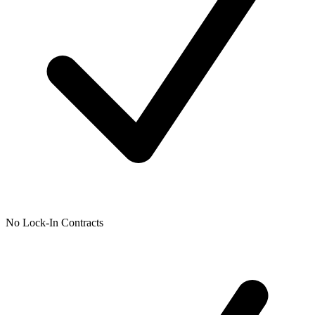
No Lock-In Contracts