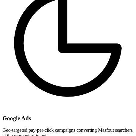
Google Ads
Geo-targeted pay-per-click campaigns converting Masfout searchers
at the moment of intent.