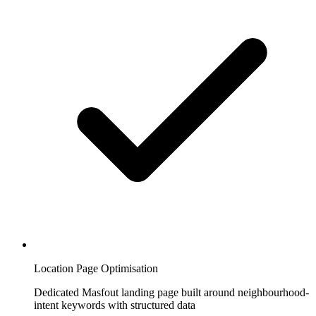
Location Page Optimisation
Dedicated Masfout landing page built around neighbourhood-
intent keywords with structured data