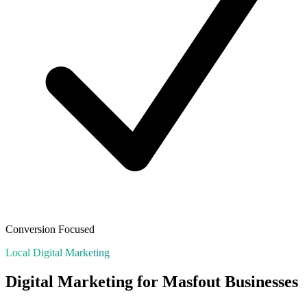
Conversion Focused
Local Digital Marketing
Digital Marketing for
Masfout
Businesses