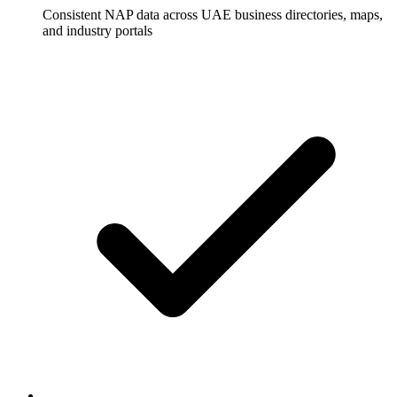
Consistent NAP data across UAE business directories, maps,
and industry portals