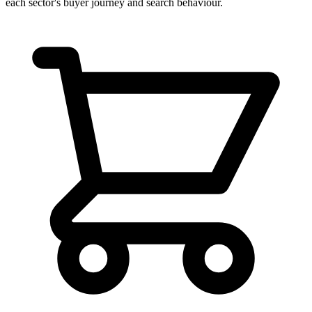
each sector's buyer journey and search behaviour.