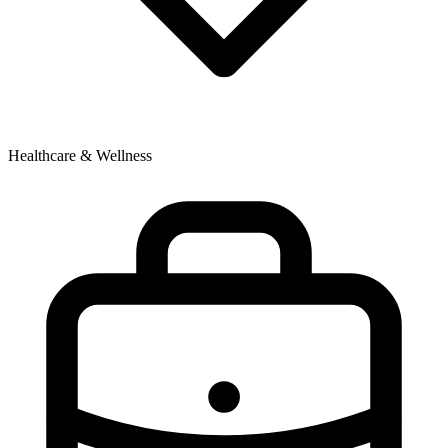
Healthcare & Wellness