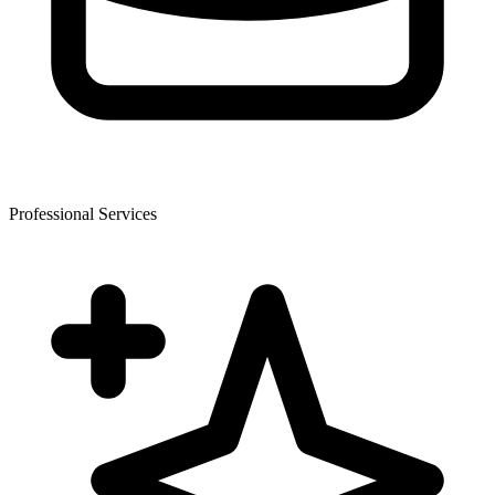
Professional Services