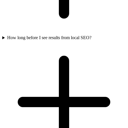
How long before I see results from local SEO?