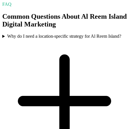
FAQ
Common Questions About
Al Reem Island
Digital Marketing
Why do I need a location-specific strategy for Al Reem Island?