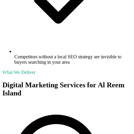
Competitors without a local SEO strategy are invisible to
buyers searching in your area
What We Deliver
Digital Marketing Services for
Al Reem
Island