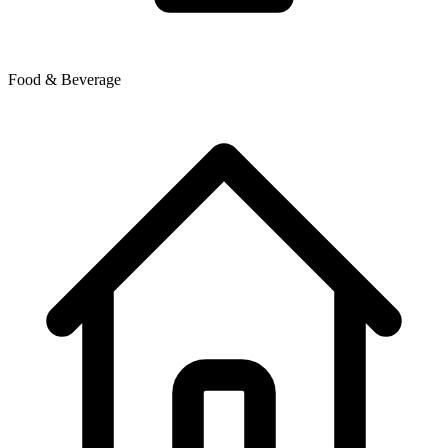
Food & Beverage