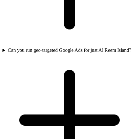
Can you run geo-targeted Google Ads for just Al Reem Island?