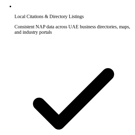
Local Citations & Directory Listings
Consistent NAP data across UAE business directories, maps,
and industry portals