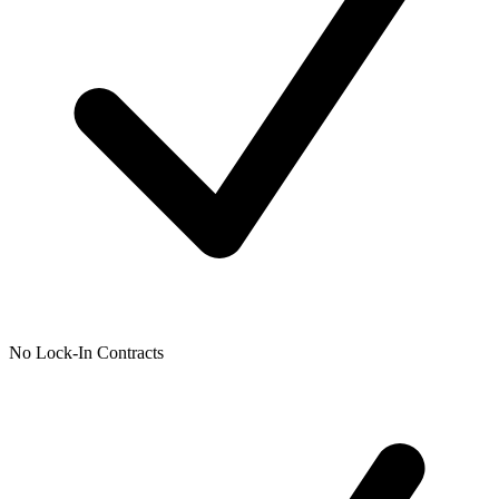
No Lock-In Contracts