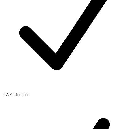
UAE Licensed