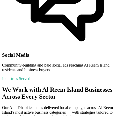
Social Media
Community-building and paid social ads reaching Al Reem Island
residents and business buyers.
Industries Served
We Work with
Al Reem Island
Businesses
Across Every Sector
Our
Abu Dhabi
team has delivered local campaigns across
Al Reem
Island
's most active business categories — with strategies tailored to