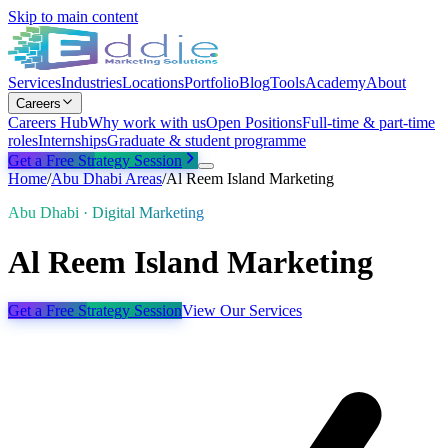
Skip to main content
Services
Industries
Locations
Portfolio
Blog
Tools
Academy
About
Careers
Careers Hub
Why work with us
Open Positions
Full-time & part-time
roles
Internships
Graduate & student programme
Get a Free Strategy Session
Home
/
Abu Dhabi
Areas
/
Al Reem Island Marketing
Abu Dhabi · Digital Marketing
Al Reem Island Marketing
Get a Free Strategy Session
View Our Services