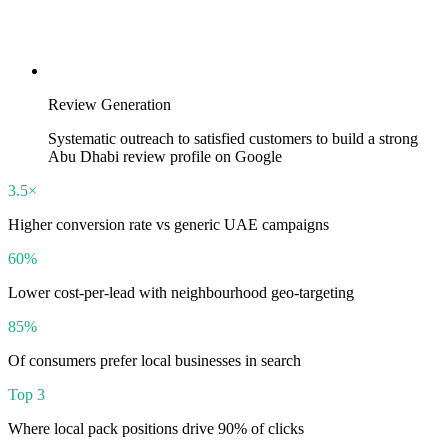
Review Generation
Systematic outreach to satisfied customers to build a strong
Abu Dhabi review profile on Google
3.5×
Higher conversion rate vs generic UAE campaigns
60%
Lower cost-per-lead with neighbourhood geo-targeting
85%
Of consumers prefer local businesses in search
Top 3
Where local pack positions drive 90% of clicks