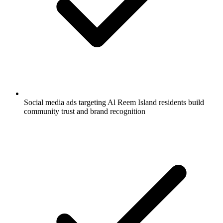
Social media ads targeting Al Reem Island residents build
community trust and brand recognition