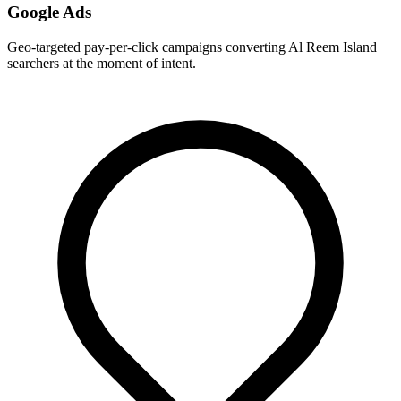
Google Ads
Geo-targeted pay-per-click campaigns converting Al Reem Island
searchers at the moment of intent.