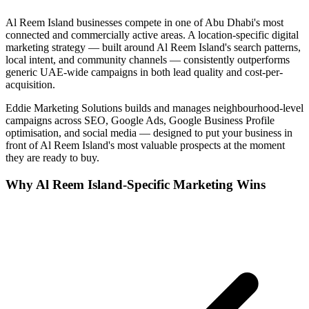
Al Reem Island
businesses compete in one of
Abu Dhabi
's most
connected and commercially active areas. A location-specific digital
marketing strategy — built around
Al Reem Island
's search patterns,
local intent, and community channels — consistently outperforms
generic UAE-wide campaigns in both lead quality and cost-per-
acquisition.
Eddie Marketing Solutions builds and manages neighbourhood-level
campaigns across SEO, Google Ads, Google Business Profile
optimisation, and social media — designed to put your business in
front of
Al Reem Island
's most valuable prospects at the moment
they are ready to buy.
Why
Al Reem Island
-Specific Marketing Wins