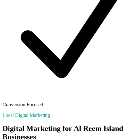
Conversion Focused
Local Digital Marketing
Digital Marketing for
Al Reem Island
Businesses