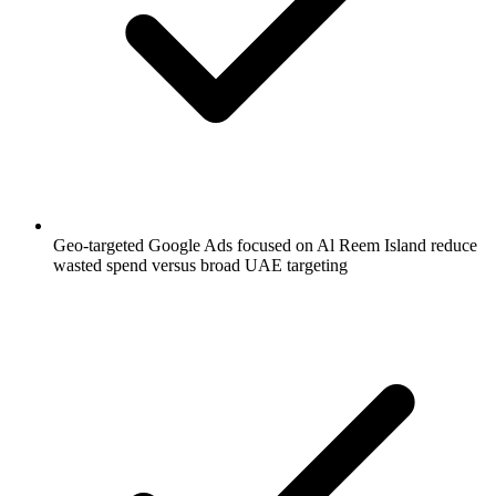
Geo-targeted Google Ads focused on Al Reem Island reduce
wasted spend versus broad UAE targeting