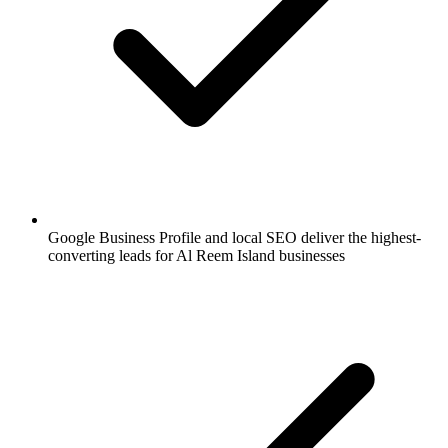
Google Business Profile and local SEO deliver the highest-
converting leads for Al Reem Island businesses