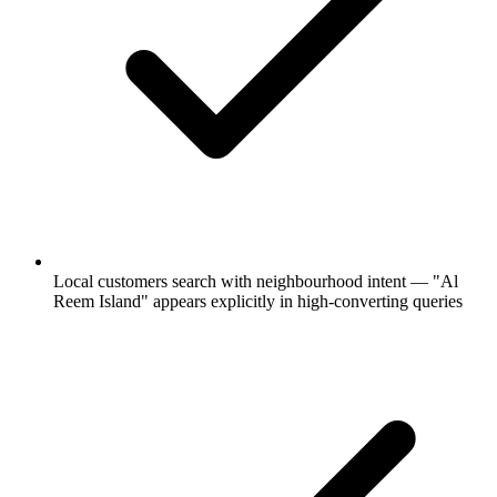
Local customers search with neighbourhood intent — "Al
Reem Island" appears explicitly in high-converting queries