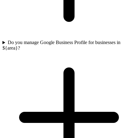
Do you manage Google Business Profile for businesses in
${area}?