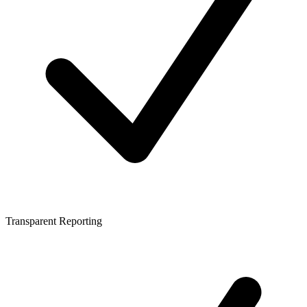
Transparent Reporting