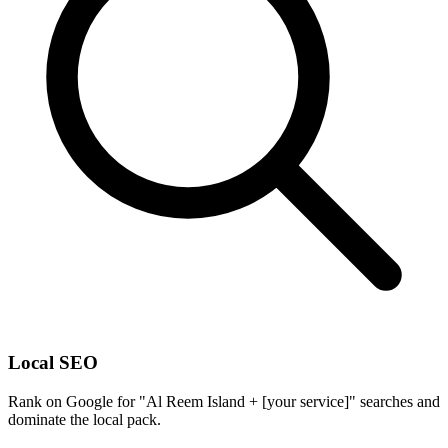
Local SEO
Rank on Google for "Al Reem Island + [your service]" searches and
dominate the local pack.