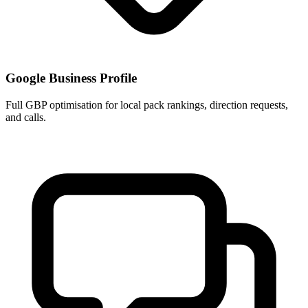
Google Business Profile
Full GBP optimisation for local pack rankings, direction requests,
and calls.