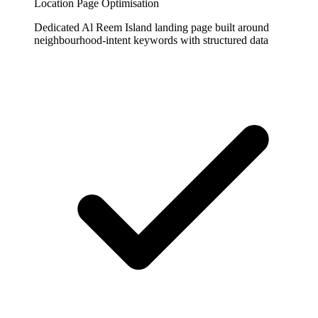
Location Page Optimisation
Dedicated Al Reem Island landing page built around
neighbourhood-intent keywords with structured data