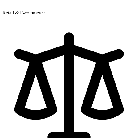
Retail & E-commerce