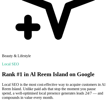
Beauty & Lifestyle
Local SEO
Rank #1 in
Al Reem Island
on Google
Local SEO is the most cost-effective way to acquire customers in
Al
Reem Island
. Unlike paid ads that stop the moment you pause
spend, a well-optimised local presence generates leads 24/7 — and
compounds in value every month.