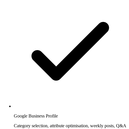
Google Business Profile
Category selection, attribute optimisation, weekly posts, Q&A