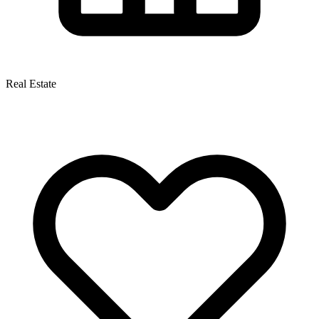
Real Estate