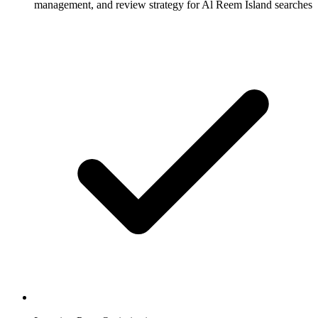
management, and review strategy for Al Reem Island searches