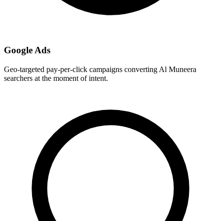
Google Ads
Geo-targeted pay-per-click campaigns converting Al Muneera
searchers at the moment of intent.