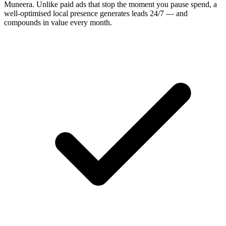
Muneera
. Unlike paid ads that stop the moment you pause spend, a
well-optimised local presence generates leads 24/7 — and
compounds in value every month.