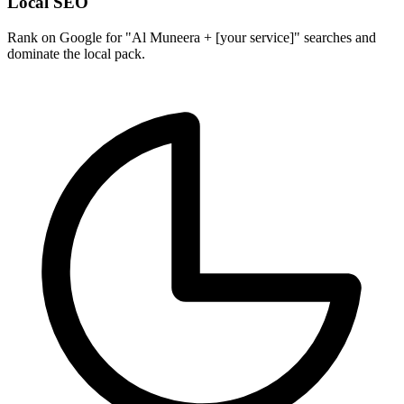
Local SEO
Rank on Google for "Al Muneera + [your service]" searches and
dominate the local pack.