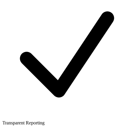
Transparent Reporting