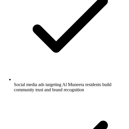
Social media ads targeting Al Muneera residents build
community trust and brand recognition