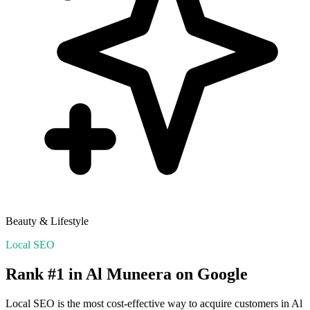
Beauty & Lifestyle
Local SEO
Rank #1 in
Al Muneera
on Google
Local SEO is the most cost-effective way to acquire customers in
Al