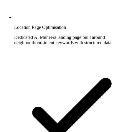
Location Page Optimisation
Dedicated Al Muneera landing page built around
neighbourhood-intent keywords with structured data