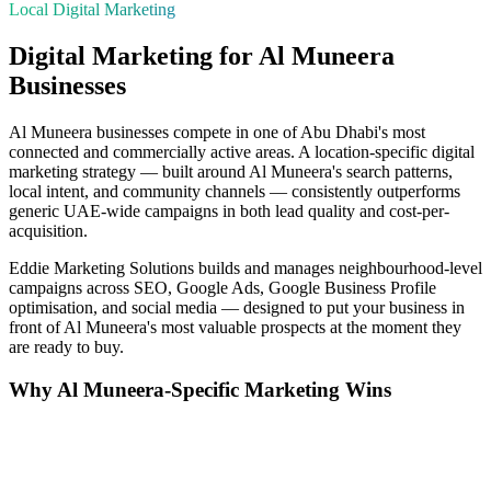
Local Digital Marketing
Digital Marketing for
Al Muneera
Businesses
Al Muneera
businesses compete in one of
Abu Dhabi
's most
connected and commercially active areas. A location-specific digital
marketing strategy — built around
Al Muneera
's search patterns,
local intent, and community channels — consistently outperforms
generic UAE-wide campaigns in both lead quality and cost-per-
acquisition.
Eddie Marketing Solutions builds and manages neighbourhood-level
campaigns across SEO, Google Ads, Google Business Profile
optimisation, and social media — designed to put your business in
front of
Al Muneera
's most valuable prospects at the moment they
are ready to buy.
Why
Al Muneera
-Specific Marketing Wins