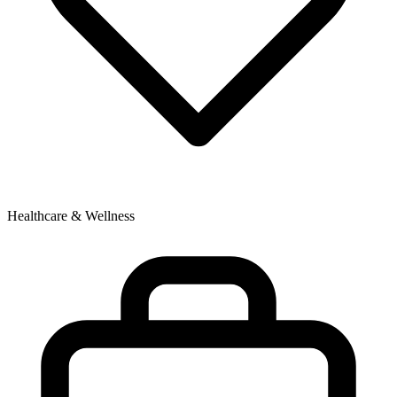
Healthcare & Wellness