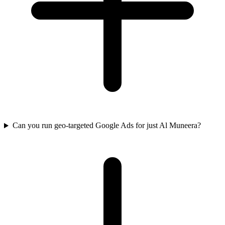
Can you run geo-targeted Google Ads for just Al Muneera?