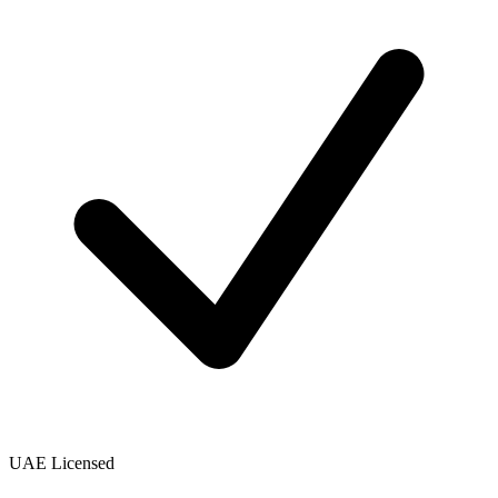
UAE Licensed