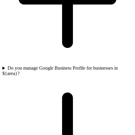
Do you manage Google Business Profile for businesses in
${area}?