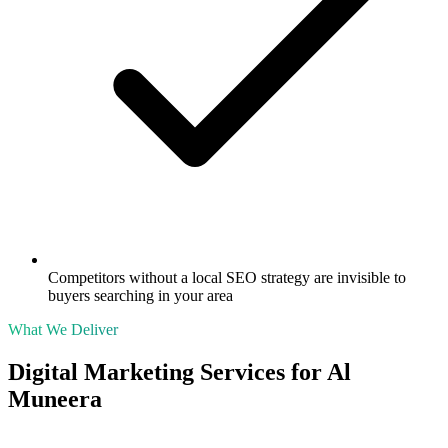
Competitors without a local SEO strategy are invisible to
buyers searching in your area
What We Deliver
Digital Marketing Services for
Al
Muneera