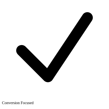
Conversion Focused