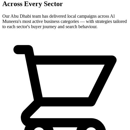
Across Every Sector
Our
Abu Dhabi
team has delivered local campaigns across
Al
Muneera
's most active business categories — with strategies tailored
to each sector's buyer journey and search behaviour.