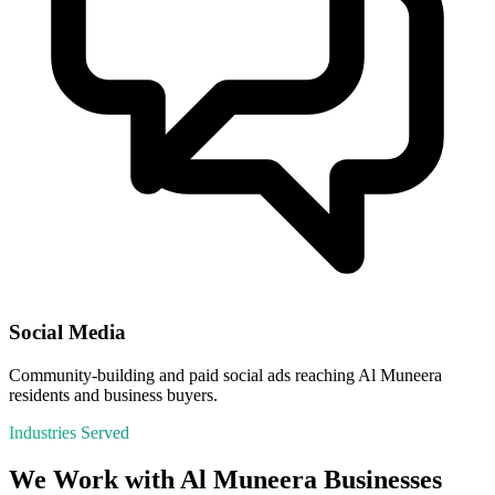
Social Media
Community-building and paid social ads reaching Al Muneera
residents and business buyers.
Industries Served
We Work with
Al Muneera
Businesses