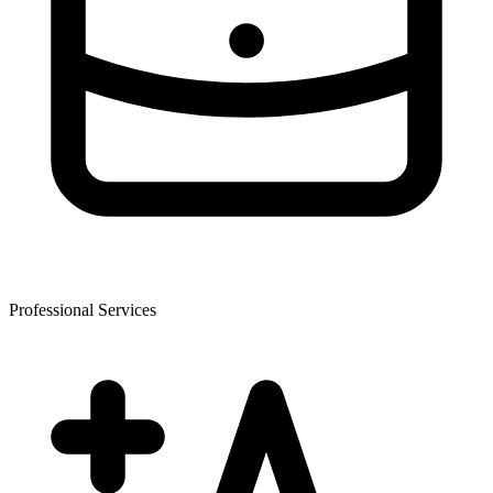
Professional Services