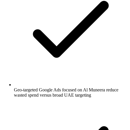
Geo-targeted Google Ads focused on Al Muneera reduce
wasted spend versus broad UAE targeting