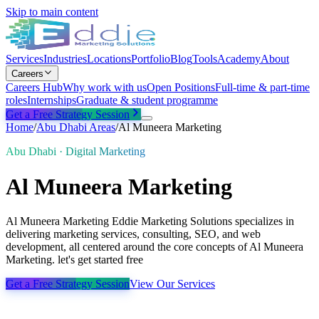
Skip to main content
Services
Industries
Locations
Portfolio
Blog
Tools
Academy
About
Careers
Careers Hub
Why work with us
Open Positions
Full-time & part-time
roles
Internships
Graduate & student programme
Get a Free Strategy Session
Home
/
Abu Dhabi
Areas
/
Al Muneera Marketing
Abu Dhabi · Digital Marketing
Al Muneera Marketing
Al Muneera Marketing Eddie Marketing Solutions specializes in
delivering marketing services, consulting, SEO, and web
development, all centered around the core concepts of Al Muneera
Marketing. let's get started free
Get a Free Strategy Session
View Our Services