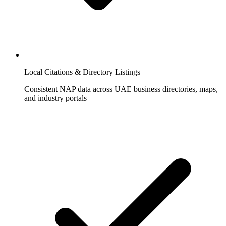
Local Citations & Directory Listings
Consistent NAP data across UAE business directories, maps,
and industry portals