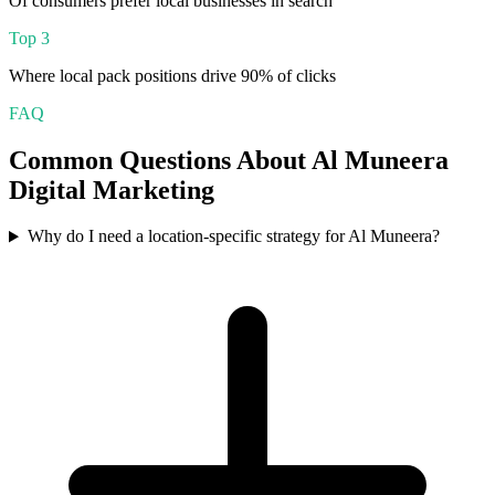
Of consumers prefer local businesses in search
Top 3
Where local pack positions drive 90% of clicks
FAQ
Common Questions About
Al Muneera
Digital Marketing
Why do I need a location-specific strategy for Al Muneera?