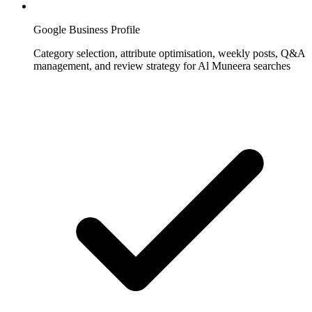
Google Business Profile
Category selection, attribute optimisation, weekly posts, Q&A
management, and review strategy for Al Muneera searches