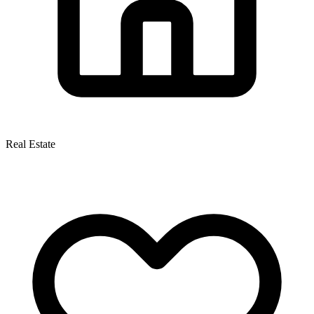
Real Estate