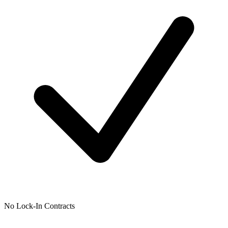
No Lock-In Contracts