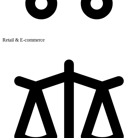
Retail & E-commerce