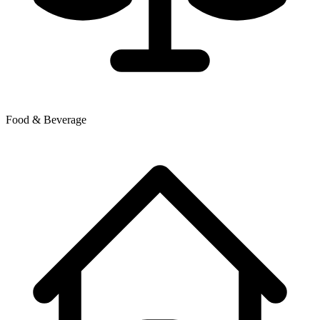
Food & Beverage