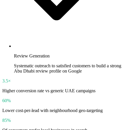
Review Generation
Systematic outreach to satisfied customers to build a strong
Abu Dhabi review profile on Google
3.5×
Higher conversion rate vs generic UAE campaigns
60%
Lower cost-per-lead with neighbourhood geo-targeting
85%