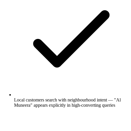
Local customers search with neighbourhood intent — "Al
Muneera" appears explicitly in high-converting queries