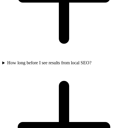
How long before I see results from local SEO?