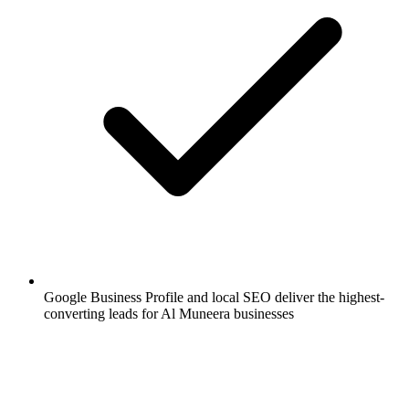
Google Business Profile and local SEO deliver the highest-
converting leads for Al Muneera businesses