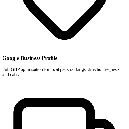
Google Business Profile
Full GBP optimisation for local pack rankings, direction requests,
and calls.