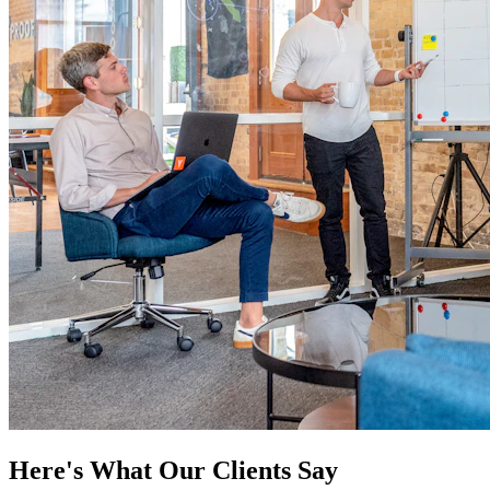
Here's What Our Clients Say