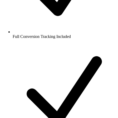
Full Conversion Tracking Included