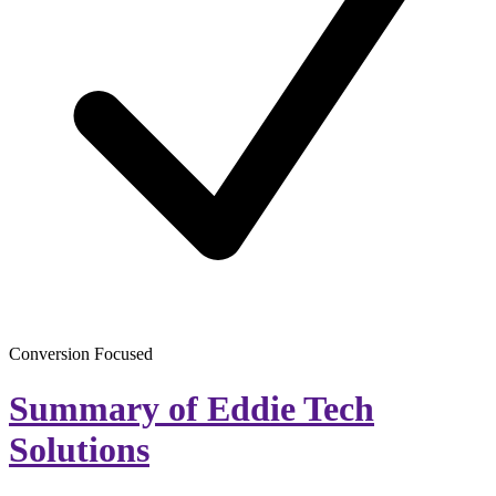
Conversion Focused
Summary of Eddie Tech
Solutions