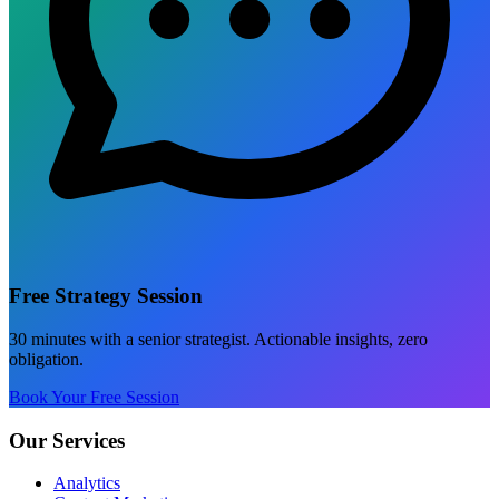
Free Strategy Session
30 minutes with a senior strategist. Actionable insights, zero
obligation.
Book Your Free Session
Our Services
Analytics