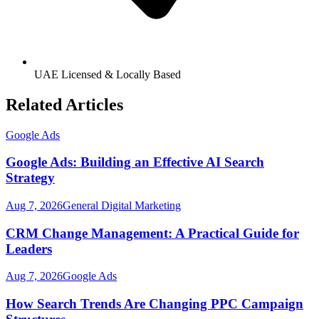
UAE Licensed & Locally Based
Related Articles
Google Ads
Google Ads: Building an Effective AI Search
Strategy
Aug 7, 2026
General Digital Marketing
CRM Change Management: A Practical Guide for
Leaders
Aug 7, 2026
Google Ads
How Search Trends Are Changing PPC Campaign