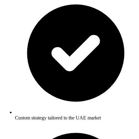
Custom strategy tailored to the UAE market