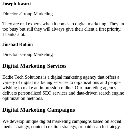
Joseph Kasozi
Director -Group Marketing
They are real experts when it comes to digital marketing. They are
too busy but still they will always give their client a first priority.
Thanks alot.
Jinshad Rahim
Director -Group Marketing
Digital Marketing Services
Eddie Tech Solutions is a digital marketing agency that offers a
variety of digital marketing services to organizations and people
wishing to make an impression online. Our marketing agency
delivers personalized SEO services and data-driven search engine
optimization methods.
Digital Marketing Campaigns
We develop unique digital marketing campaigns based on social
media strategy, content creation strategy, or paid search strategy.