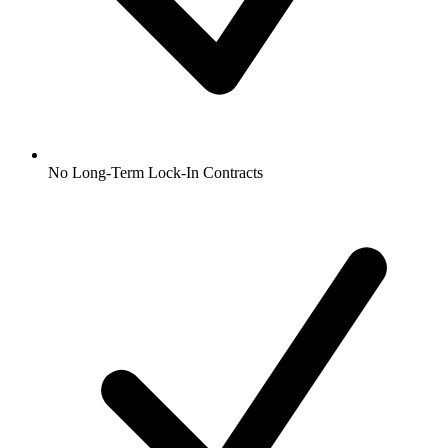
No Long-Term Lock-In Contracts