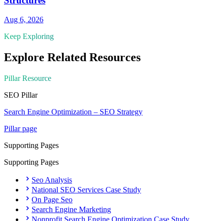
Structures
Aug 6, 2026
Keep Exploring
Explore Related Resources
Pillar Resource
SEO
Pillar
Search Engine Optimization – SEO Strategy
Pillar page
Supporting Pages
Supporting Pages
Seo Analysis
National SEO Services Case Study
On Page Seo
Search Engine Marketing
Nonprofit Search Engine Optimization Case Study