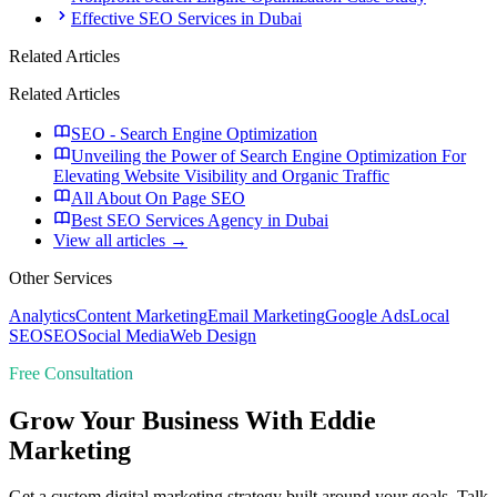
Effective SEO Services in Dubai
Related Articles
Related Articles
SEO - Search Engine Optimization
Unveiling the Power of Search Engine Optimization For
Elevating Website Visibility and Organic Traffic
All About On Page SEO
Best SEO Services Agency in Dubai
View all articles →
Other Services
Analytics
Content Marketing
Email Marketing
Google Ads
Local
SEO
SEO
Social Media
Web Design
Free Consultation
Grow Your Business With Eddie
Marketing
Get a custom digital marketing strategy built around your goals. Talk