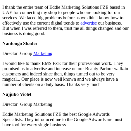
I thank the entire team of Eddie Marketing Solutions FZE based in
UAE for connecting my shop to people who are looking for our
services. We faced big problems before as we didn't know how to
effectively use the current digital trends to
advertise
our business.
But when I was referred to them, trust me all things changed and our
business is doing good.
Nantongo Shadia
Director -Group
Marketing
I would like to thank EMS FZE for their professional work. They
promised us to advertise and increase on our Beauty Parlour walk-in
customers and indeed since then, things turned out to be very
magical... Our place is now well known and we always have a
number of clients on a daily basis. Thanks very much
Najjuko Violet
Director -Group Marketing
Eddie Marketing Solutions FZE the best Google Adwords
Specialists. They introduced me to the Google Adwords are must
have tool for every single business.