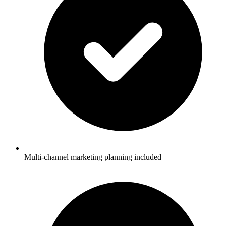
Multi-channel marketing planning included