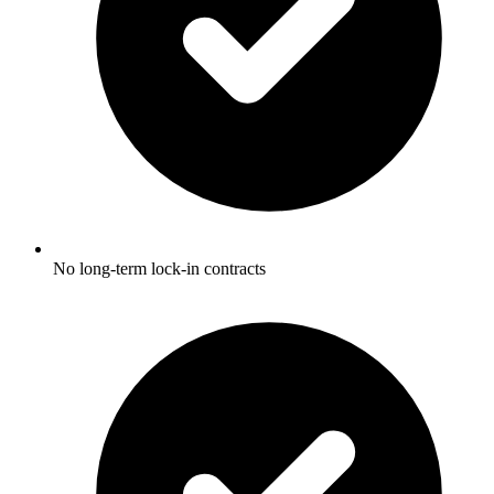
No long-term lock-in contracts