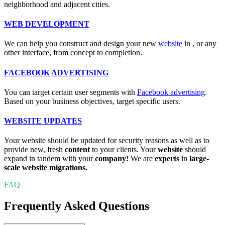
neighborhood and adjacent cities.
WEB DEVELOPMENT
We can help you construct and design your new
website
in
, or any
other interface, from concept to completion.
FACEBOOK ADVERTISING
You can target certain user segments with
Facebook advertising
.
Based on your business objectives, target specific users.
WEBSITE UPDATES
Your website should be updated for security reasons as well as to
provide new, fresh
content
to your clients. Your
website
should
expand in tandem with your
company!
We are
experts
in
large-
scale website migrations.
FAQ
Frequently Asked Questions