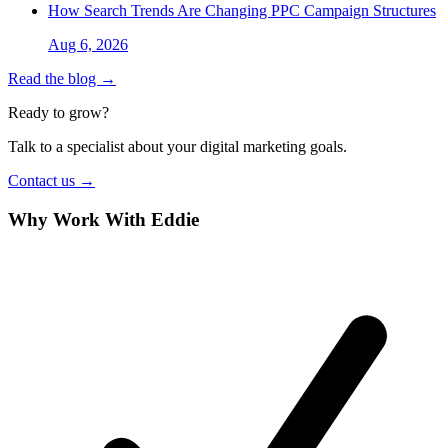
How Search Trends Are Changing PPC Campaign Structures
Aug 6, 2026
Read the blog →
Ready to grow?
Talk to a specialist about your digital marketing goals.
Contact us →
Why Work With Eddie