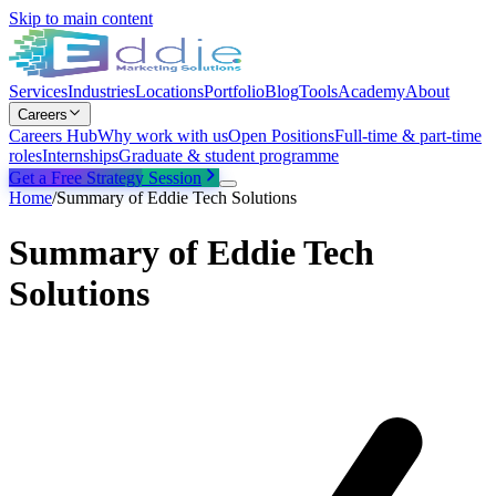
Skip to main content
Services
Industries
Locations
Portfolio
Blog
Tools
Academy
About
Careers
Careers Hub
Why work with us
Open Positions
Full-time & part-time
roles
Internships
Graduate & student programme
Get a Free Strategy Session
Home
/
Summary of Eddie Tech Solutions
Summary of Eddie Tech
Solutions