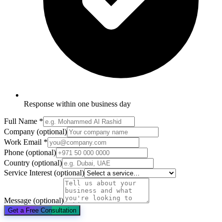
Response within one business day
Full Name
*
Company
(optional)
Work Email
*
Phone
(optional)
Country
(optional)
Service Interest
(optional)
Message
(optional)
Get a Free Consultation