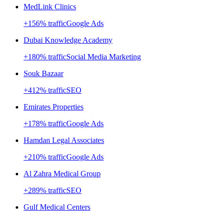
MedLink Clinics
+
156
% traffic
Google Ads
Dubai Knowledge Academy
+
180
% traffic
Social Media Marketing
Souk Bazaar
+
412
% traffic
SEO
Emirates Properties
+
178
% traffic
Google Ads
Hamdan Legal Associates
+
210
% traffic
Google Ads
Al Zahra Medical Group
+
289
% traffic
SEO
Gulf Medical Centers