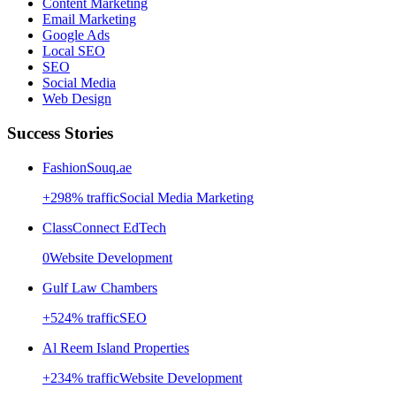
Content Marketing
Email Marketing
Google Ads
Local SEO
SEO
Social Media
Web Design
Success Stories
FashionSouq.ae
+
298
% traffic
Social Media Marketing
ClassConnect EdTech
0
Website Development
Gulf Law Chambers
+
524
% traffic
SEO
Al Reem Island Properties
+
234
% traffic
Website Development