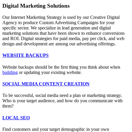
Digital Marketing Solutions
Our Internet Marketing Strategy is used by our Creative Digital
Agency to produce Custom Advertising Campaigns for your
specific sector. We specialize in lead generation and digital
marketing solutions that have been shown to enhance conversions
and ROI. Digital strategies for paid media, pay per click, and web
design and development are among our advertising offerings.
WEBSITE BACKUPS
Website backups should be the first thing you think about when
building
or updating your existing website.
SOCIAL MEDIA CONTENT CREATION
To be successful, social media need a plan or marketing strategy.
Who is your target audience, and how do you communicate with
them?
LOCAL SEO
Find customers and your target demographic in your own