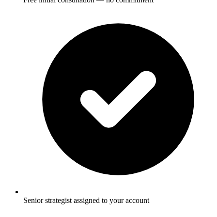
Senior strategist assigned to your account