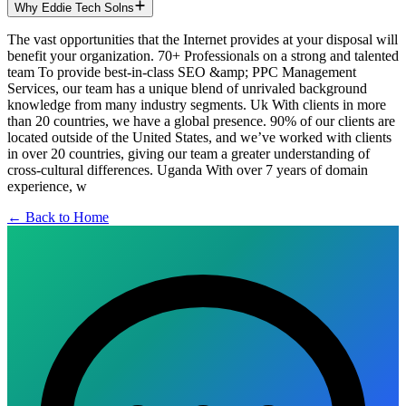
Why Eddie Tech Solns
The vast opportunities that the Internet provides at your disposal will
benefit your organization. 70+ Professionals on a strong and talented
team To provide best-in-class SEO &amp; PPC Management
Services, our team has a unique blend of unrivaled background
knowledge from many industry segments. Uk With clients in more
than 20 countries, we have a global presence. 90% of our clients are
located outside of the United States, and we’ve worked with clients
in over 20 countries, giving our team a greater understanding of
cross-cultural differences. Uganda With over 7 years of domain
experience, w
← Back to Home