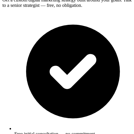
to a senior strategist — free, no obligation.
Free initial consultation — no commitment