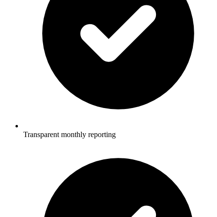
Transparent monthly reporting