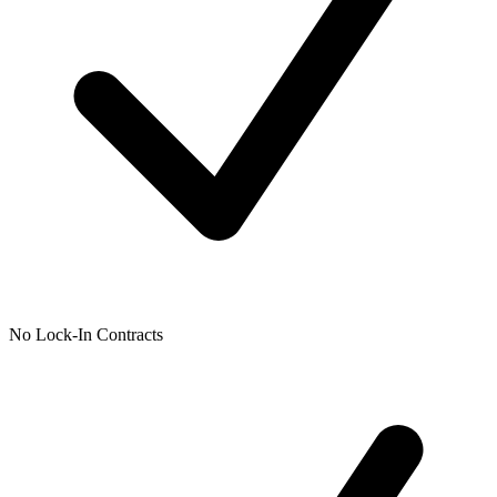
No Lock-In Contracts