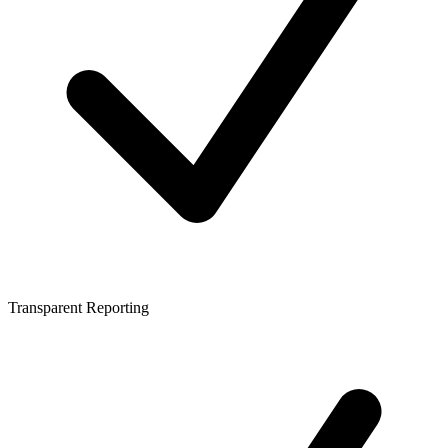
Transparent Reporting