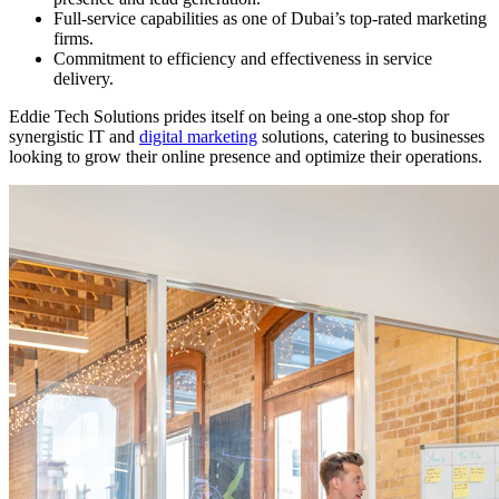
Full-service capabilities as one of Dubai’s top-rated marketing
firms.
Commitment to efficiency and effectiveness in service
delivery.
Eddie Tech Solutions prides itself on being a one-stop shop for
synergistic IT and
digital marketing
solutions, catering to businesses
looking to grow their online presence and optimize their operations.