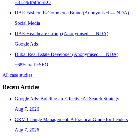
+
312
% traffic
SEO
UAE Fashion E-Commerce Brand (Anonymised — NDA)
Social Media
UAE Healthcare Group (Anonymised — NDA)
Google Ads
Dubai Real Estate Developer (Anonymised — NDA)
+
68
% traffic
SEO
All case studies →
Recent Articles
Google Ads: Building an Effective AI Search Strategy
Aug 7, 2026
CRM Change Management: A Practical Guide for Leaders
Aug 7, 2026