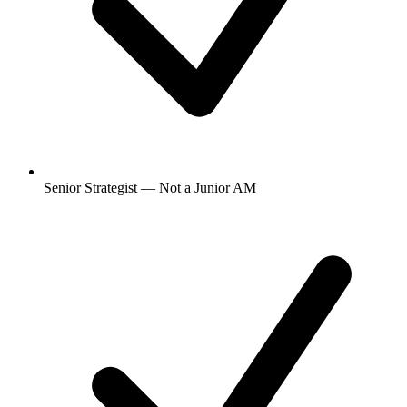
Senior Strategist — Not a Junior AM