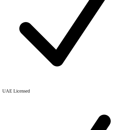
UAE Licensed