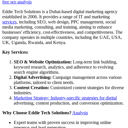
free seo analysis
Eddie Tech Solutions is a Dubai-based digital marketing agency
established in 2006. It provides a range of IT and marketing
services
, including SEO, web design, PPC management, social
media marketing, consulting, and training, aiming to enhance
businesses' efficiency, cost-effectiveness, and competitiveness. The
company operates in multiple countries, including the UAE, USA,
UK, Uganda, Rwanda, and Kenya.
Key Services:
SEO & Website Optimization:
Long-term link building,
keyword research, analytics, and adherence to evolving
search engine algorithms.
Digital Advertising:
Campaign management across various
platforms, tailored to client needs.
Content Creation:
Customized content strategies for diverse
industries.
Marketing Strategy: Industry-specific strategies for digital
advertising, content production, and conversion optimization.
Why Choose Eddie Tech Solutions?
Analysis
Expert teams with proven success in improving online
presence and lead generation.