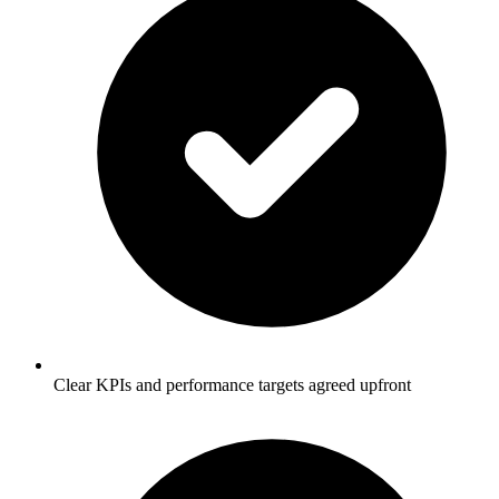
Clear KPIs and performance targets agreed upfront