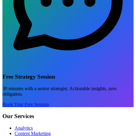
Free Strategy Session
30 minutes with a senior strategist. Actionable insights, zero
obligation.
Book Your Free Session
Our Services
Analytics
Content Marketing