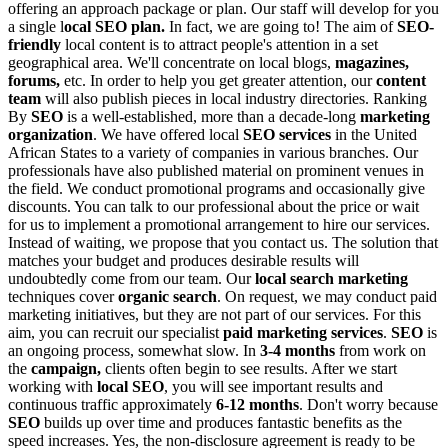
offering an approach package or plan. Our staff will develop for you
a single l
ocal SEO plan.
In fact, we are going to! The aim of
SEO-
friendly
local content is to attract people's attention in a set
geographical area. We'll concentrate on local blogs,
magazines,
forums,
etc. In order to help you get greater attention, our
content
team
will also publish pieces in local industry directories.
Ranking
By
SEO
is a well-established, more than a decade-long
marketing
organization
. We have offered local
SEO services
in the United
African States to a variety of companies in various branches. Our
professionals have also published material on prominent venues in
the field.
We conduct promotional programs and occasionally give
discounts. You can talk to our professional about the price or wait
for us to implement a promotional arrangement to hire our services.
Instead of waiting, we propose that you contact us. The solution that
matches your budget and produces desirable results will
undoubtedly come from our team.
Our
local search marketing
techniques cover
organic search
. On request, we may conduct paid
marketing initiatives, but they are not part of our services. For this
aim, you can recruit our specialist
paid marketing services
.
SEO
is
an ongoing process, somewhat slow. In
3-4 months
from work on
the
campaign,
clients often begin to see results. After we start
working with
local SEO
, you will see important results and
continuous traffic approximately
6-12 months
. Don't worry because
SEO
builds up over time and produces fantastic benefits as the
speed increases.
Yes, the non-disclosure agreement is ready to be