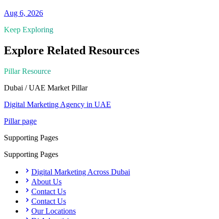
Aug 6, 2026
Keep Exploring
Explore Related Resources
Pillar Resource
Dubai / UAE Market
Pillar
Digital Marketing Agency in UAE
Pillar page
Supporting Pages
Supporting Pages
Digital Marketing Across Dubai
About Us
Contact Us
Contact Us
Our Locations