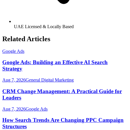
UAE Licensed & Locally Based
Related Articles
Google Ads
Google Ads: Building an Effective AI Search
Strategy
Aug 7, 2026
General Digital Marketing
CRM Change Management: A Practical Guide for
Leaders
Aug 7, 2026
Google Ads
How Search Trends Are Changing PPC Campaign
Structures