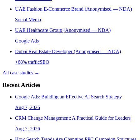
UAE Fashion E-Commerce Brand (Anonymised — NDA)
Social Media
UAE Healthcare Group (Anonymised — NDA)
Google Ads
Dubai Real Estate Developer (Anonymised — NDA)
+
68
% traffic
SEO
All case studies →
Recent Articles
Google Ads: Building an Effective AI Search Strategy
Aug 7, 2026
CRM Change Management: A Practical Guide for Leaders
Aug 7, 2026
How Search Trends Are Changing PPC Campaign Structures