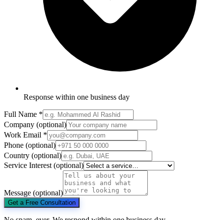
Response within one business day
Full Name
*
Company
(optional)
Work Email
*
Phone
(optional)
Country
(optional)
Service Interest
(optional)
Message
(optional)
Get a Free Consultation
No spam, ever. We respond within one business day.