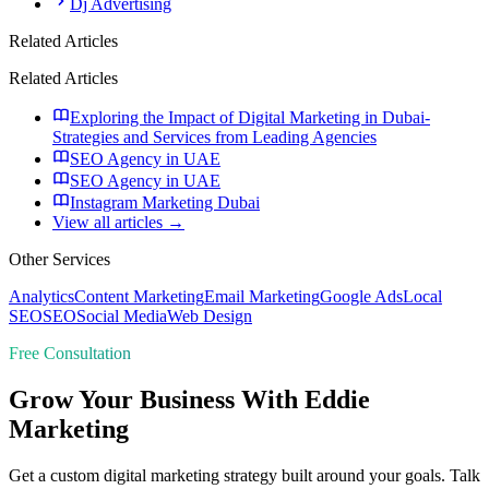
Dj Advertising
Related Articles
Related Articles
Exploring the Impact of Digital Marketing in Dubai-
Strategies and Services from Leading Agencies
SEO Agency in UAE
SEO Agency in UAE
Instagram Marketing Dubai
View all articles →
Other Services
Analytics
Content Marketing
Email Marketing
Google Ads
Local
SEO
SEO
Social Media
Web Design
Free Consultation
Grow Your Business With Eddie
Marketing
Get a custom digital marketing strategy built around your goals. Talk