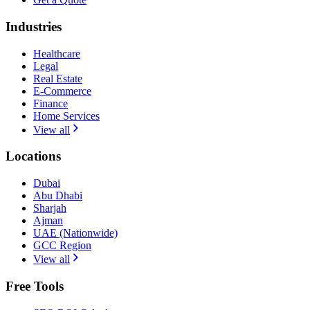
Industries
Healthcare
Legal
Real Estate
E-Commerce
Finance
Home Services
View all
Locations
Dubai
Abu Dhabi
Sharjah
Ajman
UAE (Nationwide)
GCC Region
View all
Free Tools