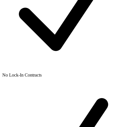
No Lock-In Contracts