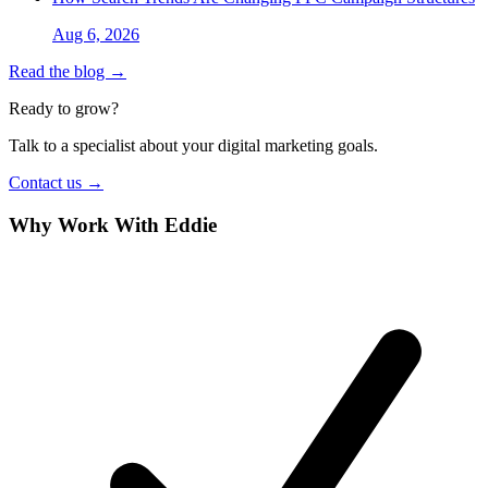
Aug 6, 2026
Read the blog →
Ready to grow?
Talk to a specialist about your digital marketing goals.
Contact us →
Why Work With Eddie