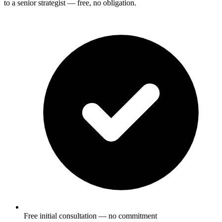
to a senior strategist — free, no obligation.
Free initial consultation — no commitment