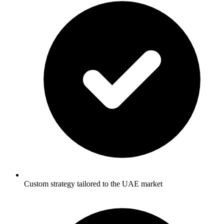
Custom strategy tailored to the UAE market