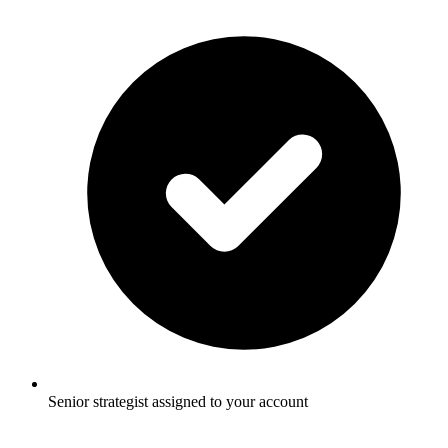
Senior strategist assigned to your account