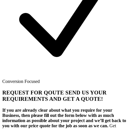
Conversion Focused
REQUEST FOR QOUTE SEND US YOUR
REQUIREMENTS AND GET A QUOTE!
If you are already clear about what you require for your
Business, then please fill out the form below with as much
information as possible about your project and we’ll get back to
you with our price quote for the job as soon as we can.
Get