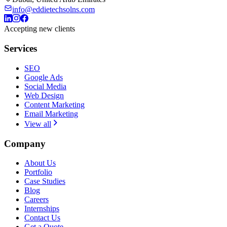
info@eddietechsolns.com
Accepting new clients
Services
SEO
Google Ads
Social Media
Web Design
Content Marketing
Email Marketing
View all
Company
About Us
Portfolio
Case Studies
Blog
Careers
Internships
Contact Us
Get a Quote