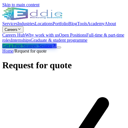
Skip to main content
Services
Industries
Locations
Portfolio
Blog
Tools
Academy
About
Careers
Careers Hub
Why work with us
Open Positions
Full-time & part-time
roles
Internships
Graduate & student programme
Get a Free Strategy Session
Home
/
Request for quote
Request for quote