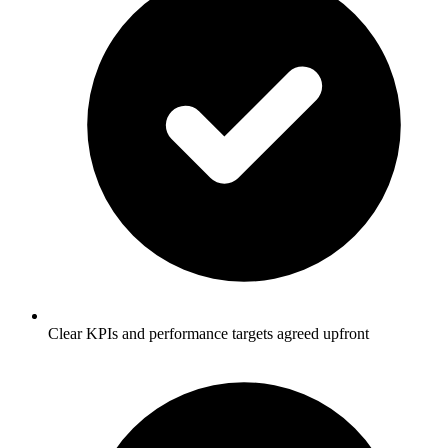
Clear KPIs and performance targets agreed upfront