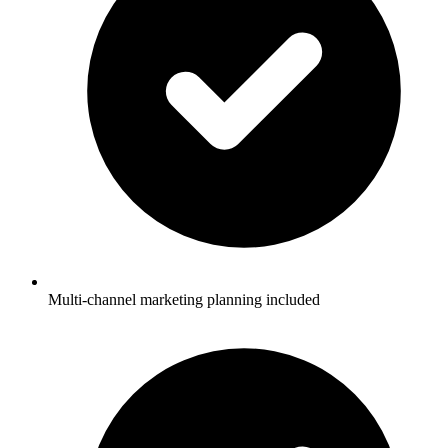
Multi-channel marketing planning included