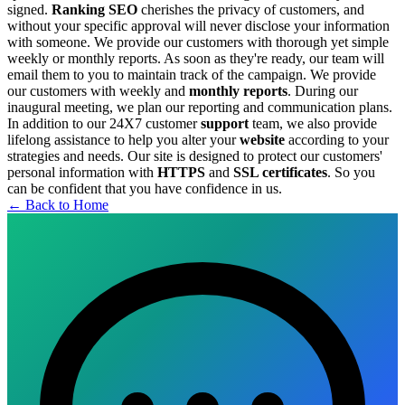
signed.
Ranking SEO
cherishes the privacy of customers, and
without your specific approval will never disclose your information
with someone.
We provide our customers with thorough yet simple
weekly or monthly reports. As soon as they're ready, our team will
email them to you to maintain track of the campaign.
We provide
our customers with weekly and
monthly reports
. During our
inaugural meeting, we plan our reporting and communication plans.
In addition to our 24X7 customer
support
team, we also provide
lifelong assistance to help you alter your
website
according to your
strategies and needs.
Our site is designed to protect our customers'
personal information with
HTTPS
and
SSL certificates
. So you
can be confident that you have confidence in us.
← Back to Home