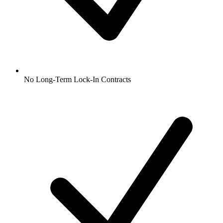
No Long-Term Lock-In Contracts