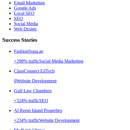
Email Marketing
Google Ads
Local SEO
SEO
Social Media
Web Design
Success Stories
FashionSouq.ae
+
298
% traffic
Social Media Marketing
ClassConnect EdTech
0
Website Development
Gulf Law Chambers
+
524
% traffic
SEO
Al Reem Island Properties
+
234
% traffic
Website Development