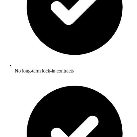
No long-term lock-in contracts