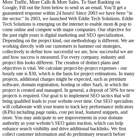
More Traffic, More Calls & More Sales. To Start Ranking on
Google, Fill out the form below to send us an email. You’ll get a
guaranteed response within 24 hours! Since 2003 we have been "in
the sector." In 2003, we launched Web Eddie Tech Solutions. Eddie
Tech Solutions is emerging on the internet to enable mom & pop to
come online and compete with major companies. Our objective for
the past eight years is digital marketing and SEO specialization.
Depending on the project kind, our methodology is different. We are
working directly with our customers to hammer out strategies,
collectively to define how successful we are, how successful we are
and how success is measured. For every company, industry and
project this looks different. The creation of distinct plans and
objectives is vital.
We calculate project-by-project expenses - our
hourly rate is $30, which is the basis for project estimations. In many
projects, additional charges might be expected, such as premium
software, domain registration, hosting or other SaaS, in which the
project is created and managed. In general, a deposit of 50% for new
projects is required.
Our goal is to implement SEO tactics that will
bring qualified leads to your website over time. Our SEO specialists
will collaborate with your teams to track key performance indicators
(KPIs) including page ranks, cost per lead, featured snippets, and
more. You may anticipate to see improvements in your domain
authority as your website’s SEO gains traction, which can help
enhance search visibility and drive additional backlinks.
We first
collect customer information and do preliminary research before