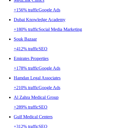
MedLink Clinics
+
156
% traffic
Google Ads
Dubai Knowledge Academy
+
180
% traffic
Social Media Marketing
Souk Bazaar
+
412
% traffic
SEO
Emirates Properties
+
178
% traffic
Google Ads
Hamdan Legal Associates
+
210
% traffic
Google Ads
Al Zahra Medical Group
+
289
% traffic
SEO
Gulf Medical Centers
+
312
% traffic
SEO