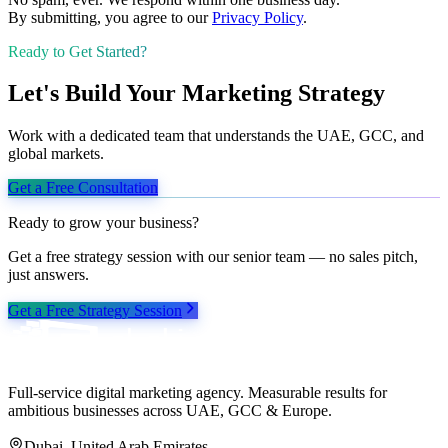
By submitting, you agree to our
Privacy Policy
.
Ready to Get Started?
Let's Build Your Marketing Strategy
Work with a dedicated team that understands the UAE, GCC, and
global markets.
Get a Free Consultation
Ready to grow your business?
Get a free strategy session with our senior team — no sales pitch,
just answers.
Get a Free Strategy Session
Full-service digital marketing agency. Measurable results for
ambitious businesses across UAE, GCC & Europe.
Dubai, United Arab Emirates