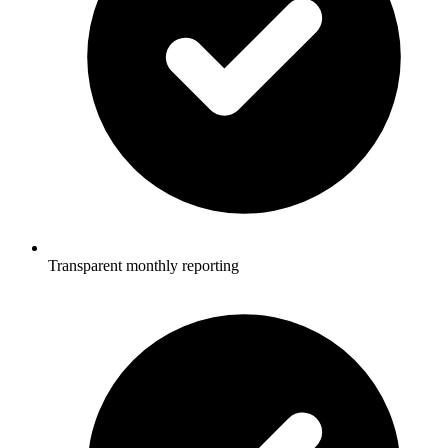
Transparent monthly reporting