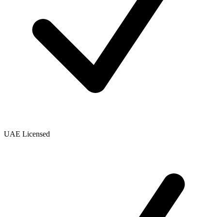
UAE Licensed