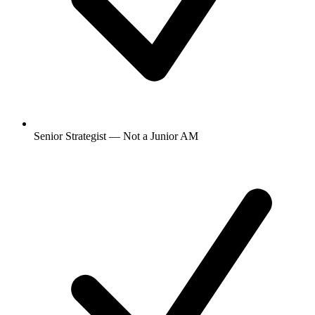
Senior Strategist — Not a Junior AM