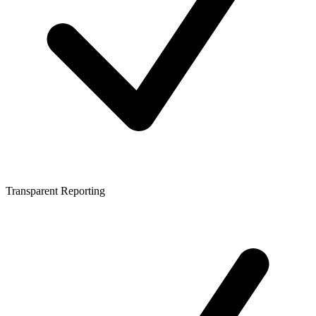
Transparent Reporting