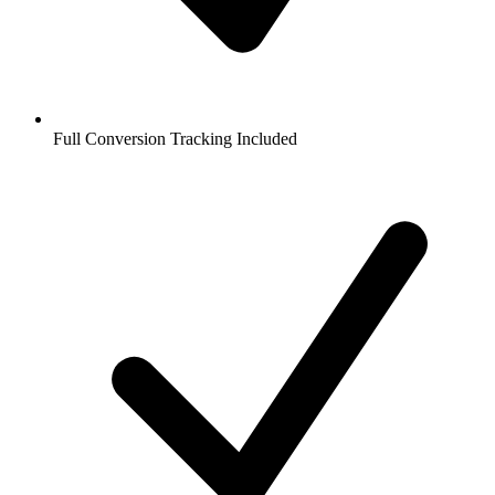
Full Conversion Tracking Included