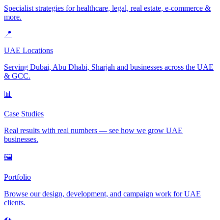
Specialist strategies for healthcare, legal, real estate, e-commerce &
more.
📍
UAE Locations
Serving Dubai, Abu Dhabi, Sharjah and businesses across the UAE
& GCC.
📊
Case Studies
Real results with real numbers — see how we grow UAE
businesses.
🖼️
Portfolio
Browse our design, development, and campaign work for UAE
clients.