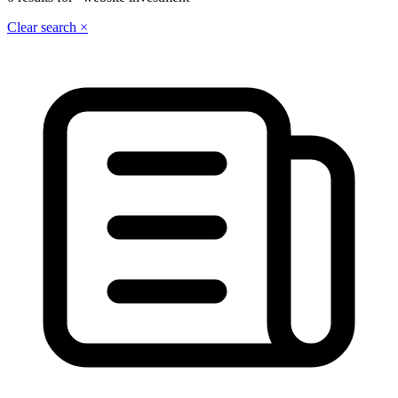
Clear search ×