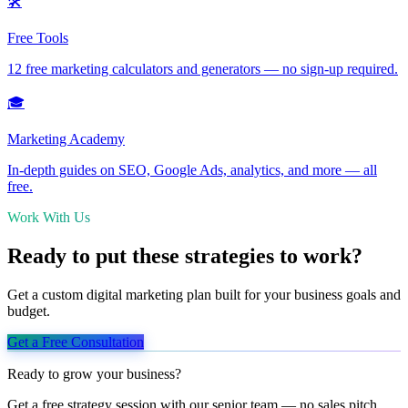
🛠️
Free Tools
12 free marketing calculators and generators — no sign-up required.
🎓
Marketing Academy
In-depth guides on SEO, Google Ads, analytics, and more — all
free.
Work With Us
Ready to put these strategies to work?
Get a custom digital marketing plan built for your business goals and
budget.
Get a Free Consultation
Ready to grow your business?
Get a free strategy session with our senior team — no sales pitch,