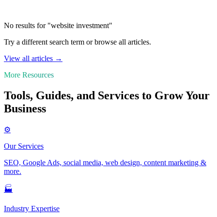
No results for "website investment"
Try a different search term or browse all articles.
View all articles →
More Resources
Tools, Guides, and Services to Grow Your
Business
⚙️
Our Services
SEO, Google Ads, social media, web design, content marketing &
more.
🏭
Industry Expertise