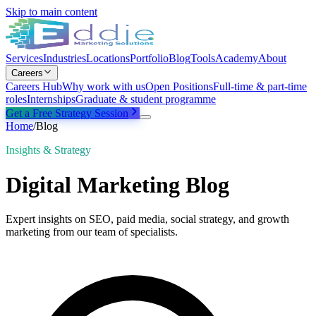
Skip to main content
Services
Industries
Locations
Portfolio
Blog
Tools
Academy
About
Careers
Careers Hub
Why work with us
Open Positions
Full-time & part-time
roles
Internships
Graduate & student programme
Get a Free Strategy Session
Home
/
Blog
Insights & Strategy
Digital Marketing Blog
Expert insights on SEO, paid media, social strategy, and growth
marketing from our team of specialists.