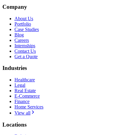
Company
About Us
Portfolio
Case Studies
Blog
Careers
Internships
Contact Us
Get a Quote
Industries
Healthcare
Legal
Real Estate
E-Commerce
Finance
Home Services
View all
Locations