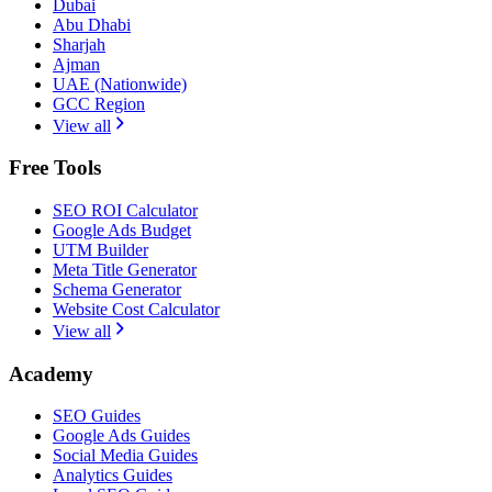
Dubai
Abu Dhabi
Sharjah
Ajman
UAE (Nationwide)
GCC Region
View all
Free Tools
SEO ROI Calculator
Google Ads Budget
UTM Builder
Meta Title Generator
Schema Generator
Website Cost Calculator
View all
Academy
SEO Guides
Google Ads Guides
Social Media Guides
Analytics Guides