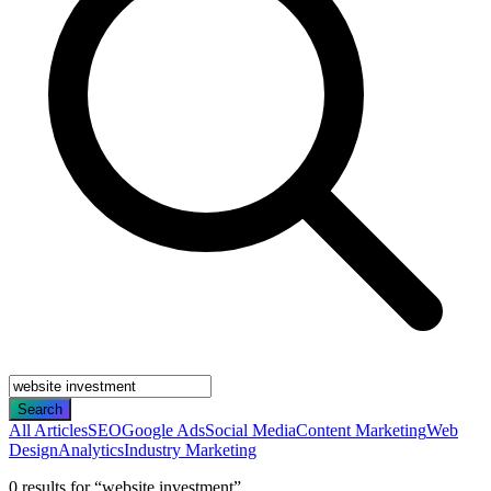
Search
All Articles
SEO
Google Ads
Social Media
Content Marketing
Web
Design
Analytics
Industry Marketing
0
result
s
for “
website investment
”