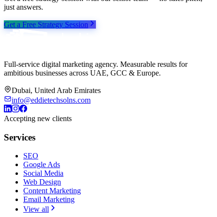
just answers.
Get a Free Strategy Session
Full-service digital marketing agency. Measurable results for
ambitious businesses across UAE, GCC & Europe.
Dubai, United Arab Emirates
info@eddietechsolns.com
Accepting new clients
Services
SEO
Google Ads
Social Media
Web Design
Content Marketing
Email Marketing
View all