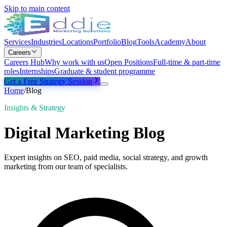
Skip to main content
Services
Industries
Locations
Portfolio
Blog
Tools
Academy
About
Careers
Careers Hub
Why work with us
Open Positions
Full-time & part-time
roles
Internships
Graduate & student programme
Get a Free Strategy Session
Home
/
Blog
Insights & Strategy
Digital Marketing Blog
Expert insights on SEO, paid media, social strategy, and growth
marketing from our team of specialists.