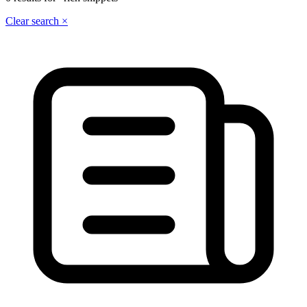
Clear search ×