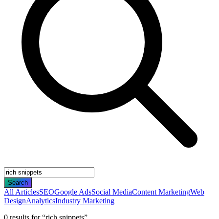
Search
All Articles
SEO
Google Ads
Social Media
Content Marketing
Web
Design
Analytics
Industry Marketing
0
result
s
for “
rich snippets
”