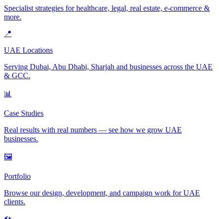
Specialist strategies for healthcare, legal, real estate, e-commerce &
more.
📍
UAE Locations
Serving Dubai, Abu Dhabi, Sharjah and businesses across the UAE
& GCC.
📊
Case Studies
Real results with real numbers — see how we grow UAE
businesses.
🖼️
Portfolio
Browse our design, development, and campaign work for UAE
clients.