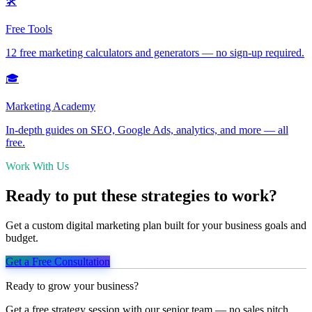
🛠️
Free Tools
12 free marketing calculators and generators — no sign-up required.
🎓
Marketing Academy
In-depth guides on SEO, Google Ads, analytics, and more — all
free.
Work With Us
Ready to put these strategies to work?
Get a custom digital marketing plan built for your business goals and
budget.
Get a Free Consultation
Ready to grow your business?
Get a free strategy session with our senior team — no sales pitch,