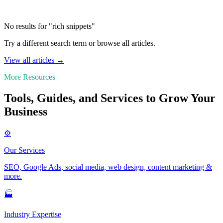
No results for "rich snippets"
Try a different search term or browse all articles.
View all articles →
More Resources
Tools, Guides, and Services to Grow Your
Business
⚙️
Our Services
SEO, Google Ads, social media, web design, content marketing &
more.
🏭
Industry Expertise