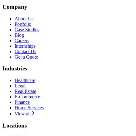
Company
About Us
Portfolio
Case Studies
Blog
Careers
Internships
Contact Us
Get a Quote
Industries
Healthcare
Legal
Real Estate
E-Commerce
Finance
Home Services
View all
Locations