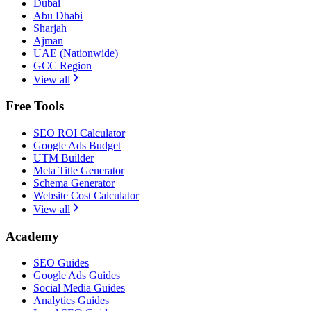
Dubai
Abu Dhabi
Sharjah
Ajman
UAE (Nationwide)
GCC Region
View all
Free Tools
SEO ROI Calculator
Google Ads Budget
UTM Builder
Meta Title Generator
Schema Generator
Website Cost Calculator
View all
Academy
SEO Guides
Google Ads Guides
Social Media Guides
Analytics Guides