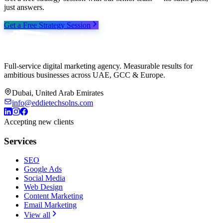
just answers.
Get a Free Strategy Session
Full-service digital marketing agency. Measurable results for
ambitious businesses across UAE, GCC & Europe.
Dubai, United Arab Emirates
info@eddietechsolns.com
Accepting new clients
Services
SEO
Google Ads
Social Media
Web Design
Content Marketing
Email Marketing
View all